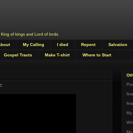
 King of kings and Lord of lords.
About
My Calling
I died
Repent
Salvation
Gospel Tracts
Make T-shirt
Where to Start
Oth
Pod
F
fin
fin
My 
Wri
My 