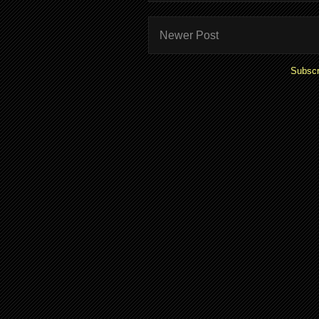
Newer Post
Subscr