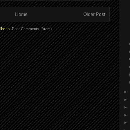
Home
Older Post
ibe to:
Post Comments (Atom)
►
►
►
►
►