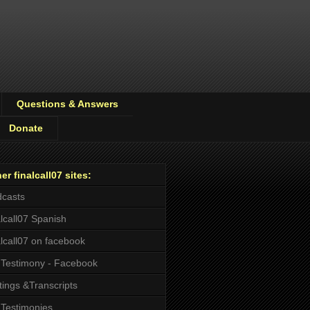
Questions & Answers
Donate
er finalcall07 sites:
casts
alcall07 Spanish
alcall07 on facebook
Testimony - Facebook
tings &Transcripts
Testimonies