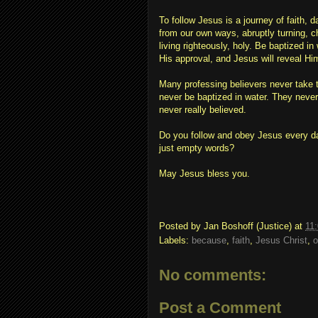
To follow Jesus is a journey of faith, 
from our own ways, abruptly turning, cha
living righteously, holy. Be baptized 
His approval, and Jesus will reveal Hi
Many professing believers never take t
never be baptized in water. They neve
never really believed.
Do you follow and obey Jesus every day 
just empty words?
May Jesus bless you.
Posted by
Jan Boshoff (Justice)
at
11
Labels:
because
,
faith
,
Jesus Christ
,
o
No comments:
Post a Comment