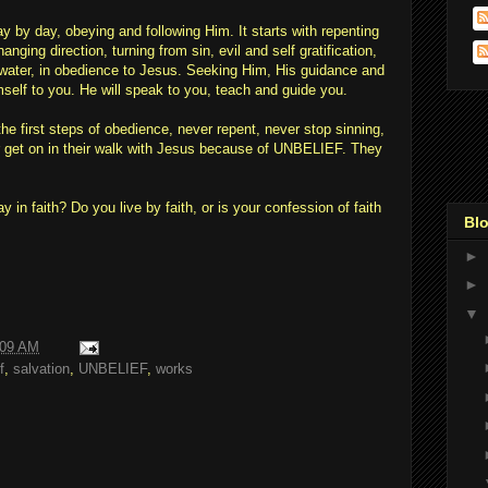
day by day, obeying and following Him. It starts with repenting
nging direction, turning from sin, evil and self gratification,
in water, in obedience to Jesus. Seeking Him, His guidance and
mself to you. He will speak to you, teach and guide you.
he first steps of obedience, never repent, never stop sinning,
r get on in their walk with Jesus because of UNBELIEF. They
in faith? Do you live by faith, or is your confession of faith
Blo
►
►
▼
:09 AM
f
,
salvation
,
UNBELIEF
,
works