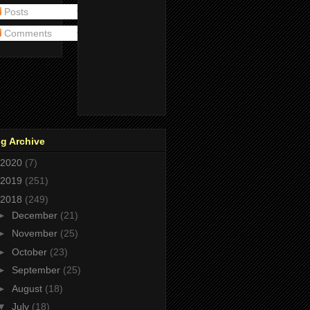
Posts
Comments
g Archive
2020
(7)
2019
(251)
2018
(249)
►
December
(21)
►
November
(25)
►
October
(23)
►
September
(25)
►
August
(18)
▼
July
(18)