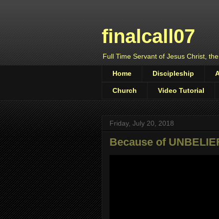
finalcall07
Full Time Servant of Jesus Christ, the
Home
Discipleship
Church
Video Tutorial
Friday, July 20, 2018
Because of UNBELIE