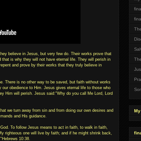
fin
fin
The
Dis
Sal
they believe in Jesus, but very few do. Their works prove that
The
 that is why they will not have eternal life. They will perish in
repent and prove by their works that they truly believe in
Jus
Pra
ne. There is no other way to be saved, but faith without works
by our obedience to Him. Jesus gives eternal life to those who
Son
y Him will perish. Jesus said:"Why do you call Me Lord, Lord
hat we turn away from sin and from doing our own desires and
My 
ommands and His guidance.
 God. To follow Jesus means to act in faith, to walk in faith,
fin
 My righteous one will live by faith; and if he might shrink back,
."Hebrews 10:38.