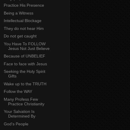
Practice His Presence
Being a Witness
Intellectual Blockage
They do not hear Him
Do not get caught
You Have To FOLLOW
Jesus Not Just Believe
Because of UNBELIEF
Face to face with Jesus
Seeking the Holy Spirit
Gifts
Wake up to the TRUTH
Follow the WAY
Many Profess Few
Practice Christianity
Your Salvation Is
Determined By
God's People