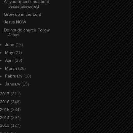
All your questions about
Jesus answered
Grow up in the Lord
Jesus NOW
Do not do church Follow
Jesus
►
June
(16)
►
May
(21)
►
April
(23)
►
March
(26)
►
February
(18)
►
January
(15)
2017
(311)
2016
(348)
2015
(364)
2014
(397)
2013
(127)