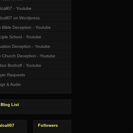
alcall07 - Youtube
alcall07 on Wordpress
 Bible Deception - Youtube
ciple School - Youtube
vation Deception - Youtube
 Church Deception - Youtube
tice Boshoff - Youtube
yer Requests
gs & Audio
Blog List
alcall07
Followers