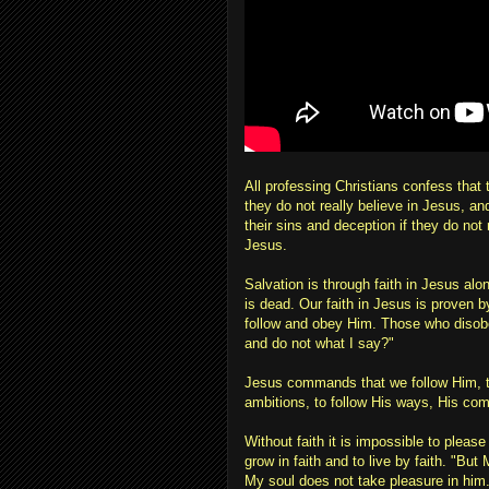
All professing Christians confess that 
they do not really believe in Jesus, and
their sins and deception if they do not 
Jesus.
Salvation is through faith in Jesus alo
is dead. Our faith in Jesus is proven 
follow and obey Him. Those who disobe
and do not what I say?"
Jesus commands that we follow Him, t
ambitions, to follow His ways, His c
Without faith it is impossible to please
grow in faith and to live by faith. "But
My soul does not take pleasure in him