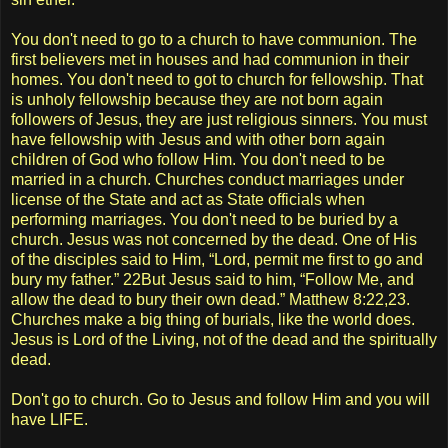
You don't need to go to a church to have communion. The
first believers met in houses and had communion in their
homes. You don't need to got to church for fellowship. That
is unholy fellowship because they are not born again
followers of Jesus, they are just religious sinners. You must
have fellowship with Jesus and with other born again
children of God who follow Him. You don't need to be
married in a church. Churches conduct marriages under
license of the State and act as State officials when
performing marriages. You don't need to be buried by a
church. Jesus was not concerned by the dead. One of His
of the disciples said to Him, “Lord, permit me first to go and
bury my father.” 22But Jesus said to him, “Follow Me, and
allow the dead to bury their own dead.” Matthew 8:22,23.
Churches make a big thing of burials, like the world does.
Jesus is Lord of the Living, not of the dead and the spiritually
dead.
Don't go to church. Go to Jesus and follow Him and you will
have LIFE.