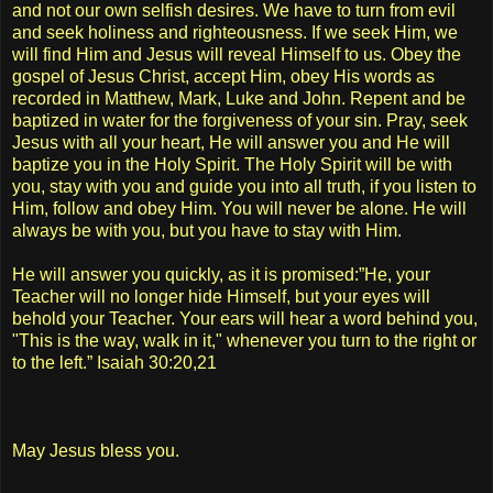
and not our own selfish desires. We have to turn from evil
and seek holiness and righteousness. If we seek Him, we
will find Him and Jesus will reveal Himself to us. Obey the
gospel of Jesus Christ, accept Him, obey His words as
recorded in Matthew, Mark, Luke and John. Repent and be
baptized in water for the forgiveness of your sin. Pray, seek
Jesus with all your heart, He will answer you and He will
baptize you in the Holy Spirit. The Holy Spirit will be with
you, stay with you and guide you into all truth, if you listen to
Him, follow and obey Him. You will never be alone. He will
always be with you, but you have to stay with Him.
He will answer you quickly, as it is promised:”He, your
Teacher will no longer hide Himself, but your eyes will
behold your Teacher. Your ears will hear a word behind you,
"This is the way, walk in it," whenever you turn to the right or
to the left.” Isaiah 30:20,21
May Jesus bless you.