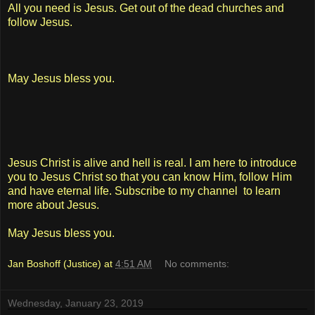
All you need is Jesus. Get out of the dead churches and
follow Jesus.
May Jesus bless you.
Jesus Christ is alive and hell is real. I am here to introduce
you to Jesus Christ so that you can know Him, follow Him
and have eternal life. Subscribe to my channel to learn
more about Jesus.
May Jesus bless you.
Jan Boshoff (Justice)
at
4:51 AM
No comments:
Wednesday, January 23, 2019