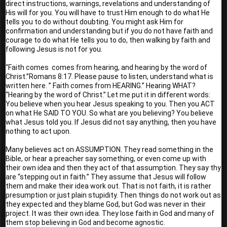
direct instructions, warnings, revelations and understanding of 
His will for you. You will have to trust Him enough to do what He 
tells you to do without doubting. You might ask Him for 
confirmation and understanding but if you do not have faith and 
courage to do what He tells you to do, then walking by faith and 
following Jesus is not for you. 
“Faith comes  comes from hearing, and hearing by the word of 
Christ.”Romans 8:17. Please pause to listen, understand what is 
written here. ” Faith comes from HEARING.” Hearing WHAT? 
“Hearing by the word of Christ.” Let me put it in different words: 
You believe when you hear Jesus speaking to you. Then you ACT 
on what He SAID TO YOU. So what are you believing? You believe 
what Jesus told you. If Jesus did not say anything, then you have 
nothing to act upon.
Many believes act on ASSUMPTION. They read something in the 
Bible, or hear a preacher say something, or even come up with 
their own idea and then they act of that assumption. They say thy 
are “stepping out in faith.” They assume that Jesus will follow 
them and make their idea work out. That is not faith, it is rather 
presumption or just plain stupidity. Then things do not work out as 
they expected and they blame God, but God was never in their 
project. It was their own idea. They lose faith in God and many of 
them stop believing in God and become agnostic.