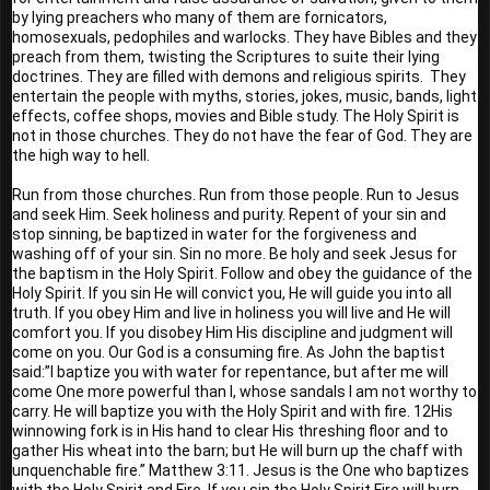
by lying preachers who many of them are fornicators, 
homosexuals, pedophiles and warlocks. They have Bibles and they 
preach from them, twisting the Scriptures to suite their lying 
doctrines. They are filled with demons and religious spirits.  They 
entertain the people with myths, stories, jokes, music, bands, light 
effects, coffee shops, movies and Bible study. The Holy Spirit is 
not in those churches. They do not have the fear of God. They are 
the high way to hell.
Run from those churches. Run from those people. Run to Jesus 
and seek Him. Seek holiness and purity. Repent of your sin and 
stop sinning, be baptized in water for the forgiveness and 
washing off of your sin. Sin no more. Be holy and seek Jesus for 
the baptism in the Holy Spirit. Follow and obey the guidance of the 
Holy Spirit. If you sin He will convict you, He will guide you into all 
truth. If you obey Him and live in holiness you will live and He will 
comfort you. If you disobey Him His discipline and judgment will 
come on you. Our God is a consuming fire. As John the baptist 
said:”I baptize you with water for repentance, but after me will 
come One more powerful than I, whose sandals I am not worthy to 
carry. He will baptize you with the Holy Spirit and with fire. 12His 
winnowing fork is in His hand to clear His threshing floor and to 
gather His wheat into the barn; but He will burn up the chaff with 
unquenchable fire.” Matthew 3:11. Jesus is the One who baptizes 
with the Holy Spirit and Fire. If you sin the Holy Spirit Fire will burn 