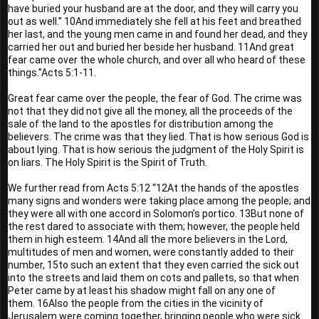
have buried your husband are at the door, and they will carry you 
out as well.” 10And immediately she fell at his feet and breathed 
her last, and the young men came in and found her dead, and they 
carried her out and buried her beside her husband. 11And great 
fear came over the whole church, and over all who heard of these 
things.”Acts 5:1-11.
Great fear came over the people, the fear of God. The crime was 
not that they did not give all the money, all the proceeds of the 
sale of the land to the apostles for distribution among the 
believers. The crime was that they lied. That is how serious God is 
about lying. That is how serious the judgment of the Holy Spirit is 
on liars. The Holy Spirit is the Spirit of Truth.
We further read from Acts 5:12 “12At the hands of the apostles 
many signs and wonders were taking place among the people; and 
they were all with one accord in Solomon’s portico. 13But none of 
the rest dared to associate with them; however, the people held 
them in high esteem. 14And all the more believers in the Lord, 
multitudes of men and women, were constantly added to their 
number, 15to such an extent that they even carried the sick out 
into the streets and laid them on cots and pallets, so that when 
Peter came by at least his shadow might fall on any one of 
them. 16Also the people from the cities in the vicinity of 
Jerusalem were coming together, bringing people who were sick 