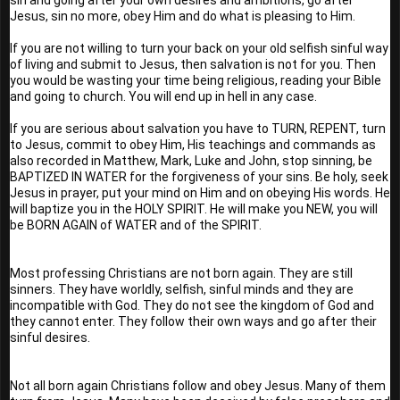
Jesus, sin no more, obey Him and do what is pleasing to Him. 
If you are not willing to turn your back on your old selfish sinful way 
of living and submit to Jesus, then salvation is not for you. Then 
you would be wasting your time being religious, reading your Bible 
and going to church. You will end up in hell in any case.
If you are serious about salvation you have to TURN, REPENT, turn 
to Jesus, commit to obey Him, His teachings and commands as 
also recorded in Matthew, Mark, Luke and John, stop sinning, be 
BAPTIZED IN WATER for the forgiveness of your sins. Be holy, seek 
Jesus in prayer, put your mind on Him and on obeying His words. He 
will baptize you in the HOLY SPIRIT. He will make you NEW, you will 
be BORN AGAIN of WATER and of the SPIRIT.
Most professing Christians are not born again. They are still 
sinners. They have worldly, selfish, sinful minds and they are 
incompatible with God. They do not see the kingdom of God and 
they cannot enter. They follow their own ways and go after their 
sinful desires.
Not all born again Christians follow and obey Jesus. Many of them 