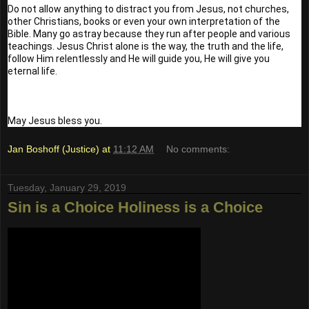
Do not allow anything to distract you from Jesus, not churches, 
other Christians, books or even your own interpretation of the 
Bible. Many go astray because they run after people and various 
teachings. Jesus Christ alone is the way, the truth and the life, 
follow Him relentlessly and He will guide you, He will give you 
eternal life.
May Jesus bless you.
Jan Boshoff (Justice)
at
11:12 AM
No comments:
Tuesday, January 29, 2019
Sin is a Choice Holiness is a Choice