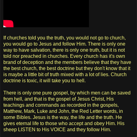
If churches told you the truth, you would not go to church,
you would go to Jesus and follow Him. There is only one
way to have salvation, there is only one truth, but it is not
told nor preached in churches. Every church has it's own
brand of deception and the members believe that they have
the best church, the best doctrine but they don't know that it
is maybe a little bit of truth mixed with a lot of lies. Church
doctrine is toxic, it will take you to hell.
There is only one pure gospel, by which men can be saved
from hell, and that is the gospel of Jesus Christ, His
teachings and commands as recorded in the gospels,
Matthew, Mark, Luke and John, the Red Letter words, in
some Bibles. Jesus is the way, the life and the truth. He
gives eternal life to those who accept and obey Him. His
sheep LISTEN to His VOICE and they follow Him.