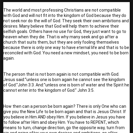
The world and most professing Christians are not compatible 
with God and will not fit into the kingdom of God because they do 
not seek nor do the will of God. They seek their own ambitions and 
desires. Many believe that God will help them to achieve their 
selfish goals. Others have no use for God, they just want to go to 
heaven when they die. That is why many seek and go after a 
church that suits them, but they are only fooling themselves 
because there is only one way to have eternal life and that is to be 
reconciled with God. You need a new mindset, you need to be born 
again.
The person that is not born again is not compatible with God. 
Jesus said:”unless one is born again he cannot see the kingdom 
of God.”John 3:3. And:”unless one is born of water and the Spirit he 
cannot enter into the kingdom of God.” John 3:5.
How then can a person be born again? There is only One who can 
give you the New Life to be born again and that is Jesus Christ. If 
you believe in Him AND obey Him. If you believe in Jesus you have 
to follow after Him and obey Him. You have to REPENT, which 
means to turn, change direction, go the opposite way, turn from 
sin and going after your own desires and ambitions, go after 