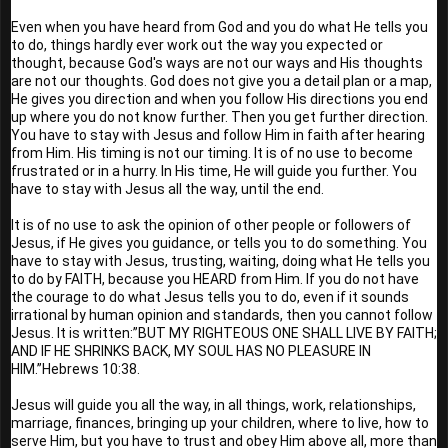
Even when you have heard from God and you do what He tells you 
to do, things hardly ever work out the way you expected or 
thought, because God's ways are not our ways and His thoughts 
are not our thoughts. God does not give you a detail plan or a map, 
He gives you direction and when you follow His directions you end 
up where you do not know further. Then you get further direction. 
You have to stay with Jesus and follow Him in faith after hearing 
from Him. His timing is not our timing. It is of no use to become 
frustrated or in a hurry. In His time, He will guide you further. You 
have to stay with Jesus all the way, until the end. 
It is of no use to ask the opinion of other people or followers of 
Jesus, if He gives you guidance, or tells you to do something. You 
have to stay with Jesus, trusting, waiting, doing what He tells you 
to do by FAITH, because you HEARD from Him. If you do not have 
the courage to do what Jesus tells you to do, even if it sounds 
irrational by human opinion and standards, then you cannot follow 
Jesus. It is written:”BUT MY RIGHTEOUS ONE SHALL LIVE BY FAITH; 
AND IF HE SHRINKS BACK, MY SOUL HAS NO PLEASURE IN 
HIM.”Hebrews 10:38. 
Jesus will guide you all the way, in all things, work, relationships, 
marriage, finances, bringing up your children, where to live, how to 
serve Him, but you have to trust and obey Him above all, more than 