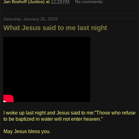
Jan Boshoff (Justice)
at
12:29 PM
No comments:
Saturday, January 26, 2019
What Jesus said to me last night
I woke up last night and Jesus said to me:”Those who refuse
to be baptized in water will not enter heaven.”
May Jesus bless you.