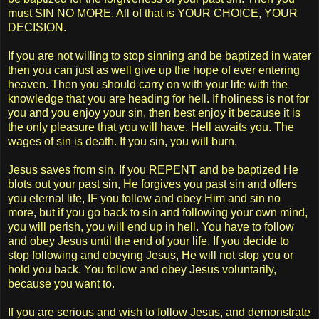
must SIN NO MORE. All of that is YOUR CHOICE, YOUR
DECISION.
If you are not willing to stop sinning and be baptized in water
then you can just as well give up the hope of ever entering
heaven. Then you should carry on with your life with the
knowledge that you are heading for hell. If holiness is not for
you and you enjoy your sin, then best enjoy it because it is
the only pleasure that you will have. Hell awaits you. The
wages of sin is death. If you sin, you will burn.
Jesus saves from sin. If you REPENT and be baptized He
blots out your past sin, He forgives you past sin and offers
you eternal life, IF you follow and obey Him and sin no
more, but if you go back to sin and following your own mind,
you will perish, you will end up in hell. You have to follow
and obey Jesus until the end of your life. If you decide to
stop following and obeying Jesus, He will not stop you or
hold you back. You follow and obey Jesus voluntarily,
because you want to.
If you are serious and wish to follow Jesus, and demonstrate