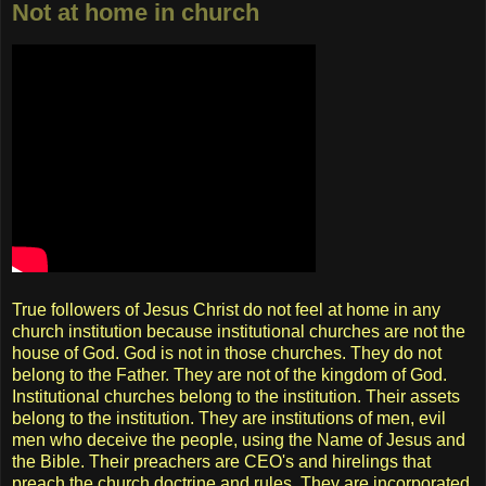
Not at home in church
True followers of Jesus Christ do not feel at home in any
church institution because institutional churches are not the
house of God. God is not in those churches. They do not
belong to the Father. They are not of the kingdom of God.
Institutional churches belong to the institution. Their assets
belong to the institution. They are institutions of men, evil
men who deceive the people, using the Name of Jesus and
the Bible. Their preachers are CEO's and hirelings that
preach the church doctrine and rules. They are incorporated