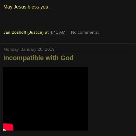
May Jesus bless you.
Jan Boshoff (Justice)
at
4:41 AM
No comments:
Monday, January 28, 2019
Incompatible with God