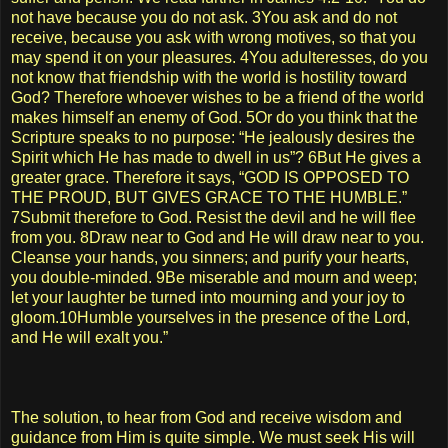
not have because you do not ask. 3You ask and do not
receive, because you ask with wrong motives, so that you
may spend it on your pleasures. 4You adulteresses, do you
not know that friendship with the world is hostility toward
God? Therefore whoever wishes to be a friend of the world
makes himself an enemy of God. 5Or do you think that the
Scripture speaks to no purpose: “He jealously desires the
Spirit which He has made to dwell in us”? 6But He gives a
greater grace. Therefore it says, “GOD IS OPPOSED TO
THE PROUD, BUT GIVES GRACE TO THE HUMBLE.”
7Submit therefore to God. Resist the devil and he will flee
from you. 8Draw near to God and He will draw near to you.
Cleanse your hands, you sinners; and purify your hearts,
you double-minded. 9Be miserable and mourn and weep;
let your laughter be turned into mourning and your joy to
gloom.10Humble yourselves in the presence of the Lord,
and He will exalt you.”
The solution, to hear from God and receive wisdom and
guidance from Him is quite simple. We must seek His will