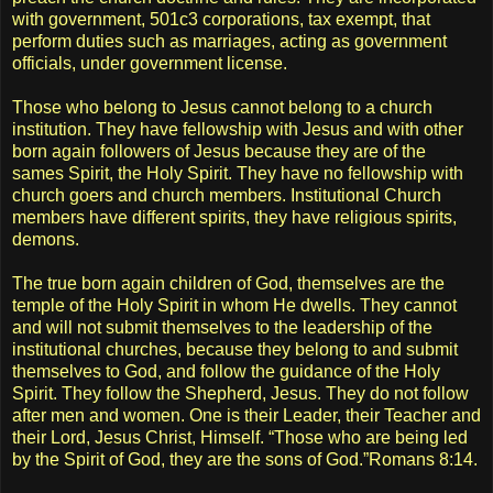
with government, 501c3 corporations, tax exempt, that
perform duties such as marriages, acting as government
officials, under government license.
Those who belong to Jesus cannot belong to a church
institution. They have fellowship with Jesus and with other
born again followers of Jesus because they are of the
sames Spirit, the Holy Spirit. They have no fellowship with
church goers and church members. Institutional Church
members have different spirits, they have religious spirits,
demons.
The true born again children of God, themselves are the
temple of the Holy Spirit in whom He dwells. They cannot
and will not submit themselves to the leadership of the
institutional churches, because they belong to and submit
themselves to God, and follow the guidance of the Holy
Spirit. They follow the Shepherd, Jesus. They do not follow
after men and women. One is their Leader, their Teacher and
their Lord, Jesus Christ, Himself. “Those who are being led
by the Spirit of God, they are the sons of God.”Romans 8:14.