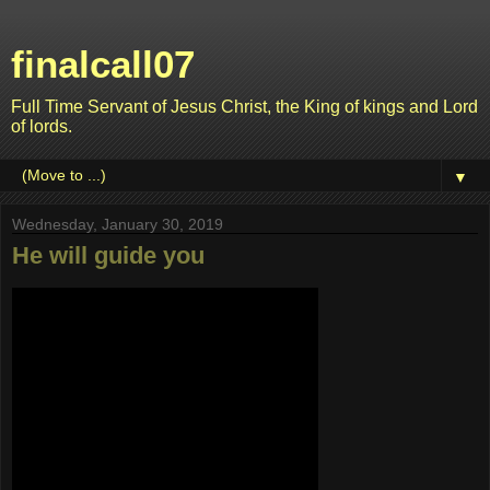
finalcall07
Full Time Servant of Jesus Christ, the King of kings and Lord
of lords.
▼
Wednesday, January 30, 2019
He will guide you