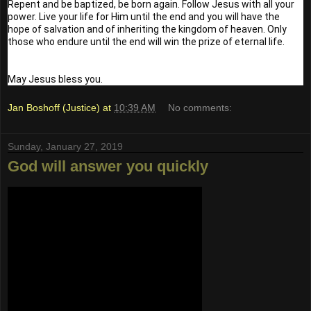
Repent and be baptized, be born again. Follow Jesus with all your 
power. Live your life for Him until the end and you will have the 
hope of salvation and of inheriting the kingdom of heaven. Only 
those who endure until the end will win the prize of eternal life.
May Jesus bless you.
Jan Boshoff (Justice)
at
10:39 AM
No comments:
Sunday, January 27, 2019
God will answer you quickly