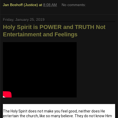
Jan Boshoff (Justice)
at
8:08 AM
No comments:
Friday, January 25, 2019
Holy Spirit is POWER and TRUTH Not
Entertainment and Feelings
The Holy Spirit does not make you feel good, neither does He 
entertain the church, like so many believe. They do not know Him 