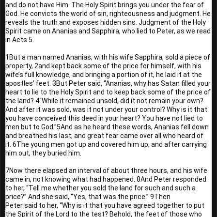
and do not have Him. The Holy Spirit brings you under the fear of 
God. He convicts the world of sin, righteousness and judgment. He 
reveals the truth and exposes hidden sins. Judgment of the Holy 
Spirit came on Ananias and Sapphira, who lied to Peter, as we read 
in Acts 5.
1But a man named Ananias, with his wife Sapphira, sold a piece of 
property, 2and kept back some of the price for himself, with his 
wife’s full knowledge, and bringing a portion of it, he laid it at the 
apostles’ feet. 3But Peter said, “Ananias, why has Satan filled your 
heart to lie to the Holy Spirit and to keep back some of the price of 
the land? 4“While it remained unsold, did it not remain your own? 
And after it was sold, was it not under your control? Why is it that 
you have conceived this deed in your heart? You have not lied to 
men but to God.”5And as he heard these words, Ananias fell down 
and breathed his last; and great fear came over all who heard of 
it. 6The young men got up and covered him up, and after carrying 
him out, they buried him.
7Now there elapsed an interval of about three hours, and his wife 
came in, not knowing what had happened. 8And Peter responded 
to her, “Tell me whether you sold the land for such and such a 
price?” And she said, “Yes, that was the price.” 9Then 
Peter said to her, “Why is it that you have agreed together to put 
the Spirit of the Lord to the test? Behold, the feet of those who 