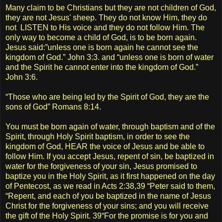
Many claim to be Christians but they are not children of God,
they are not Jesus' sheep. They do not know Him, they do
not LISTEN to His voice and they do not follow Him. The
only way to become a child of God, is to be born again.
Jesus said:”unless one is born again he cannot see the
kingdom of God.” John 3:3. and “unless one is born of water
and the Spirit he cannot enter into the kingdom of God.”
John 3:6.
“Those who are being led by the Spirit of God, they are the
sons of God” Romans 8:14.
You must be born again of water, through baptism and of the
Spirit, through Holy Spirit baptism, in order to see the
kingdom of God, HEAR the voice of Jesus and be able to
follow Him. If you accept Jesus, repent of sin, be baptized in
water for the forgiveness of your sin, Jesus promised to
baptize you in the Holy Spirit, as it first happened on the day
of Pentecost, as we read in Acts 2:38,39 “Peter said to them,
“Repent, and each of you be baptized in the name of Jesus
Christ for the forgiveness of your sins; and you will receive
the gift of the Holy Spirit. 39“For the promise is for you and