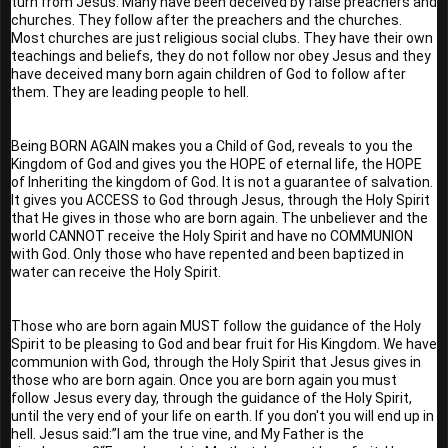
turn from Jesus. Many have been deceived by false preachers and 
churches. They follow after the preachers and the churches. 
Most churches are just religious social clubs. They have their own 
teachings and beliefs, they do not follow nor obey Jesus and they 
have deceived many born again children of God to follow after 
them. They are leading people to hell.
Being BORN AGAIN makes you a Child of God, reveals to you the 
Kingdom of God and gives you the HOPE of eternal life, the HOPE 
of Inheriting the kingdom of God. It is not a guarantee of salvation. 
It gives you ACCESS to God through Jesus, through the Holy Spirit 
that He gives in those who are born again. The unbeliever and the 
world CANNOT receive the Holy Spirit and have no COMMUNION 
with God. Only those who have repented and been baptized in 
water can receive the Holy Spirit.
Those who are born again MUST follow the guidance of the Holy 
Spirit to be pleasing to God and bear fruit for His Kingdom. We have 
communion with God, through the Holy Spirit that Jesus gives in 
those who are born again. Once you are born again you must 
follow Jesus every day, through the guidance of the Holy Spirit, 
until the very end of your life on earth. If you don't you will end up in 
hell. Jesus said:”I am the true vine, and My Father is the 