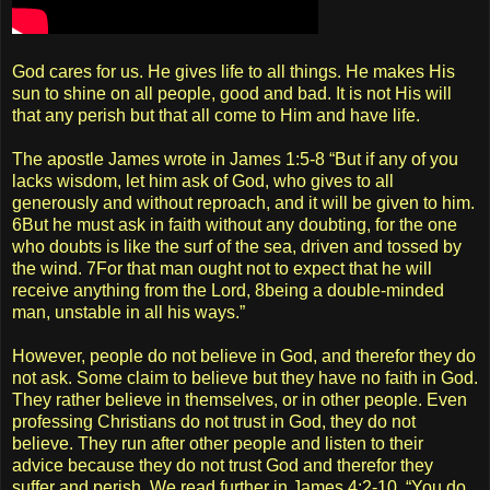
God cares for us. He gives life to all things. He makes His
sun to shine on all people, good and bad. It is not His will
that any perish but that all come to Him and have life.
The apostle James wrote in James 1:5-8 “But if any of you
lacks wisdom, let him ask of God, who gives to all
generously and without reproach, and it will be given to him.
6But he must ask in faith without any doubting, for the one
who doubts is like the surf of the sea, driven and tossed by
the wind. 7For that man ought not to expect that he will
receive anything from the Lord, 8being a double-minded
man, unstable in all his ways.”
However, people do not believe in God, and therefor they do
not ask. Some claim to believe but they have no faith in God.
They rather believe in themselves, or in other people. Even
professing Christians do not trust in God, they do not
believe. They run after other people and listen to their
advice because they do not trust God and therefor they
suffer and perish. We read further in James 4:2-10. “You do