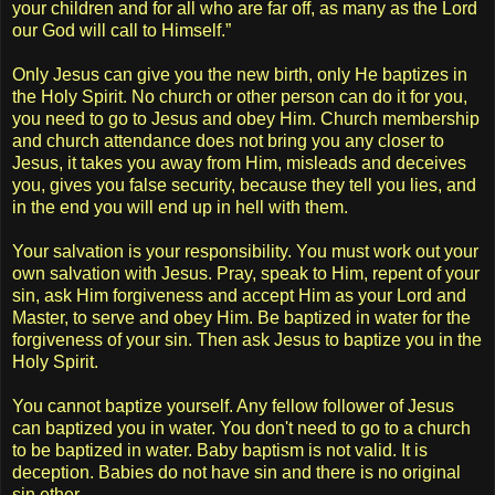
your children and for all who are far off, as many as the Lord
our God will call to Himself.”
Only Jesus can give you the new birth, only He baptizes in
the Holy Spirit. No church or other person can do it for you,
you need to go to Jesus and obey Him. Church membership
and church attendance does not bring you any closer to
Jesus, it takes you away from Him, misleads and deceives
you, gives you false security, because they tell you lies, and
in the end you will end up in hell with them.
Your salvation is your responsibility. You must work out your
own salvation with Jesus. Pray, speak to Him, repent of your
sin, ask Him forgiveness and accept Him as your Lord and
Master, to serve and obey Him. Be baptized in water for the
forgiveness of your sin. Then ask Jesus to baptize you in the
Holy Spirit.
You cannot baptize yourself. Any fellow follower of Jesus
can baptized you in water. You don't need to go to a church
to be baptized in water. Baby baptism is not valid. It is
deception. Babies do not have sin and there is no original
sin ether.