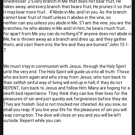
vinedresser. 2“Every branch in Me that does not bear fruit, He 
takes away; and every branch that bears fruit, He prunes it so that 
it may bear more fruit... 4“Abide in Me, and I in you. As the branch 
cannot bear fruit of itself unless it abides in the vine, so 
neither can you unless you abide in Me. 5“I am the vine, you are the 
branches; he who abides in Me and I in him, he bears much fruit, 
for apart from Me you can do nothing.6“If anyone does not abide in 
Me, he is thrown away as a branch and dries up; and they gather 
them, and cast them into the fire and they are burned.”John 15:1-
7.
We must stay in communion with Jesus, through the Holy Spirit 
until the very end. The Holy Spirit will guide us into all truth. Those 
who are born again and who stray from Jesus, who turn back to 
their selfish sinful way of living will end up in hell, if they do not 
REPENT, turn back to Jesus and follow Him. Many are hoping for a 
death bed repentance. They think they can live their lives for the 
pleasures of sin and just quickly ask forgiveness before they die. 
They are foolish. God is not mocked nor cheated. As you sow, so 
shall you reap. If you live your life for the pleasures of sin you will 
reap corruption. The door will close on you and you will be left 
outside. Repent while you can. 