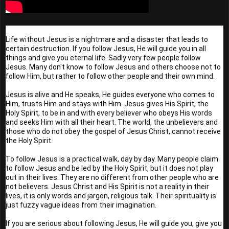
Life without Jesus is a nightmare and a disaster that leads to 
certain destruction. If you follow Jesus, He will guide you in all 
things and give you eternal life. Sadly very few people follow 
Jesus. Many don't know to follow Jesus and others choose not to 
follow Him, but rather to follow other people and their own mind.
Jesus is alive and He speaks, He guides everyone who comes to 
Him, trusts Him and stays with Him. Jesus gives His Spirit, the 
Holy Spirit, to be in and with every believer who obeys His words 
and seeks Him with all their heart. The world, the unbelievers and 
those who do not obey the gospel of Jesus Christ, cannot receive 
the Holy Spirit.
To follow Jesus is a practical walk, day by day. Many people claim 
to follow Jesus and be led by the Holy Spirit, but it does not play 
out in their lives. They are no different from other people who are 
not believers. Jesus Christ and His Spirit is not a reality in their 
lives, it is only words and jargon, religious talk. Their spirituality is 
just fuzzy vague ideas from their imagination.
If you are serious about following Jesus, He will guide you, give you 