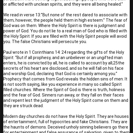
or afflicted with unclean spirits, and they were all being healed.” 
We read in verse 13:”But none of the rest dared to associate with 
them; however, the people held them in high esteem.” The fear of 
God was on them. Where the Holy Spirit is there is judgment and 
power of God. You do not lie to a real man of God who is filled with 
the Holy Spirit. If you are filled with the Holy Spirit people will avoid 
you. The false Christians will persecute you.
Paul wrote in 1 Corinthians 14: 24 regarding the gifts of the Holy 
Spirit: “But if all prophesy, and an unbeliever or an ungifted man 
enters, he is convicted by all, he is called to account by all;25the 
secrets of his heart are disclosed; and so he will fall on his face 
and worship God, declaring that God is certainly among you.” 
Prophecy that comes from God reveals the hidden sins of men. It 
is not sooth saying, like you experience in many so called Spirit 
filled churches. Where the Spirit of God is there is truth, holiness 
and the fear of God. Sinners run away, or they fall on their faces 
and repent lest the judgment of the Holy Spirit come on them and 
they are struck dead.
Modern day churches do not have the Holy Spirit. They are houses 
of entertainment, full of hypocrites and fake Christians. They are 
the haunts of demons. Deceived unholy sinning believers go there 
for entertainment and false assurance of salvation, given to them 