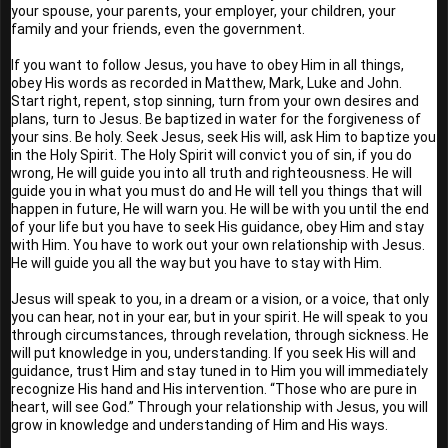
your spouse, your parents, your employer, your children, your 
family and your friends, even the government.
If you want to follow Jesus, you have to obey Him in all things, 
obey His words as recorded in Matthew, Mark, Luke and John. 
Start right, repent, stop sinning, turn from your own desires and 
plans, turn to Jesus. Be baptized in water for the forgiveness of 
your sins. Be holy. Seek Jesus, seek His will, ask Him to baptize you 
in the Holy Spirit. The Holy Spirit will convict you of sin, if you do 
wrong, He will guide you into all truth and righteousness. He will 
guide you in what you must do and He will tell you things that will 
happen in future, He will warn you. He will be with you until the end 
of your life but you have to seek His guidance, obey Him and stay 
with Him. You have to work out your own relationship with Jesus. 
He will guide you all the way but you have to stay with Him.
Jesus will speak to you, in a dream or a vision, or a voice, that only 
you can hear, not in your ear, but in your spirit. He will speak to you 
through circumstances, through revelation, through sickness. He 
will put knowledge in you, understanding. If you seek His will and 
guidance, trust Him and stay tuned in to Him you will immediately 
recognize His hand and His intervention. “Those who are pure in 
heart, will see God.” Through your relationship with Jesus, you will 
grow in knowledge and understanding of Him and His ways.