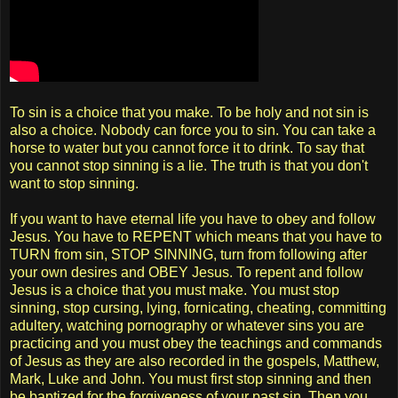
To sin is a choice that you make. To be holy and not sin is
also a choice. Nobody can force you to sin. You can take a
horse to water but you cannot force it to drink. To say that
you cannot stop sinning is a lie. The truth is that you don't
want to stop sinning.
If you want to have eternal life you have to obey and follow
Jesus. You have to REPENT which means that you have to
TURN from sin, STOP SINNING, turn from following after
your own desires and OBEY Jesus. To repent and follow
Jesus is a choice that you must make. You must stop
sinning, stop cursing, lying, fornicating, cheating, committing
adultery, watching pornography or whatever sins you are
practicing and you must obey the teachings and commands
of Jesus as they are also recorded in the gospels, Matthew,
Mark, Luke and John. You must first stop sinning and then
be baptized for the forgiveness of your past sin. Then you