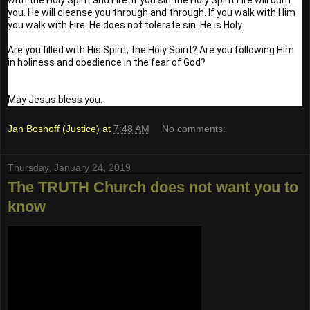
you. He will cleanse you through and through. If you walk with Him 
you walk with Fire. He does not tolerate sin. He is Holy. 
Are you filled with His Spirit, the Holy Spirit? Are you following Him 
in holiness and obedience in the fear of God?
May Jesus bless you.
Jan Boshoff (Justice)
at
7:48 AM
No comments:
Thursday, January 24, 2019
The TRUTH Church does not want you to
know