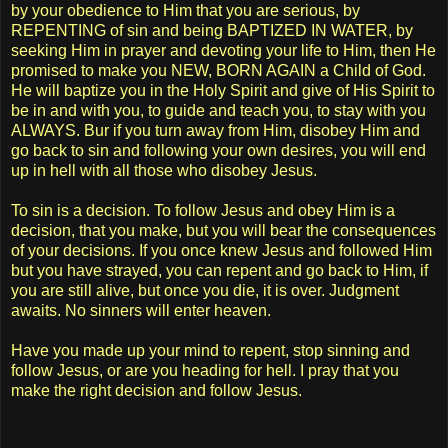
by your obedience to Him that you are serious, by
REPENTING of sin and being BAPTIZED IN WATER, by
seeking Him in prayer and devoting your life to Him, then He
promised to make you NEW, BORN AGAIN a Child of God.
He will baptize you in the Holy Spirit and give of His Spirit to
be in and with you, to guide and teach you, to stay with you
ALWAYS. Bur if you turn away from Him, disobey Him and
go back to sin and following your own desires, you will end
up in hell with all those who disobey Jesus.
To sin is a decision. To follow Jesus and obey Him is a
decision, that you make, but you will bear the consequences
of your decisions. If you once knew Jesus and followed Him
but you have strayed, you can repent and go back to Him, if
you are still alive, but once you die, it is over. Judgment
awaits. No sinners will enter heaven.
Have you made up your mind to repent, stop sinning and
follow Jesus, or are you heading for hell. I pray that you
make the right decision and follow Jesus.