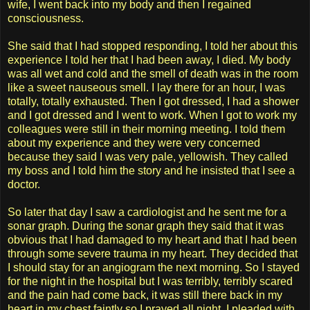
wife, I went back into my body and then I regained
consciousness.
She said that I had stopped responding, I told her about this
experience I told her that I had been away, I died. My body
was all wet and cold and the smell of death was in the room
like a sweet nauseous smell. I lay there for an hour, I was
totally, totally exhausted. Then I got dressed, I had a shower
and I got dressed and I went to work. When I got to work my
colleagues were still in their morning meeting. I told them
about my experience and they were very concerned
because they said I was very pale, yellowish. They called
my boss and I told him the story and he insisted that I see a
doctor.
So later that day I saw a cardiologist and he sent me for a
sonar graph. During the sonar graph they said that it was
obvious that I had damaged to my heart and that I had been
through some severe trauma in my heart. They decided that
I should stay for an angiogram the next morning. So I stayed
for the night in the hospital but I was terribly, terribly scared
and the pain had come back, it was still there back in my
heart in my chest faintly so I prayed all night, I pleaded with