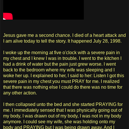
Jesus gave me a second chance. I died of a heart attack and
I am alive today to tell the story. It happened July 28, 1998.
I woke up the morning at five o'clock with a severe pain in
my chest and I knew I was in trouble. I went to the kitchen I
had a drink of water but the pain just grew worse. I went
back to the bedroom where my wife was sleeping and I
woke her up. I explained to her, I said to her: Listen I got this
severe pain in my chest you must PRAY for me. I realized
that there was nothing else I could do there was no time for
any other action.
I then collapsed unto the bed and she started PRAYING for
me. I immediately sensed that I was physically going out of
my body, I was drawn out of my body, I was not in my body
anymore. I could see my wife, she was holding onto my
body and PRAYING but I was being drawn away. And I