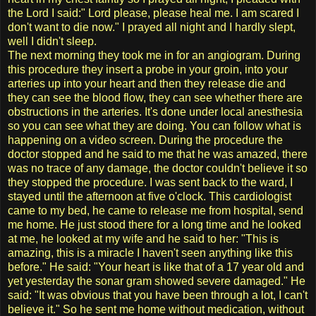
the Lord I said:" Lord please, please heal me. I am scared I
don't want to die now." I prayed all night and I hardly slept,
well I didn't sleep.
The next morning they took me in for an angiogram. During
this procedure they insert a probe in your groin, into your
arteries up into your heart and then they release die and
they can see the blood flow, they can see whether there are
obstructions in the arteries. It's done under local anesthesia
so you can see what they are doing. You can follow what is
happening on a video screen. During the procedure the
doctor stopped and he said to me that he was amazed, there
was no trace of any damage, the doctor couldn't believe it so
they stopped the procedure. I was sent back to the ward, I
stayed until the afternoon at five o'clock. This cardiologist
came to my bed, he came to release me from hospital, send
me home. He just stood there for a long time and he looked
at me, he looked at my wife and he said to her: "This is
amazing, this is a miracle I haven't seen anything like this
before." He said: "Your heart is like that of a 17 year old and
yet yesterday the sonar gram showed severe damaged." He
said: "It was obvious that you have been through a lot, I can't
believe it." So he sent me home without medication, without