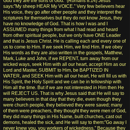
God they are the sons of God.” (Romans 8:14) Jesus
says:”My sheep HEAR My VOICE.” Very few believers hear
His voice, they go after other people and they interpret the
scriptures for themselves but they do not know Jesus, they
have no knowledge of God. That is how I was and I
ASSUMED many things from what I had read and heard
from other spiritual people, but we only have ONE Leader
and that is Jesus Christ. He is calling each and every one of
us to come to Him. If we seek Him, we find Him. If we obey
His words as they are also written in the gospels, Matthew,
Mark, Luke and John, if we REPENT, turn away from our
wicked ways, seek Him with all our heart, accept Him as our
Lord and Master, SUBMIT to Him, be BAPTIZED IN
WATER, and SEEK Him with all our heart, He will fill us with
His Spirit, the Holy Spirit and we can be in fellowship with
Him all the time. But if we are not interested in Him then He
will REJECT US. That is why Jesus said that He will say to
many believers in that day that they die, even though they
were church people, they believed they were saved; many
of them were preachers, they thought they were men of God,
they did many things in His Name, built churches, cast out
demons, healed the sick, and He will say to them:”Go away I
never knew you, you workers of wickedness.” Because they