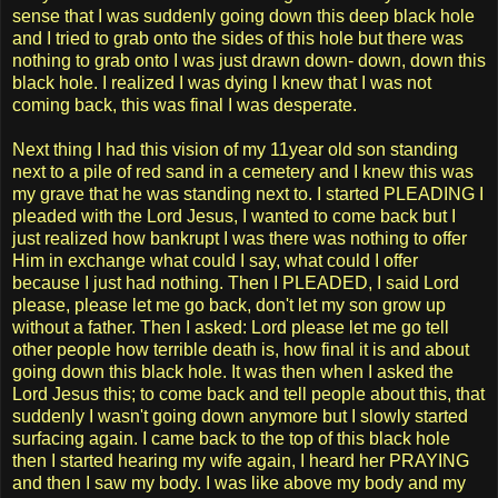
sense that I was suddenly going down this deep black hole
and I tried to grab onto the sides of this hole but there was
nothing to grab onto I was just drawn down- down, down this
black hole. I realized I was dying I knew that I was not
coming back, this was final I was desperate.
Next thing I had this vision of my 11year old son standing
next to a pile of red sand in a cemetery and I knew this was
my grave that he was standing next to. I started PLEADING I
pleaded with the Lord Jesus, I wanted to come back but I
just realized how bankrupt I was there was nothing to offer
Him in exchange what could I say, what could I offer
because I just had nothing. Then I PLEADED, I said Lord
please, please let me go back, don't let my son grow up
without a father. Then I asked: Lord please let me go tell
other people how terrible death is, how final it is and about
going down this black hole. It was then when I asked the
Lord Jesus this; to come back and tell people about this, that
suddenly I wasn't going down anymore but I slowly started
surfacing again. I came back to the top of this black hole
then I started hearing my wife again, I heard her PRAYING
and then I saw my body. I was like above my body and my