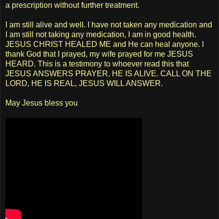
a prescription without further treatment.
I am still alive and well. I have not taken any medication and
I am still not taking any medication, I am in good health.
JESUS CHRIST HEALED ME and He can heal anyone. I
thank God that I prayed, my wife prayed for me JESUS
HEARD. This is a testimony to whoever read this that
JESUS ANSWERS PRAYER, HE IS ALIVE. CALL ON THE
LORD, HE IS REAL, JESUS WILL ANSWER.
May Jesus bless you