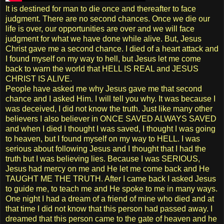
It is destined for man to die once and thereafter to face
judgment. There are no second chances. Once we die our
life is over, our opportunities are over and we will face
judgment for what we have done while alive. But, Jesus
Christ gave me a second chance. I died of a heart attack and
I found myself on my way to hell, but Jesus let me come
back to warn the world that HELL IS REAL and JESUS
CHRIST IS ALIVE.
People have asked me why Jesus gave me that second
chance and I asked Him. I will tell you why. It was because I
was deceived, I did not know the truth. Just like many other
believers I also believer in ONCE SAVED ALWAYS SAVED
and when I died I thought I was saved, I thought I was going
to heaven, but I found myself on my way to HELL. I was
serious about following Jesus and I thought that I had the
truth but I was believing lies. Because I was SERIOUS,
Jesus had mercy on me and He let me come back and He
TAUGHT ME THE TRUTH. After I came back I asked Jesus
to guide me, to teach me and He spoke to me in many ways.
One night I had a dream of a friend of mine who died and at
that time I did not know that this person had passed away. I
dreamed that this person came to the gate of heaven and he