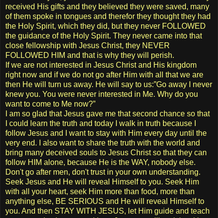
received His gifts and they believed they were saved, many
of them spoke in tongues and therefor they thought they had
the Holy Spirit, which they did, but they never FOLLOWED
the guidance of the Holy Spirit. They never came into that
close fellowship with Jesus Christ, they NEVER
FOLLOWED HIM and that is why they will perish.
If we are not interested in Jesus Christ and His kingdom
right now and if we do not go after Him with all that we are
then He will turn us away. He will say to us:”Go away I never
knew you. You were never interested in Me. Why do you
want to come to Me now?”
I am so glad that Jesus gave me that second chance so that
I could learn the truth and today I walk in truth because I
follow Jesus and I want to stay with Him every day until the
very end. I also want to share the truth with the world and
bring many deceived souls to Jesus Christ so that they can
follow HIM alone, because He is the WAY, nobody else.
Don't go after men, don't trust in your own understanding.
Seek Jesus and He will reveal Himself to you. Seek Him
with all your heart, seek Him more than food, more than
anything else, BE SERIOUS and He will reveal Himself to
you. And then STAY WITH JESUS, let Him guide and teach