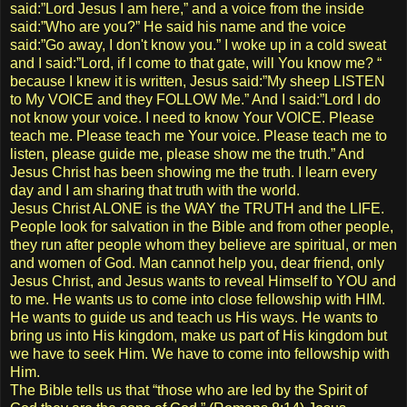
said:”Lord Jesus I am here,” and a voice from the inside
said:”Who are you?” He said his name and the voice
said:”Go away, I don't know you.” I woke up in a cold sweat
and I said:”Lord, if I come to that gate, will You know me? “
because I knew it is written, Jesus said:”My sheep LISTEN
to My VOICE and they FOLLOW Me.” And I said:”Lord I do
not know your voice. I need to know Your VOICE. Please
teach me. Please teach me Your voice. Please teach me to
listen, please guide me, please show me the truth.” And
Jesus Christ has been showing me the truth. I learn every
day and I am sharing that truth with the world.
Jesus Christ ALONE is the WAY the TRUTH and the LIFE.
People look for salvation in the Bible and from other people,
they run after people whom they believe are spiritual, or men
and women of God. Man cannot help you, dear friend, only
Jesus Christ, and Jesus wants to reveal Himself to YOU and
to me. He wants us to come into close fellowship with HIM.
He wants to guide us and teach us His ways. He wants to
bring us into His kingdom, make us part of His kingdom but
we have to seek Him. We have to come into fellowship with
Him.
The Bible tells us that “those who are led by the Spirit of