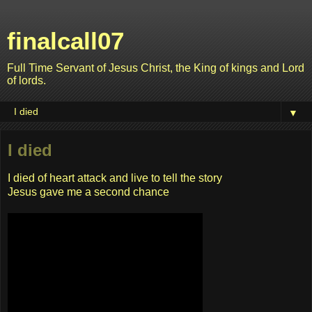
finalcall07
Full Time Servant of Jesus Christ, the King of kings and Lord
of lords.
▼
I died
I died of heart attack and live to tell the story
Jesus gave me a second chance