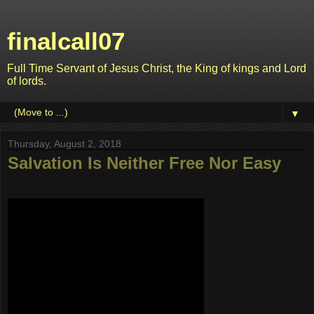
finalcall07
Full Time Servant of Jesus Christ, the King of kings and Lord
of lords.
▼
Thursday, August 2, 2018
Salvation Is Neither Free Nor Easy