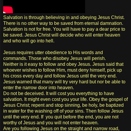
Salvation is through believing in and obeying Jesus Christ.
There is no other way to be saved from eternal damnation.
Salvation is not for free. You will have to pay a dear price to
be saved. Jesus Christ will decide who will enter heaven
and who will go into hell.
Jesus requires utter obedience to His words and
commands. Those who disobey Jesus will perish.
Neither is it easy to follow and obey Jesus. Jesus said that
whoever wishes to follow Him, must deny himself, pick up
his cross every day and follow Jesus until the very end.
Jesus warned that many will try very hard but nor be able to
enter the narrow door into heaven.
Do not be deceived. It will cost you everything to have
salvation. It might even cost you your life. Obey the gospel of
Jesus Christ; repent and stop sinning, be holy, be baptized
in water for the washing off of your sins. Then follow Jesus
until the very end. If you quit before the end, you are not
worthy of Jesus and you will not enter heaven.
Are you following Jesus on the straight and narrow road,