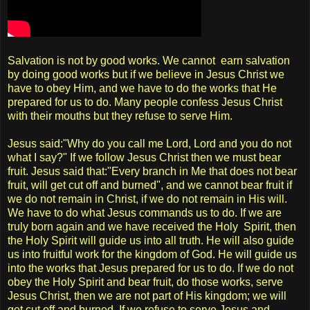
Salvation is not by good works. We cannot earn salvation
by doing good works but if we believe in Jesus Christ we
have to obey Him, and we have to do the works that He
prepared for us to do. Many people confess Jesus Christ
with their mouths but they refuse to serve Him.
Jesus said:"Why do you call me Lord, Lord and you do not
what I say?" If we follow Jesus Christ then we must bear
fruit. Jesus said that:"Every branch in Me that does not bear
fruit, will get cut off and burned", and we cannot bear fruit if
we do not remain in Christ, if we do not remain in His will.
We have to do what Jesus commands us to do. If we are
truly born again and we have received the Holy Spirit, then
the Holy Spirit will guide us into all truth. He will also guide
us into fruitful work for the kingdom of God. He will guide us
into the works that Jesus prepared for us to do. If we do not
obey the Holy Spirit and bear fruit, do those works, serve
Jesus Christ, then we are not part of His kingdom; we will
get cut off and burned. If we refuse to serve Jesus and