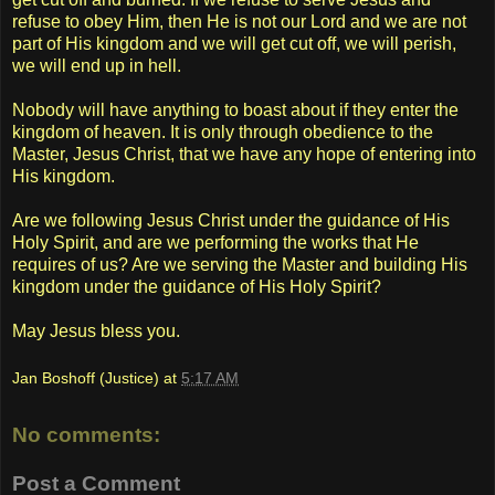
refuse to obey Him, then He is not our Lord and we are not
part of His kingdom and we will get cut off, we will perish,
we will end up in hell.
Nobody will have anything to boast about if they enter the
kingdom of heaven. It is only through obedience to the
Master, Jesus Christ, that we have any hope of entering into
His kingdom.
Are we following Jesus Christ under the guidance of His
Holy Spirit, and are we performing the works that He
requires of us? Are we serving the Master and building His
kingdom under the guidance of His Holy Spirit?
May Jesus bless you.
Jan Boshoff (Justice)
at
5:17 AM
No comments:
Post a Comment