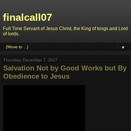
finalcall07
Full Time Servant of Jesus Christ, the King of kings and Lord
of lords.
▼
Thursday, December 7, 2017
Salvation Not by Good Works but By
Obedience to Jesus