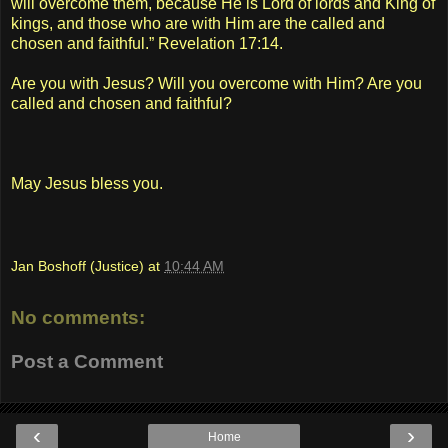
will overcome them, because He is Lord of lords and King of
kings, and those who are with Him are the called and
chosen and faithful.” Revelation 17:14.
Are you with Jesus? Will you overcome with Him? Are you
called and chosen and faithful?
May Jesus bless you.
Jan Boshoff (Justice)
at
10:44 AM
No comments:
Post a Comment
‹
›
Home