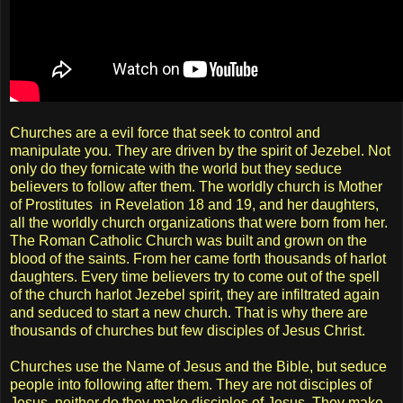
Churches are a evil force that seek to control and
manipulate you. They are driven by the spirit of Jezebel. Not
only do they fornicate with the world but they seduce
believers to follow after them. The worldly church is Mother
of Prostitutes in Revelation 18 and 19, and her daughters,
all the worldly church organizations that were born from her.
The Roman Catholic Church was built and grown on the
blood of the saints. From her came forth thousands of harlot
daughters. Every time believers try to come out of the spell
of the church harlot Jezebel spirit, they are infiltrated again
and seduced to start a new church. That is why there are
thousands of churches but few disciples of Jesus Christ.
Churches use the Name of Jesus and the Bible, but seduce
people into following after them. They are not disciples of
Jesus, neither do they make disciples of Jesus. They make