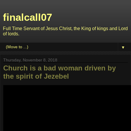
finalcall07
Full Time Servant of Jesus Christ, the King of kings and Lord
of lords.
▼
Thursday, November 8, 2018
Church is a bad woman driven by
the spirit of Jezebel