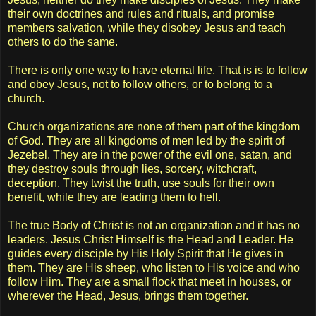
their own doctrines and rules and rituals, and promise
members salvation, while they disobey Jesus and teach
others to do the same.
There is only one way to have eternal life. That is is to follow
and obey Jesus, not to follow others, or to belong to a
church.
Church organizations are none of them part of the kingdom
of God. They are all kingdoms of men led by the spirit of
Jezebel. They are in the power of the evil one, satan, and
they destroy souls through lies, sorcery, witchcraft,
deception. They twist the truth, use souls for their own
benefit, while they are leading them to hell.
The true Body of Christ is not an organization and it has no
leaders. Jesus Christ Himself is the Head and Leader. He
guides every disciple by His Holy Spirit that He gives in
them. They are His sheep, who listen to His voice and who
follow Him. They are a small flock that meet in houses, or
wherever the Head, Jesus, brings them together.