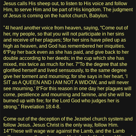
Jesus calls His sheep out, to listen to His voice and follow
Him, to serve Him and be part of His kingdom. The judgment
of Jesus is coming on the harlot church, Babylon.
"4I heard another voice from heaven, saying, “Come out of
her, my people, so that you will not participate in her sins
and receive of her plagues; 5for her sins have piled up as
high as heaven, and God has remembered her iniquities.
6“Pay her back even as she has paid, and give back to her
double according to her deeds; in the cup which she has
mixed, mix twice as much for her. 7“To the degree that she
glorified herself and lived sensuously, to the same degree
give her torment and mourning; for she says in her heart, ‘I
SIT as A QUEEN AND I AM NOT A WIDOW, and will never
see mourning.’ 8“For this reason in one day her plagues will
come, pestilence and mourning and famine, and she will be
burned up with fire; for the Lord God who judges her is
strong." Revelation 18:4-8.
Come out of the deception of the Jezebel church system and
follow Jesus. Jesus Christ is the only way, follow Him.
14“These will wage war against the Lamb, and the Lamb