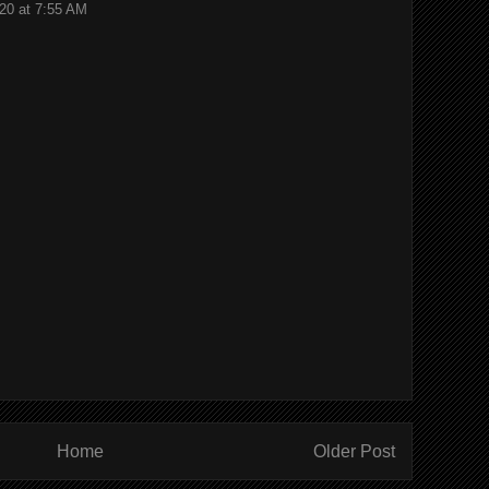
20 at 7:55 AM
Home
Older Post