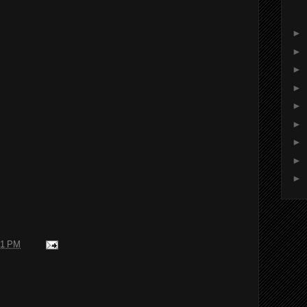
►
►
►
►
►
►
►
►
►
31 PM