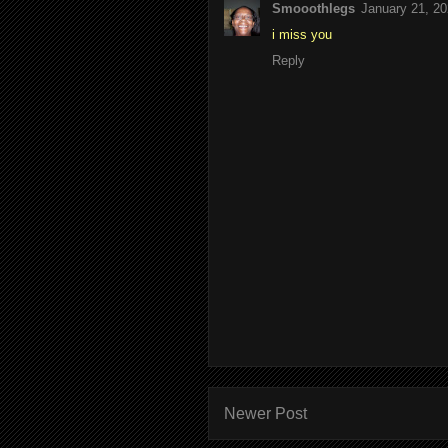
Smooothlegs
January 21, 20
i miss you
Reply
Newer Post