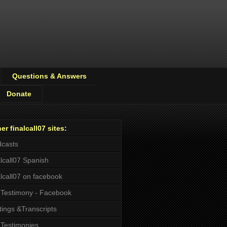
Questions & Answers
Donate
er finalcall07 sites:
casts
alcall07 Spanish
alcall07 on facebook
Testimony - Facebook
tings &Transcripts
Testimonies