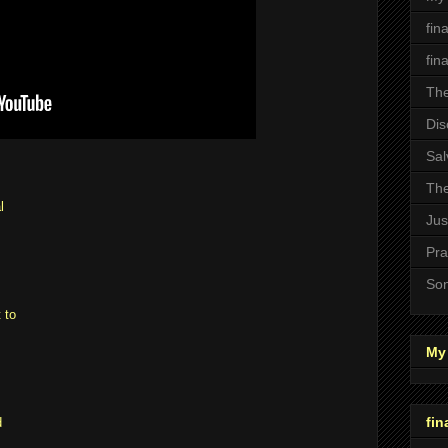
fin
fin
The
Dis
Sal
The
l
Jus
Pra
Son
 to
My 
fin
d