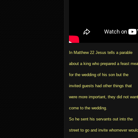
In Matthew 22 Jesus tells a parable
about a king who prepared a feast mea
for the wedding of his son but the
invited guests had other things that
were more important, they did not want
come to the wedding.
So he sent his servants out into the
street to go and invite whomever woul