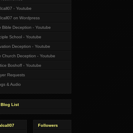
alcall07 - Youtube
alcall07 on Wordpress
 Bible Deception - Youtube
ciple School - Youtube
vation Deception - Youtube
 Church Deception - Youtube
tice Boshoff - Youtube
yer Requests
gs & Audio
Blog List
alcall07
Followers