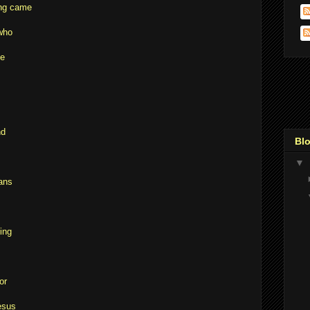
ing came
who
He
nd
Blo
▼
ans
ing
or
esus