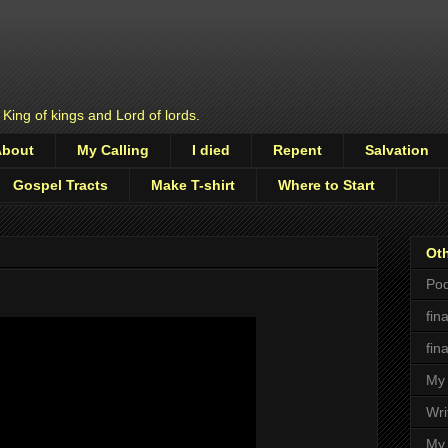
 King of kings and Lord of lords.
About
My Calling
I died
Repent
Salvation
Gospel Tracts
Make T-shirt
Where to Start
Oth
Pod
fin
fin
My 
Wri
My 