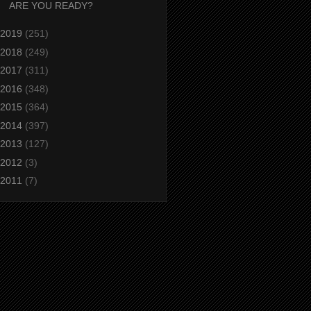
ARE YOU READY?
2019
(251)
2018
(249)
2017
(311)
2016
(348)
2015
(364)
2014
(397)
2013
(127)
2012
(3)
2011
(7)