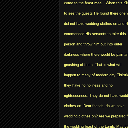
come to the feast meal. When this K
to see the guests He found there one 
did not have wedding clothes on and 
commanded His servants to take this
person and throw him out into outer
darkness where there would be pain a
gnashing of teeth. That is what will
happen to many of modern day Christi
they have no holiness and no
righteousness. They do not have wedd
clothes on. Dear friends, do we have
wedding clothes on? Are we prepared f
the wedding feast of the Lamb. May J