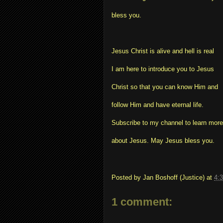
bless you.
Jesus Christ is alive and hell is real
I am here to introduce you to Jesus
Christ so that you can know Him and
follow Him and have eternal life.
Subscribe to my channel to learn more
about Jesus. May Jesus bless you.
Posted by
Jan Boshoff (Justice)
at
4:
1 comment: