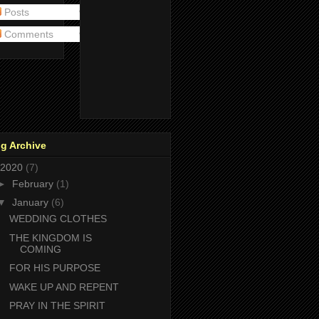
Posts
Comments
g Archive
2020
(7)
►
February
(1)
▼
January
(6)
WEDDING CLOTHES
THE KINGDOM IS
COMING
FOR HIS PURPOSE
WAKE UP AND REPENT
PRAY IN THE SPIRIT