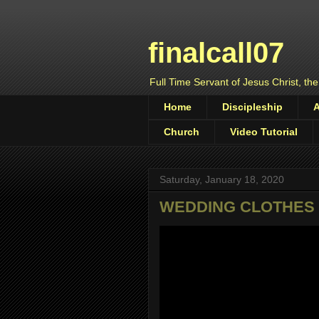
finalcall07
Full Time Servant of Jesus Christ, the
Home
Discipleship
Church
Video Tutorial
Saturday, January 18, 2020
WEDDING CLOTHES