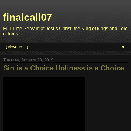
finalcall07
Full Time Servant of Jesus Christ, the King of kings and Lord
of lords.
▼
Tuesday, January 29, 2019
Sin is a Choice Holiness is a Choice