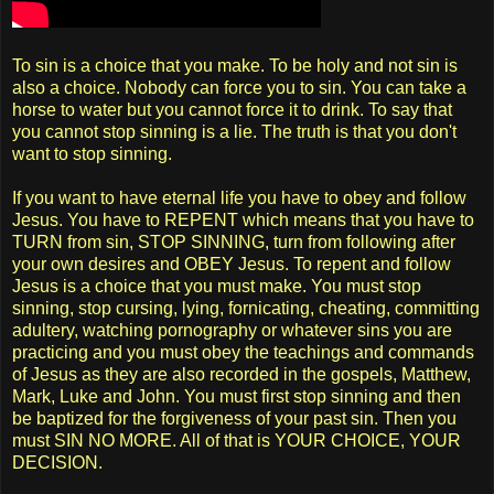
To sin is a choice that you make. To be holy and not sin is
also a choice. Nobody can force you to sin. You can take a
horse to water but you cannot force it to drink. To say that
you cannot stop sinning is a lie. The truth is that you don't
want to stop sinning.
If you want to have eternal life you have to obey and follow
Jesus. You have to REPENT which means that you have to
TURN from sin, STOP SINNING, turn from following after
your own desires and OBEY Jesus. To repent and follow
Jesus is a choice that you must make. You must stop
sinning, stop cursing, lying, fornicating, cheating, committing
adultery, watching pornography or whatever sins you are
practicing and you must obey the teachings and commands
of Jesus as they are also recorded in the gospels, Matthew,
Mark, Luke and John. You must first stop sinning and then
be baptized for the forgiveness of your past sin. Then you
must SIN NO MORE. All of that is YOUR CHOICE, YOUR
DECISION.