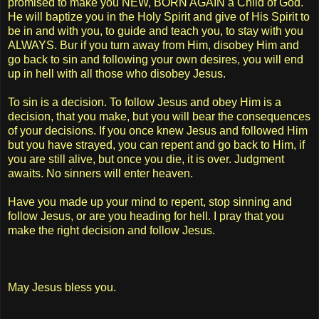
promised to make you NEW, BORN AGAIN a Child of God.
He will baptize you in the Holy Spirit and give of His Spirit to
be in and with you, to guide and teach you, to stay with you
ALWAYS. Bur if you turn away from Him, disobey Him and
go back to sin and following your own desires, you will end
up in hell with all those who disobey Jesus.
To sin is a decision. To follow Jesus and obey Him is a
decision, that you make, but you will bear the consequences
of your decisions. If you once knew Jesus and followed Him
but you have strayed, you can repent and go back to Him, if
you are still alive, but once you die, it is over. Judgment
awaits. No sinners will enter heaven.
Have you made up your mind to repent, stop sinning and
follow Jesus, or are you heading for hell. I pray that you
make the right decision and follow Jesus.
May Jesus bless you.