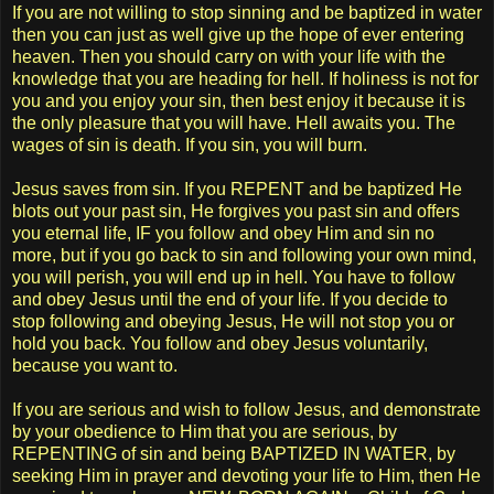
If you are not willing to stop sinning and be baptized in water
then you can just as well give up the hope of ever entering
heaven. Then you should carry on with your life with the
knowledge that you are heading for hell. If holiness is not for
you and you enjoy your sin, then best enjoy it because it is
the only pleasure that you will have. Hell awaits you. The
wages of sin is death. If you sin, you will burn.
Jesus saves from sin. If you REPENT and be baptized He
blots out your past sin, He forgives you past sin and offers
you eternal life, IF you follow and obey Him and sin no
more, but if you go back to sin and following your own mind,
you will perish, you will end up in hell. You have to follow
and obey Jesus until the end of your life. If you decide to
stop following and obeying Jesus, He will not stop you or
hold you back. You follow and obey Jesus voluntarily,
because you want to.
If you are serious and wish to follow Jesus, and demonstrate
by your obedience to Him that you are serious, by
REPENTING of sin and being BAPTIZED IN WATER, by
seeking Him in prayer and devoting your life to Him, then He