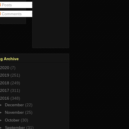
Posts
Comments
g Archive
2020
(7)
2019
(251)
2018
(249)
2017
(311)
2016
(348)
►
December
(22)
►
November
(25)
►
October
(30)
►
September
(31)