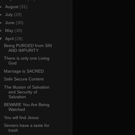
►
August
(31)
►
July
(29)
►
June
(30)
►
May
(30)
▼
April
(28)
Being PURGED from SIN
AND IMPURITY
There is only one Living
God
Marriage is SACRED
Safe Secure Content
The Illusion of Salvation
and Security of
Salvation
BEWARE You Are Being
Watched
You will find Jesus
Sinners have a taste for
trash