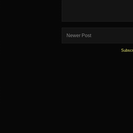
Newer Post
Subscr