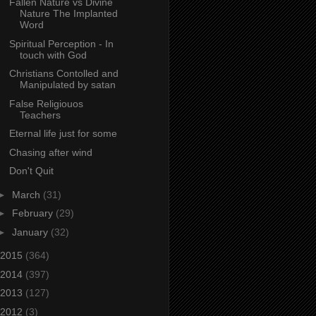
Fallen Nature vs Divine
Nature The Implanted
Word
Spiritual Perception - In
touch with God
Christians Contolled and
Manipulated by satan
False Religiouos
Teachers
Eternal life just for some
Chasing after wind
Don't Quit
►
March
(31)
►
February
(29)
►
January
(32)
2015
(364)
2014
(397)
2013
(127)
2012
(3)