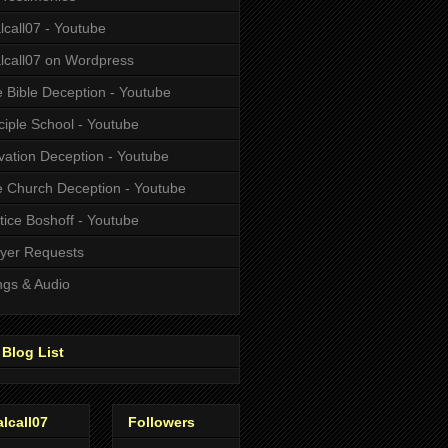
alcall07 - Youtube
alcall07 on Wordpress
 Bible Deception - Youtube
ciple School - Youtube
vation Deception - Youtube
 Church Deception - Youtube
tice Boshoff - Youtube
yer Requests
gs & Audio
Blog List
alcall07
Followers