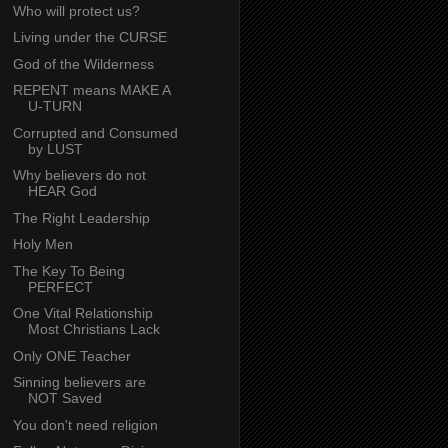
Who will protect us?
Living under the CURSE
God of the Wilderness
REPENT means MAKE A
U-TURN
Corrupted and Consumed
by LUST
Why believers do not
HEAR God
The Right Leadership
Holy Men
The Key To Being
PERFECT
One Vital Relationship
Most Christians Lack
Only ONE Teacher
Sinning believers are
NOT Saved
You don't need religion