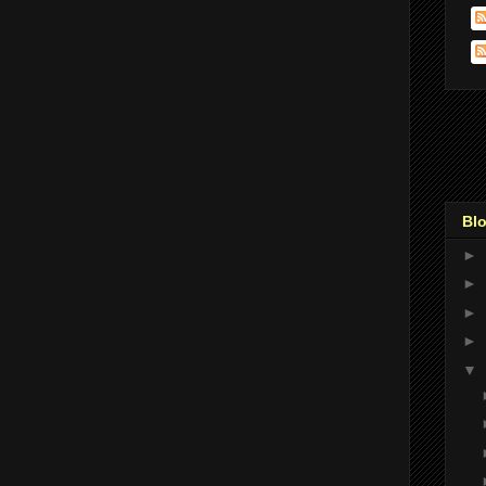
Blo
►
►
►
►
▼