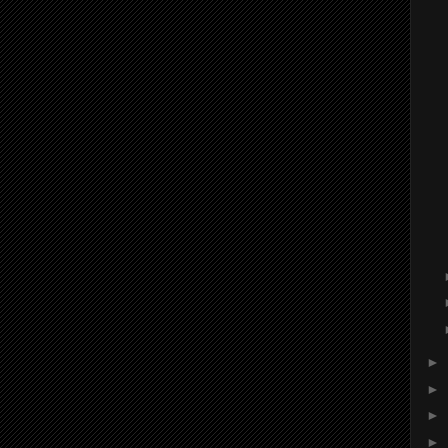
►
►
►
►