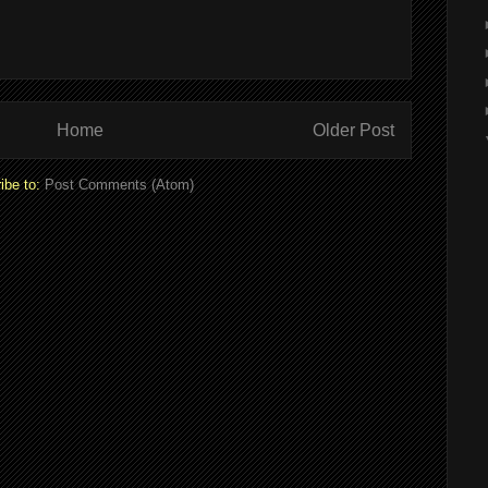
Home
Older Post
ibe to:
Post Comments (Atom)