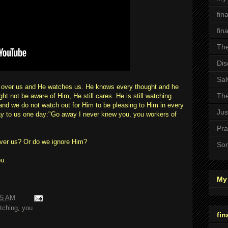
fin
fin
The
Dis
Sal
s over us and He watches us. He knows every thought and he
The
 not be aware of Him, He still cares. He is still watching
 and we do not watch out for Him to be pleasing to Him in every
Jus
ay to us one day:"Go away I never knew you, you workers of
Pra
over us? Or do we ignore Him?
Son
u.
My 
55 AM
tching
,
you
fin