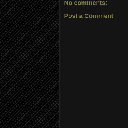
No comments:
Post a Comment