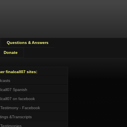
Questions & Answers
Donate
er finalcall07 sites:
casts
alcall07 Spanish
alcall07 on facebook
Testimony - Facebook
tings &Transcripts
Testimonies