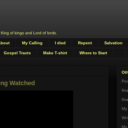
 King of kings and Lord of lords.
About
My Calling
I died
Repent
Salvation
Gospel Tracts
Make T-shirt
Where to Start
Oth
Pod
ng Watched
fin
fin
My 
Wri
My 