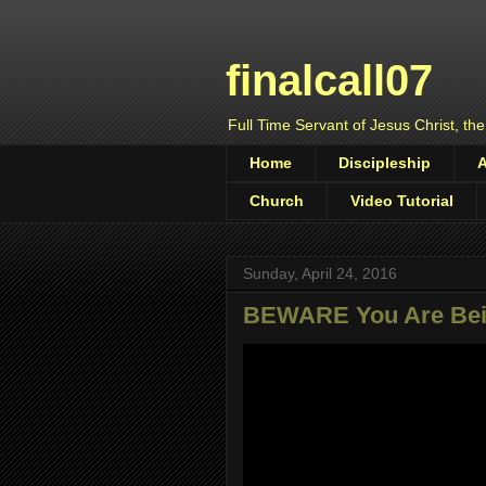
finalcall07
Full Time Servant of Jesus Christ, the
Home
Discipleship
Church
Video Tutorial
Sunday, April 24, 2016
BEWARE You Are Bei