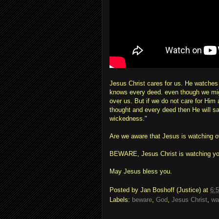
Jesus Christ cares for us. He watche
knows every deed. even though we might
over us. But if we do not care for Him
thought and every deed then He will s
wickedness."
Are we aware that Jesus is watching 
BEWARE, Jesus Christ is watching yo
May Jesus bless you.
Posted by
Jan Boshoff (Justice)
at
6:
Labels:
beware
,
God
,
Jesus Christ
,
wa