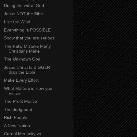
Doing the will of God
Jesus NOT the Bible
Like the Wind
Everything is POSSIBLE
Show that you are serious
The Fatal Mistake Many
Christians Make
The Unknown God
Jesus Christ Is BIGGER
than the Bible
Make Every Effort
What Matters is How you
Finish
The Profit Motive
The Judgment
Rich People
A New Nation
Carnal Mentality vs