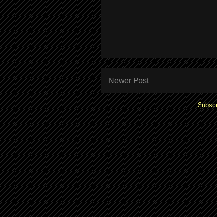
Newer Post
Subscr