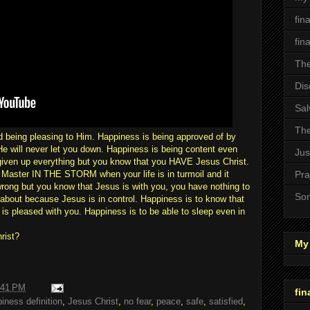
fin
fin
The
Dis
Sal
The
 being pleasing to Him. Happiness is being approved of by
He will never let you down. Happiness is being content even
Jus
iven up everything but you know that you HAVE Jesus Christ.
r Master IN THE STORM when your life is in turmoil and it
Pra
rong but you know that Jesus is with you, you have nothing to
Son
 about because Jesus is in control. Happiness is to know that
 is pleased with you. Happiness is to be able to sleep even in
rist?
My 
:41 PM
fin
iness definition
,
Jesus Christ
,
no fear
,
peace
,
safe
,
satisfied
,