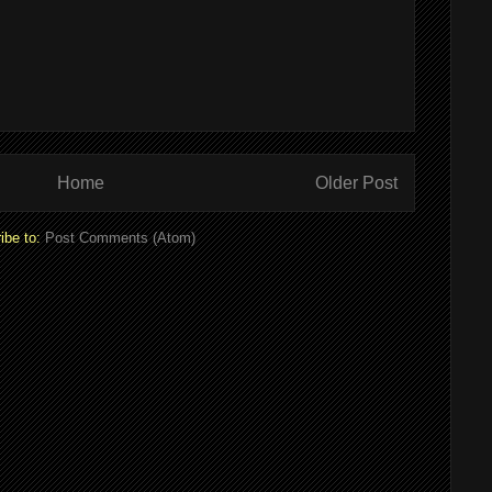
Home
Older Post
ibe to:
Post Comments (Atom)