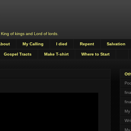
 King of kings and Lord of lords.
About
My Calling
I died
Repent
Salvation
Gospel Tracts
Make T-shirt
Where to Start
Oth
Pod
fin
fin
My 
Wri
My 