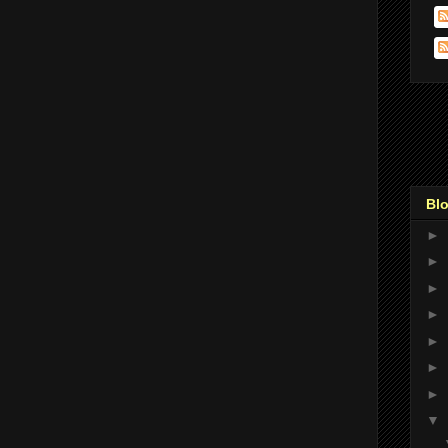
Blo
►
►
►
►
►
►
►
▼