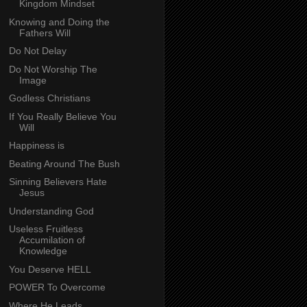
Kingdom Mindset
Knowing and Doing the
Fathers Will
Do Not Delay
Do Not Worship The
Image
Godless Christians
If You Really Believe You
Will
Happiness is
Beating Around The Bush
Sinning Believers Hate
Jesus
Understanding God
Useless Fruitless
Accumilation of
Knowledge
You Deserve HELL
POWER To Overcome
Where He Leads