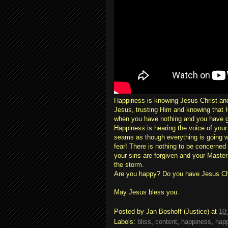
Happiness is knowing Jesus Christ and
Jesus, trusting Him and knowing that 
when you have nothing and you have g
Happiness is hearing the voice of you
seams as though everything is going w
fear! There is nothing to be concerned
your sins are forgiven and your Master
the storm.
Are you happy? Do you have Jesus Ch
May Jesus bless you.
Posted by
Jan Boshoff (Justice)
at
10
Labels:
bliss
,
content
,
happiness
,
happ