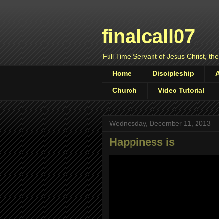
finalcall07
Full Time Servant of Jesus Christ, the
Home
Discipleship
Church
Video Tutorial
Wednesday, December 11, 2013
Happiness is