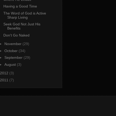
Having a Good Time
The Word of God is Active
Sharp Living
Seek God Not Just His
Benefits
Don't Go Naked
►
November
(29)
►
October
(34)
►
September
(29)
►
August
(3)
2012
(3)
2011
(7)