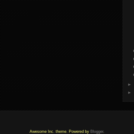
►
►
Awesome Inc. theme. Powered by
Blogger
.