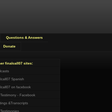
Questions & Answers
Donate
er finalcall07 sites:
casts
alcall07 Spanish
alcall07 on facebook
Testimony - Facebook
tings &Transcripts
Testimonies