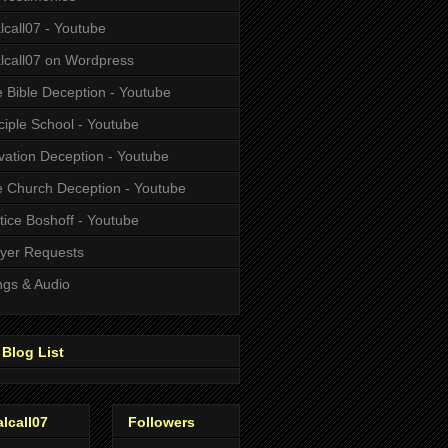
alcall07 - Youtube
alcall07 on Wordpress
 Bible Deception - Youtube
ciple School - Youtube
vation Deception - Youtube
 Church Deception - Youtube
tice Boshoff - Youtube
yer Requests
gs & Audio
Blog List
alcall07
Followers