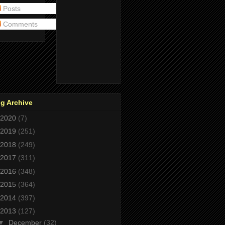
Posts
Comments
g Archive
2020
(7)
2019
(251)
2018
(249)
2017
(311)
2016
(348)
2015
(364)
2014
(397)
2013
(127)
▼
December
(32)