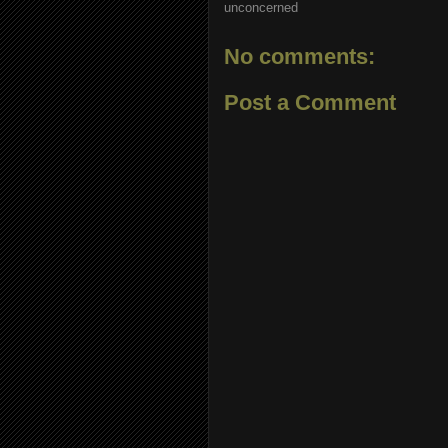
unconcerned
No comments:
Post a Comment