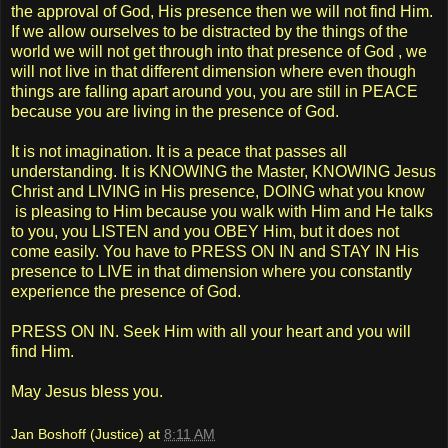
the approval of God, His presence then we will not find Him.
If we allow ourselves to be distracted by the things of the
world we will not get through into that presence of God , we
will not live in that different dimension where even though
things are falling apart around you, you are still in PEACE
because you are living in the presence of God.
It is not imagination. It is a peace that passes all
understanding. It is KNOWING the Master, KNOWING Jesus
Christ and LIVING in His presence, DOING what you know
is pleasing to Him because you walk with Him and He talks
to you, you LISTEN and you OBEY Him, but it does not
come easily. You have to PRESS ON IN and STAY IN His
presence to LIVE in that dimension where you constantly
experience the presence of God.
PRESS ON IN. Seek Him with all your heart and you will
find Him.
May Jesus bless you.
Jan Boshoff (Justice)
at
8:11 AM