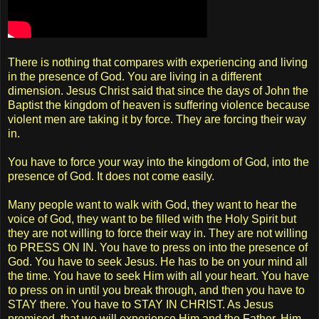
There is nothing that compares with experiencing and living
in the presence of God. You are living in a different
dimension. Jesus Christ said that since the days of John the
Baptist the kingdom of heaven is suffering violence because
violent men are taking it by force. They are forcing their way
in.
You have to force your way into the kingdom of God, into the
presence of God. It does not come easily.
Many people want to walk with God, they want to hear the
voice of God, they want to be filled with the Holy Spirit but
they are not willing to force their way in. They are not willing
to PRESS ON IN. You have to press on into the presence of
God. You have to seek Jesus. He has to be on your mind all
the time. You have to seek Him with all your heart. You have
to press on in until you break through, and then you have to
STAY there. You have to STAY IN CHRIST. As Jesus
promised, that we will experience Him and the Father, Him