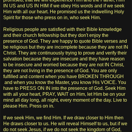
IN US and US IN HIM if we obey His words and if we seek
Him with all our heart. He promised us the indwelling Holy
Spirit for those who press on in, who seek Him.
Religious people are satisfied with their Bible knowledge
and their church fellowship but they don't enjoy the
presence of God. They are happy to quote Bible verses and
be religious but they are incomplete because they are not IN
Christ. They are continuously trying to prove and verify their
salvation because they are insecure and they have reason
to be insecure and worried because they are not IN Christ,
they are not living in the presence of God. You are only
fulfilled and content when you have BROKEN THROUGH
and when you know the Master, you know His VOICE. You
have to PRESS ON IN into the presence of God. Seek Him
with all your heart, PRAY, WAIT on Him, let Him be on your
mind all day long, all night, every moment of the day. Live to
please Him. Press on in.
If we seek Him, we find Him. If we draw closer to Him then
He draws closer to us. He will reveal Himself to us, but if we
do not seek Jesus, if we do not seek the kingdom of God,