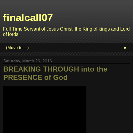
finalcall07
Full Time Servant of Jesus Christ, the King of kings and Lord
of lords.
▼
Saturday, March 26, 2016
BREAKING THROUGH into the
PRESENCE of God