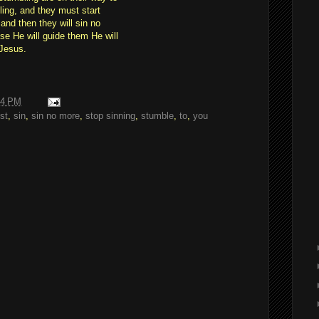
ing, and they must start
and then they will sin no
se He will guide them He will
 Jesus.
24 PM
st
,
sin
,
sin no more
,
stop sinning
,
stumble
,
to
,
you