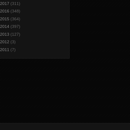
2017
(311)
2016
(348)
2015
(364)
2014
(397)
2013
(127)
2012
(3)
2011
(7)