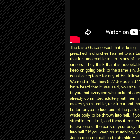
The false Grace gospel that is being
preached in churches has led to a situ
that it is acceptable to sin. Many of th
sinners. They think that it is acceptab
keep on going back to the same sin. Je
is not acceptable for any of His follow
We read in Matthew 5:27 Jesus said:"
have heard that it was said, you shall 
to you that everyone who looks at a wo
already committed adultery with her in h
makes you stumble, tear it out and throw
better for you to lose one of the parts 
whole body to be thrown into hell. If 
stumble, cut it off, and throw it from you
to lose one of the parts of your body, 
into hell." If you keep on stumbling, you
Jesus does not call us to stumble He