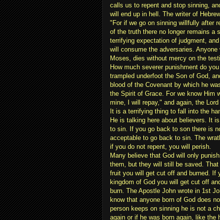
calls us to repent and stop sinning, an
will end up in hell. The writer of Hebr
"For if we go on sinning willfully after
of the truth there no longer remains a s
terrifying expectation of judgment, and 
will consume the adversaries. Anyone 
Moses, dies without mercy on the test
How much severer punishment do you t
trampled underfoot the Son of God, an
blood of the Covenant by which he was
the Spirit of Grace. For we know Him 
mine, I will repay," and again, the Lord
It is a terrifying thing to fall into the 
He is talking here about believers. It 
to sin. If you go back to son there is n
acceptable to go back to sin. The wra
if you do not repent, you will perish.
Many believe that God will only punish
them, but they will still be saved. That 
fruit you will get cut off and burned. If 
kingdom of God you will get cut off and
burn. The Apostle John wrote in 1st J
know that anyone born of God does not
person keeps on sinning he is not a ch
again or if he was born again, like the