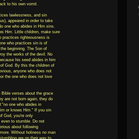
back to his own vomit.
tices lawlessness, and sin
s), appeared in order to take
 No one who abides in Him sins.
 Him. Little children, make sure
 practices righteousness is
one who practices sin is of
m the beginning. The Son of
roy the works of the devil. No
 because his seed abides in him
of God. By this the children of
 obvious, anyone who does not
nor the one who does not love
u Bible verses about the grace
y are not born again, they do
d:"no one who abides in
im or knows Him." If you sin
 of God, you're only
e even to stumble. Do not
serious about following
 more. Without holiness no man
stumbling are on their way to