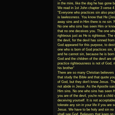
in the mire, like the dog he has gone 
We read in 1st John chapter 3 verse 4
"Everyone who practices sin also prac
is lawlessness. You know that He (Jesu
away sins and in Him there is no sin.
No one who sins has seen Him or knows
that no one deceives you. The one who
righteous just as He is righteous. The 
the devil, for the devil has sinned fro
God appeared for this purpose, to dest
one who is born of God practices sin,
and he cannot sin, because he is born 
God and the children of the devil are
practice righteousness is not of God, 
his brother”
There are so many Christian believers
that study the Bible and that quote yo
of God, but they don't know Jesus. The
not abide in Jesus. As the Apostle sai
Him sins. No one who sins has seen H
you are of the devil, you're not a child
deceiving yourself. It is not acceptabl
tolerate any sin in your life if you are 
Jesus. We have to be holy and sin no
shall see God. Believers that keep on 