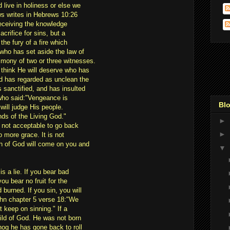
d live in holiness or else we
ews writes in Hebrews 10:26
 receiving the knowledge
acrifice for sins, but a
the fury of a fire which
who has set aside the law of
imony of two or three witnesses.
hink He will deserve who has
d has regarded as unclean the
 sanctified, and has insulted
who said:"Vengeance is
Blo
 will judge His people.
hands of the Living God."
►
is not acceptable to go back
►
o more grace. It is not
th of God will come on you and
▼
is a lie. If you bear bad
you bear no fruit for the
 burned. If you sin, you will
ohn chapter 5 verse 18:"We
 keep on sinning." If a
ild of God. He was not born
 hog he has gone back to roll