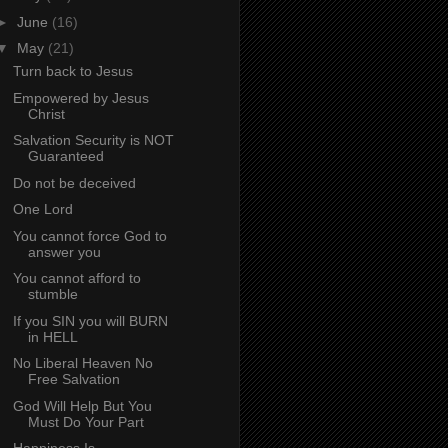
►
June
(16)
▼
May
(21)
Turn back to Jesus
Empowered by Jesus
Christ
Salvation Security is NOT
Guaranteed
Do not be deceived
One Lord
You cannot force God to
answer you
You cannot afford to
stumble
If you SIN you will BURN
in HELL
No Liberal Heaven No
Free Salvation
God Will Help But You
Must Do Your Part