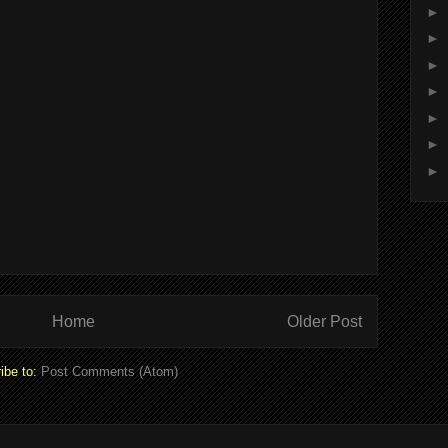
►
►
►
►
►
►
►
Home
Older Post
ibe to:
Post Comments (Atom)