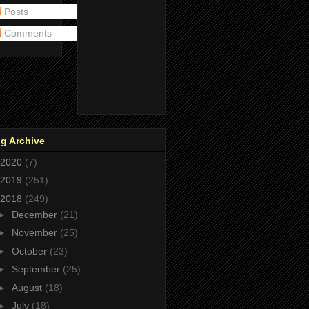
Posts
Comments
g Archive
2020
(7)
2019
(251)
2018
(249)
►
December
(21)
►
November
(25)
►
October
(23)
►
September
(25)
►
August
(18)
►
July
(18)