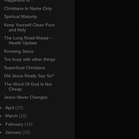
Happiness Is...
Christians In Name Only
Spiritual Maturity
Keep Yourself Clean Pure
and Holy
The Long Road Ahead –
Health Update
Knowing Jesus
Too busy with other things
Superficial Christians
Did Jesus Really Say So?
The Word Of God Is Not
Cheap
Jesus Never Changes
►
April
(23)
►
March
(26)
►
February
(18)
►
January
(15)