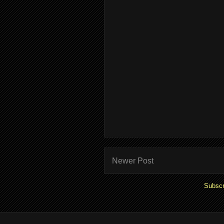
Newer Post
Subscr