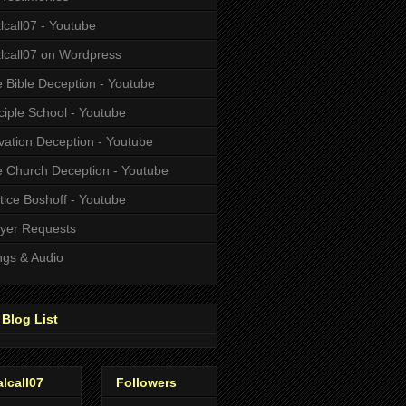
alcall07 - Youtube
alcall07 on Wordpress
 Bible Deception - Youtube
ciple School - Youtube
vation Deception - Youtube
 Church Deception - Youtube
tice Boshoff - Youtube
yer Requests
gs & Audio
Blog List
alcall07
Followers