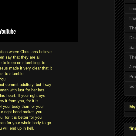
fin
fin
The
Dis
Sal
ation where Christians believe
The
em say that they are all
le to keep on stumbling, to
Jus
sus made it very clear that it
ers to stumble.
Pra
You
not commit adultery, but I say
Son
man with lust for her has
is heart. If your right eye
 it from you, for it is
of your body than for your
My 
your right hand makes you
, for it is better for you
than for your whole body to go
fin
 will end up in hell.