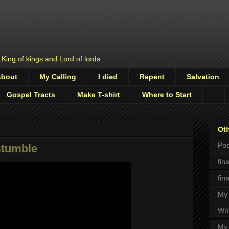
 King of kings and Lord of lords.
About
My Calling
I died
Repent
Salvation
Gospel Tracts
Make T-shirt
Where to Start
Oth
Pod
stumble
fin
fin
My 
Wri
My 