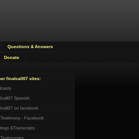
Questions & Answers
Donate
er finalcall07 sites:
casts
alcall07 Spanish
alcall07 on facebook
Testimony - Facebook
tings &Transcripts
Testimonies