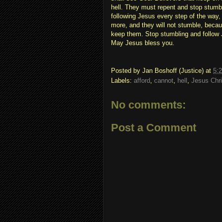
hell. They must repent and stop stumbl
following Jesus every step of the way, 
more, and they will not stumble, becau
keep them. Stop stumbling and follow
May Jesus bless you.
Posted by
Jan Boshoff (Justice)
at
5:
Labels:
afford
,
cannot
,
hell
,
Jesus Chri
No comments:
Post a Comment