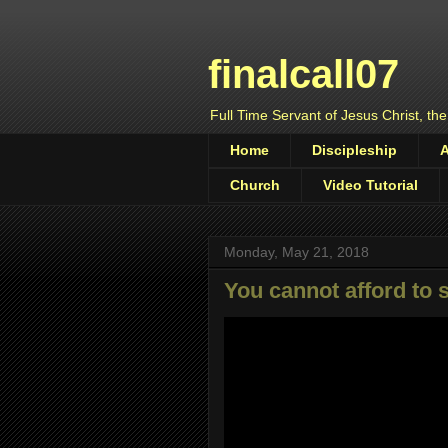
finalcall07
Full Time Servant of Jesus Christ, the
Home
Discipleship
Church
Video Tutorial
Monday, May 21, 2018
You cannot afford to 