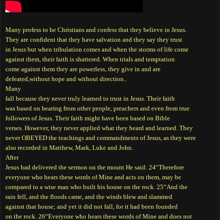
Many profess to be Christians and confess that they believe in Jesus.
They are confident that they have salvation and they say they trust
in Jesus but when tribulation comes and when the storms of life come
against them, their faith is shattered. When trials and temptation
come against them they are powerless, they give in and are
defeated,without hope and without direction..
Many
fall because they never truly learned to trust in Jesus. Their faith
was based on hearing from other people, preachers and even from true
followers of Jesus. Their faith might have been based on Bible
verses. However, they never applied what they heard and learned. They
never OBEYED the teachings and commandments of Jesus, as they were
also recorded in Matthew, Mark, Luke and John.
After
Jesus had delivered the sermon on the mount He said: 24“Therefore
everyone who hears these words of Mine and acts on them, may be
compared to a wise man who built his house on the rock. 25“And the
rain fell, and the floods came, and the winds blew and slammed
against that house; and yet it did not fall, for it had been founded
on the rock. 26“Everyone who hears these words of Mine and does not