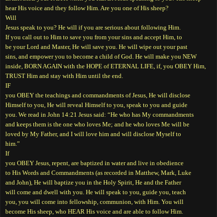
hear His voice and they follow Him. Are you one of His sheep?
Will
Jesus speak to you? He will if you are serious about following Him.
If you call out to Him to save you from your sins and accept Him, to
be your Lord and Master, He will save you. He will wipe out your past
sins, and empower you to become a child of God. He will make you NEW
inside, BORN AGAIN with the HOPE of ETERNAL LIFE, if, you OBEY Him,
TRUST Him and stay with Him until the end.
IF
you OBEY the teachings and commandments of Jesus, He will disclose
Himself to you, He will reveal Himself to you, speak to you and guide
you. We read in John 14:21 Jesus said: “He who has My commandments
and keeps them is the one who loves Me; and he who loves Me will be
loved by My Father, and I will love him and will disclose Myself to
him.”
If
you OBEY Jesus, repent, are baptized in water and live in obedience
to His Words and Commandments (as recorded in Matthew, Mark, Luke
and John), He will baptize you in the Holy Spirit, He and the Father
will come and dwell with you. He will speak to you, guide you, teach
you, you will come into fellowship, communion, with Him. You will
become His sheep, who HEAR His voice and are able to follow Him.