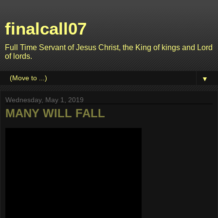
finalcall07
Full Time Servant of Jesus Christ, the King of kings and Lord
of lords.
▼
Wednesday, May 1, 2019
MANY WILL FALL