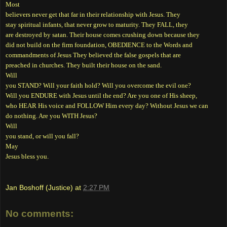
Most
believers never get that far in their relationship with Jesus. They
stay spiritual infants, that never grow to maturity. They FALL, they
are destroyed by satan. Their house comes crushing down because they
did not build on the firm foundation, OBEDIENCE to the Words and
commandments of Jesus They believed the false gospels that are
preached in churches. They built their house on the sand.
Will
you STAND? Will your faith hold? Will you overcome the evil one?
Will you ENDURE with Jesus until the end? Are you one of His sheep,
who HEAR His voice and FOLLOW Him every day? Without Jesus we can
do nothing. Are you WITH Jesus?
Will
you stand, or will you fall?
May
Jesus bless you.
Jan Boshoff (Justice)
at
2:27 PM
No comments: