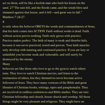
act on them, will be like a foolish man who built his house on the
sand. 27“The rain fell, and the floods came, and the winds blew and
slammed against that house; and it fell—and great was its fall.”
Matthew 7:24-27.
It
is only when the believer OBEYS the words and commandments of Jesus,
that his faith comes into ACTION. Faith without works is dead. Faith
without action proves nothing. Faith only grows with practice.
Practice makes perfect. The faith of many is weak and therefor fails,
because it was never practiced, tested and proven. Your faith muscles
only develop with training and continued practice. If you are lazy or
unfaithful you become weak and vulnerable, and will surely be
destroyed by the enemy.
Many
believers are like those who love to go to the gym to watch others
train. They love to watch Christian movies, and listen to the
testimonies of others, but they themselves never become active
followers of Jesus. They have many versions of the Bible and great
libraries of Christian books, writings, tapes and paraphernalia. They
are involved in endless conferences and Bible studies. They are into
Christian fellowship and church, house church and worship. All those
things might be very pleasant and religious. They might have an