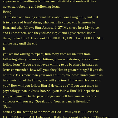
appearance of godliness but they are unfruitful and useless if they
never start obeying and following Jesus.
Being
a Christian and having eternal life is about one thing only, and that
is to be one of Jesus‘ sheep, who hear His voice, who is known by
Him, and who follows Him. Jesus said: 27“My sheep hear My voice,
and I know them, and they follow Me; 28and I give eternal life to
them,” John 10:27. It is about OBEDIENCE, TRUST and OBEDIENCE
all the way until the end.
If
you are not willing to repent, turn away from all sin, turn from
following after your own ambitions, plans and desires, how can you
follow Jesus? If you are not even willing to be baptized in water, as
Jesus commanded, how will you obey Him in greater things? If you do
not trust Jesus more than your own abilities, your own mind, your own
interpretation of the Bible, how will you trust Him when He speaks to
you? How will you follow Him if He calls you? If you trust more in
psychology than in Jesus, how will you follow Him? If He speaks to
you, will you run to the psychologist and tell him you are hearing
voice, or will you say:”Speak Lord, Your servant is listening?
“
Faith
comes by the hearing of the Word of God. " Will you BELIEVE and
EXERCISE your FAITH when you HEAR Jesus speaking to you? His sheep