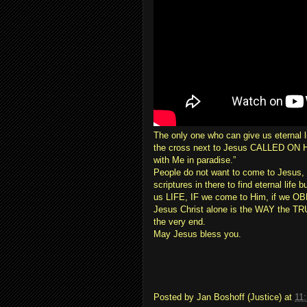
The only one who can give us eternal l
the cross next to Jesus CALLED ON HI
with Me in paradise.”
People do not want to come to Jesus, a
scriptures in there to find eternal life
us LIFE, IF we come to Him, if we OBE
Jesus Christ alone is the WAY the T
the very end.
May Jesus bless you.
Posted by
Jan Boshoff (Justice)
at
11