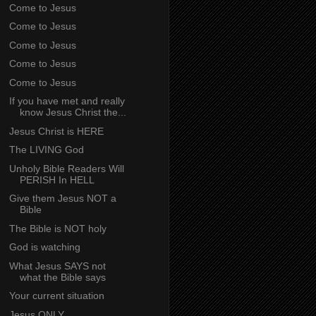
Come to Jesus
Come to Jesus
Come to Jesus
Come to Jesus
Come to Jesus
If you have met and really
know Jesus Christ the...
Jesus Christ is HERE
The LIVING God
Unholy Bible Readers Will
PERISH In HELL
Give them Jesus NOT a
Bible
The Bible is NOT holy
God is watching
What Jesus SAYS not
what the Bible says
Your current situation
Jesus ONLY