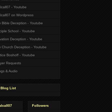
alcall07 - Youtube
alcall07 on Wordpress
 Bible Deception - Youtube
ciple School - Youtube
vation Deception - Youtube
 Church Deception - Youtube
tice Boshoff - Youtube
yer Requests
gs & Audio
Blog List
alcall07
Followers