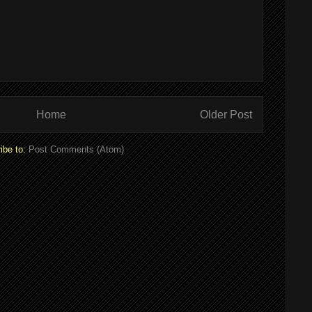
Home
Older Post
ibe to:
Post Comments (Atom)