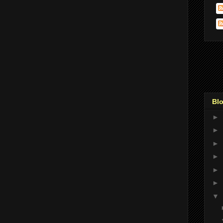
Blo
►
►
►
►
►
►
▼