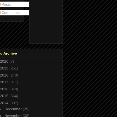
Posts
Comments
g Archive
2020
(7)
2019
(251)
2018
(249)
2017
(311)
2016
(348)
2015
(364)
2014
(397)
►
December
(39)
▼
November
(38)