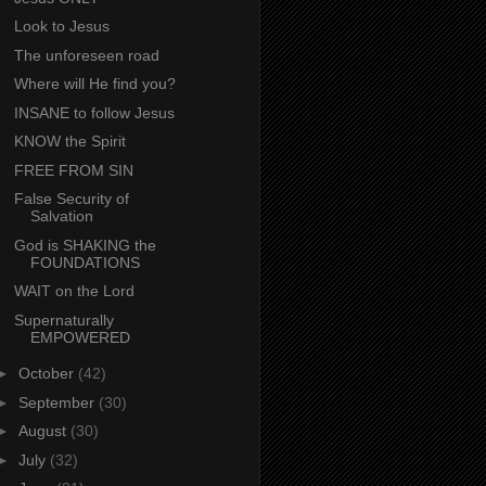
Look to Jesus
The unforeseen road
Where will He find you?
INSANE to follow Jesus
KNOW the Spirit
FREE FROM SIN
False Security of
Salvation
God is SHAKING the
FOUNDATIONS
WAIT on the Lord
Supernaturally
EMPOWERED
►
October
(42)
►
September
(30)
►
August
(30)
►
July
(32)