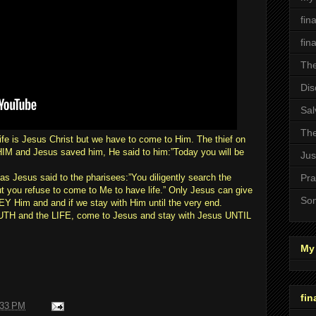
fin
fin
The
Dis
Sal
The
ife is Jesus Christ but we have to come to Him. The thief on
M and Jesus saved him, He said to him:”Today you will be
Jus
s Jesus said to the pharisees:”You diligently search the
Pra
 but you refuse to come to Me to have life.” Only Jesus can give
Son
Y Him and and if we stay with Him until the very end.
RUTH and the LIFE, come to Jesus and stay with Jesus UNTIL
My 
fin
:33 PM