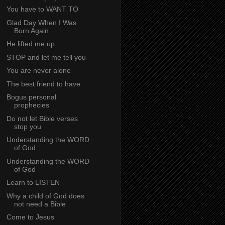
You have to WANT TO
Glad Day When I Was
Born Again
He lifted me up
STOP and let me tell you
You are never alone
The best friend to have
Bogus personal
prophecies
Do not let Bible verses
stop you
Understanding the WORD
of God
Understanding the WORD
of God
Learn to LISTEN
Why a child of God does
not need a Bible
Come to Jesus