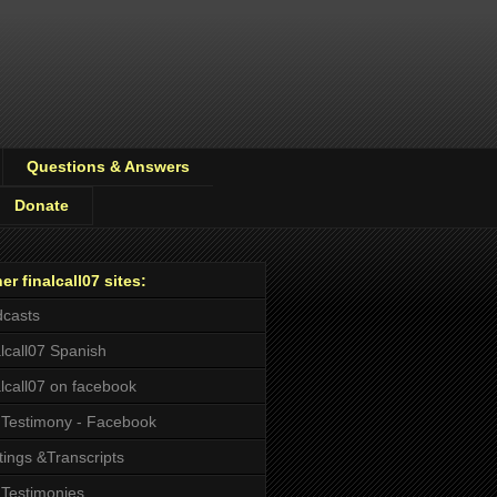
Questions & Answers
Donate
er finalcall07 sites:
casts
alcall07 Spanish
alcall07 on facebook
Testimony - Facebook
tings &Transcripts
Testimonies