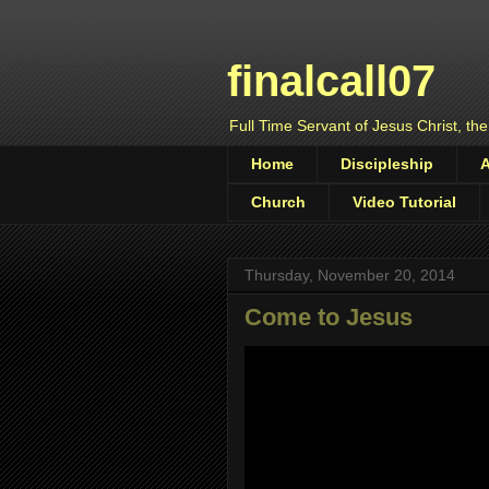
finalcall07
Full Time Servant of Jesus Christ, the
Home
Discipleship
Church
Video Tutorial
Thursday, November 20, 2014
Come to Jesus