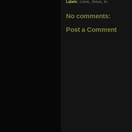
Labels:
come
,
Jesus
,
to
No comments:
Post a Comment