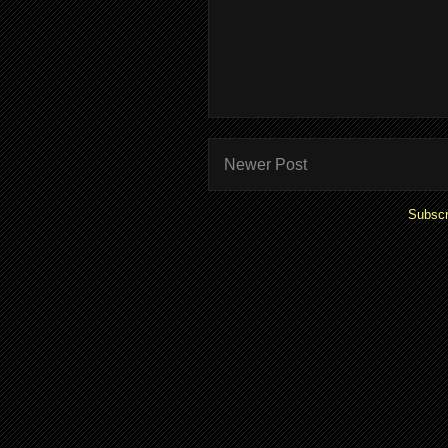
Newer Post
Subscr