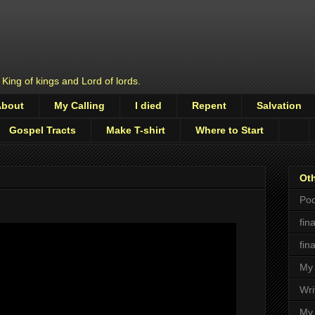
 King of kings and Lord of lords.
About
My Calling
I died
Repent
Salvation
Gospel Tracts
Make T-shirt
Where to Start
Oth
Pod
fin
fin
My 
Wri
My 