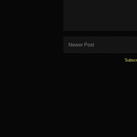
Newer Post
Subscr