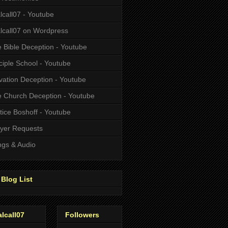
alcall07 - Youtube
alcall07 on Wordpress
 Bible Deception - Youtube
ciple School - Youtube
vation Deception - Youtube
 Church Deception - Youtube
tice Boshoff - Youtube
yer Requests
gs & Audio
Blog List
alcall07
Followers