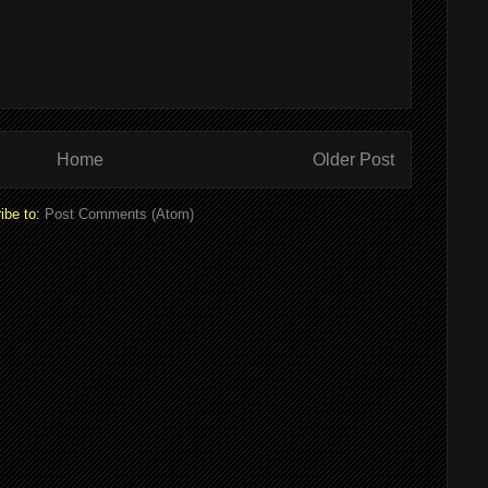
Home
Older Post
ibe to:
Post Comments (Atom)