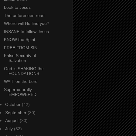
Look to Jesus
The unforeseen road
Where will He find you?
INSANE to follow Jesus
KNOW the Spirit
FREE FROM SIN
False Security of
Salvation
God is SHAKING the
FOUNDATIONS
WAIT on the Lord
Supernaturally
EMPOWERED
►
October
(42)
►
September
(30)
►
August
(30)
►
July
(32)