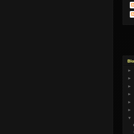
Blo
►
►
►
►
►
►
▼