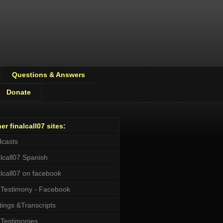
Questions & Answers
Donate
er finalcall07 sites:
casts
alcall07 Spanish
alcall07 on facebook
Testimony - Facebook
tings &Transcripts
Testimonies