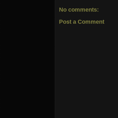
No comments:
Post a Comment