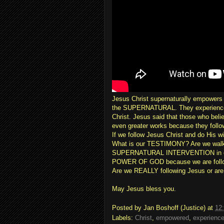
Jesus Christ supernaturally empowers t
the SUPERNATURAL. They experience m
Christ. Jesus said that those who beli
even greater works because they follow
If we follow Jesus Christ and do His 
What is our TESTIMONY? Are we walki
SUPERNATURAL INTERVENTION in our 
POWER OF GOD because we are follo
Are we REALLY following Jesus or are w
May Jesus bless you.
Posted by
Jan Boshoff (Justice)
at
12
Labels:
Christ
,
empowered
,
experienc