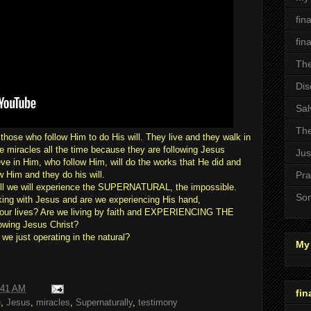
fin
fin
The
Dis
Sal
The
hose who follow Him to do His will. They live and they walk in
iracles all the time because they are following Jesus
Jus
eve in Him, who follow Him, will do the works that He did and
 Him and they do his will.
Pra
will we will experience the SUPERNATURAL, the impossible.
Son
ng with Jesus and are we experiencing His hand,
lives? Are we living by faith and EXPERIENCING THE
wing Jesus Christ?
e just operating in the natural?
My 
:41 AM
fin
e
,
Jesus
,
miracles
,
Supernaturally
,
testimony