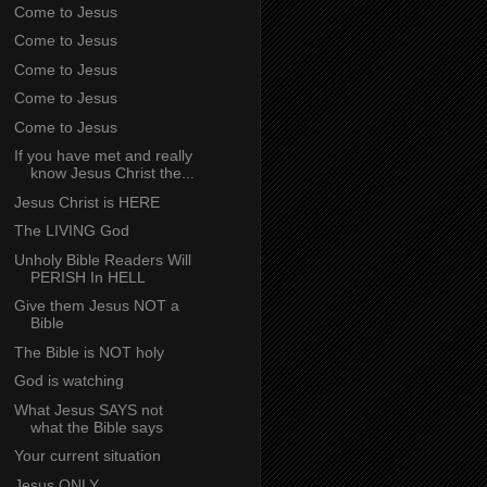
Come to Jesus
Come to Jesus
Come to Jesus
Come to Jesus
Come to Jesus
If you have met and really
know Jesus Christ the...
Jesus Christ is HERE
The LIVING God
Unholy Bible Readers Will
PERISH In HELL
Give them Jesus NOT a
Bible
The Bible is NOT holy
God is watching
What Jesus SAYS not
what the Bible says
Your current situation
Jesus ONLY