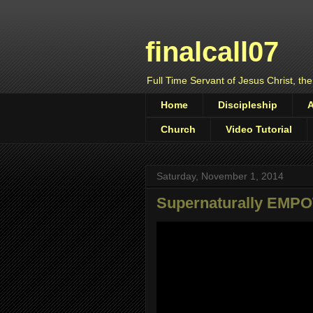
finalcall07
Full Time Servant of Jesus Christ, the
Home
Discipleship
Church
Video Tutorial
Saturday, November 1, 2014
Supernaturally EM