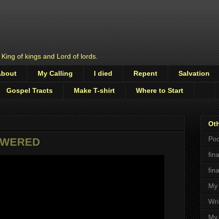
 King of kings and Lord of lords.
About
My Calling
I died
Repent
Salvation
Gospel Tracts
Make T-shirt
Where to Start
Oth
Pod
POWERED
fin
fin
My 
Wri
My 