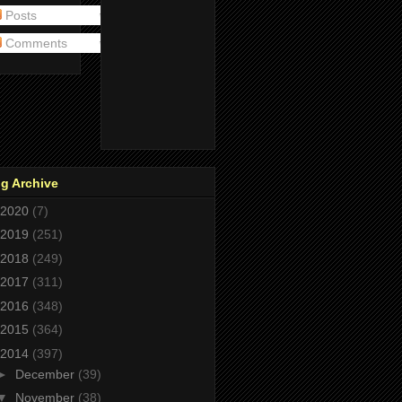
Posts
Comments
g Archive
2020
(7)
2019
(251)
2018
(249)
2017
(311)
2016
(348)
2015
(364)
2014
(397)
►
December
(39)
▼
November
(38)