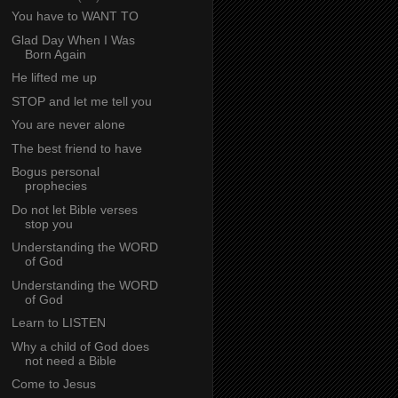
You have to WANT TO
Glad Day When I Was
Born Again
He lifted me up
STOP and let me tell you
You are never alone
The best friend to have
Bogus personal
prophecies
Do not let Bible verses
stop you
Understanding the WORD
of God
Understanding the WORD
of God
Learn to LISTEN
Why a child of God does
not need a Bible
Come to Jesus