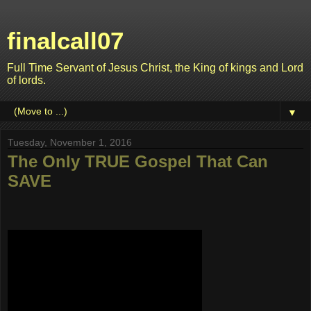
finalcall07
Full Time Servant of Jesus Christ, the King of kings and Lord
of lords.
▼
Tuesday, November 1, 2016
The Only TRUE Gospel That Can
SAVE