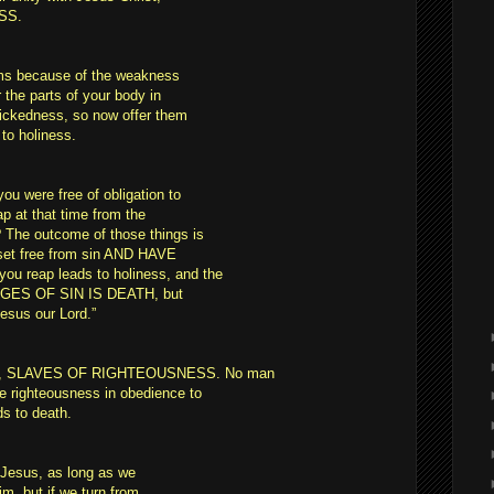
SS.
rms because of the weakness
r the parts of your body in
wickedness, so now offer them
to holiness.
u were free of obligation to
p at that time from the
 The outcome of those things is
set free from sin AND HAVE
 reap leads to holiness, and the
WAGES OF SIN IS DEATH, but
 Jesus our Lord.”
OD, SLAVES OF RIGHTEOUSNESS. No man
e righteousness in obedience to
ds to death.
t Jesus, as long as we
, but if we turn from