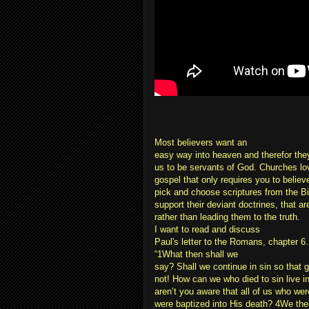
Most believers want an
easy way into heaven and therefor they 
us to be servants of God. Churches lo
gospel that only requires you to believ
pick and choose scriptures from the Bib
support their deviant doctrines, that a
rather than leading them to the truth.
I want to read and discuss
Paul's letter to the Romans, chapter 6.
“1What then shall we
say? Shall we continue in sin so that 
not! How can we who died to sin live in
aren’t you aware that all of us who wer
were baptized into His death? 4We the