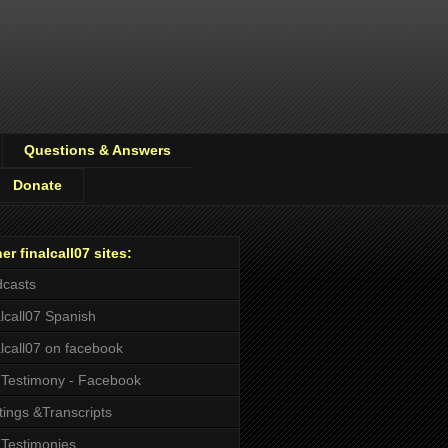
Questions & Answers
Donate
er finalcall07 sites:
casts
alcall07 Spanish
alcall07 on facebook
Testimony - Facebook
tings &Transcripts
Testimonies