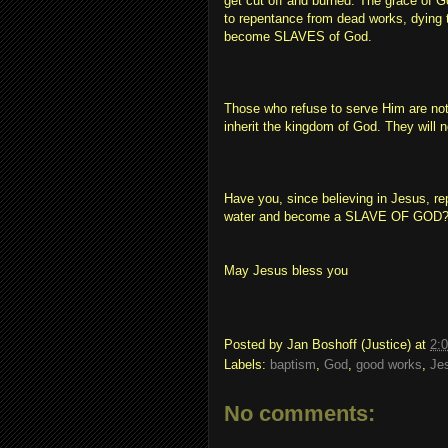
get cut off and burned. The grace of G
to repentance from dead works, dying t
become SLAVES of God.
Those who refuse to serve Him are not
inherit the kingdom of God. They will no
Have you, since believing in Jesus, re
water and become a SLAVE OF GOD
May Jesus bless you
Posted by
Jan Boshoff (Justice)
at
2:
Labels:
baptism
,
God
,
good works
,
Je
No comments: