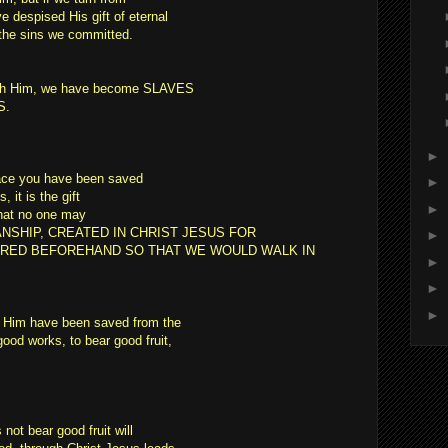
e despised His gift of eternal
r the sins we committed.
with Him, we have become SLAVES
S.
►
race you have been saved
►
 it is the gift
►
that no one may
ANSHIP, CREATED IN CHRIST JESUS FOR
►
RED BEFOREHAND SO THAT WE WOULD WALK IN
►
►
►
w Him have been saved from the
ood works, to bear good fruit,
not bear good fruit will