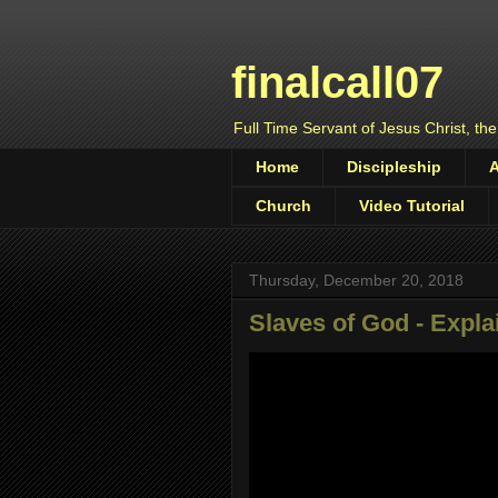
finalcall07
Full Time Servant of Jesus Christ, the
Home
Discipleship
Church
Video Tutorial
Thursday, December 20, 2018
Slaves of God - Expl