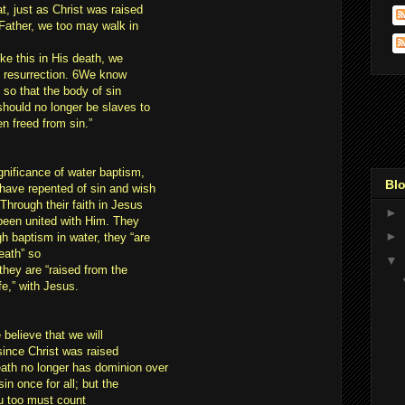
at, just as Christ was raised
 Father, we too may walk in
ke this in His death, we
in resurrection. 6We know
 so that the body of sin
should no longer be slaves to
n freed from sin.”
gnificance of water baptism,
Blo
 have repented of sin and wish
 Through their faith in Jesus
►
been united with Him. They
►
h baptism in water, they “are
eath” so
▼
hey are “raised from the
fe,” with Jesus.
 believe that we will
since Christ was raised
eath no longer has dominion over
n once for all; but the
ou too must count