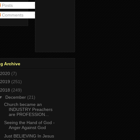
Posts
Comments
g Archive
2020
(7)
2019
(251)
2018
(249)
▼
December
(21)
Church became an
INDUSTRY Preachers
are PROFESSION...
Seeing the Hand of God -
Anger Against God
Just BELIEVING In Jesus