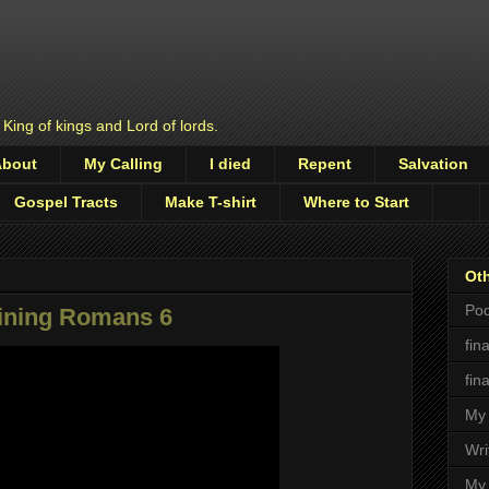
 King of kings and Lord of lords.
About
My Calling
I died
Repent
Salvation
Gospel Tracts
Make T-shirt
Where to Start
Oth
Pod
aining Romans 6
fin
fin
My 
Wri
My 