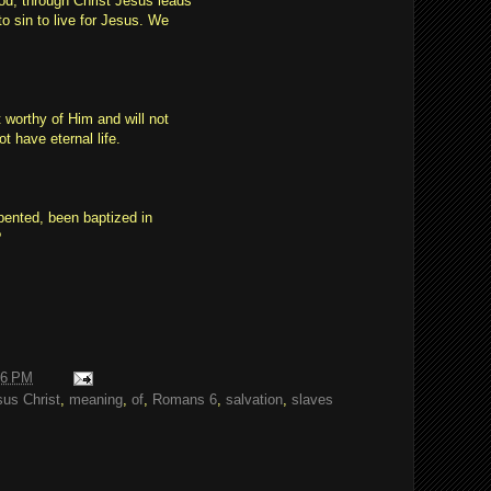
od, through Christ Jesus leads
o sin to live for Jesus. We
 worthy of Him and will not
t have eternal life.
pented, been baptized in
?
06 PM
sus Christ
,
meaning
,
of
,
Romans 6
,
salvation
,
slaves