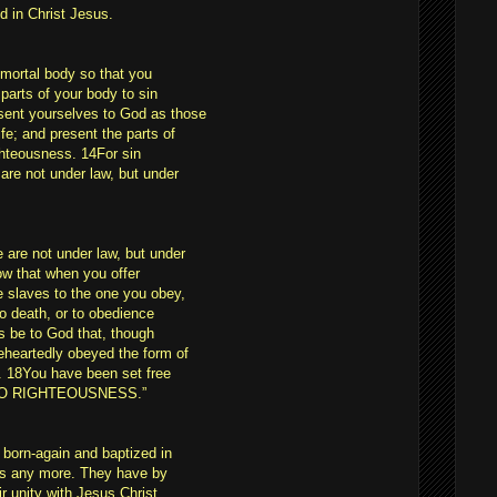
d in Christ Jesus.
 mortal body so that you
parts of your body to sin
sent yourselves to God as those
fe; and present the parts of
ghteousness. 14For sin
are not under law, but under
are not under law, but under
ow that when you offer
e slaves to the one you obey,
to death, or to obedience
s be to God that, though
eheartedly obeyed the form of
. 18You have been set free
 TO RIGHTEOUSNESS.”
 born-again and baptized in
ers any more. They have by
r unity with Jesus Christ,