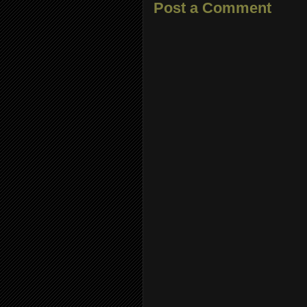
Post a Comment