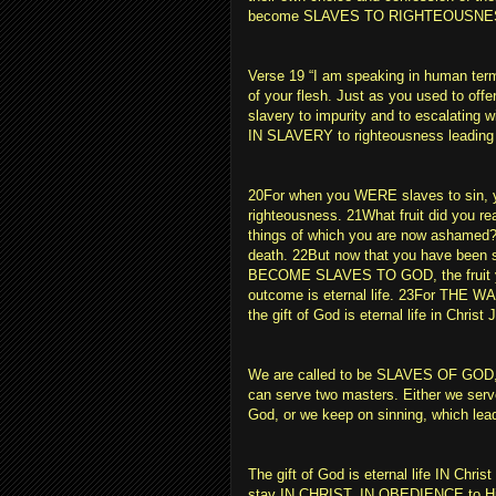
become SLAVES TO RIGHTEOUSNE
Verse 19 “I am speaking in human te
of your flesh. Just as you used to offe
slavery to impurity and to escalating 
IN SLAVERY to righteousness leading 
20For when you WERE slaves to sin, yo
righteousness. 21What fruit did you rea
things of which you are now ashamed?
death. 22But now that you have been 
BECOME SLAVES TO GOD, the fruit you
outcome is eternal life. 23For THE 
the gift of God is eternal life in Christ
We are called to be SLAVES OF G
can serve two masters. Either we serv
God, or we keep on sinning, which lea
The gift of God is eternal life IN Chris
stay IN CHRIST, IN OBEDIENCE to Him