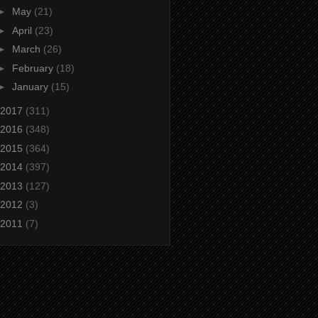
►
May
(21)
►
April
(23)
►
March
(26)
►
February
(18)
►
January
(15)
2017
(311)
2016
(348)
2015
(364)
2014
(397)
2013
(127)
2012
(3)
2011
(7)