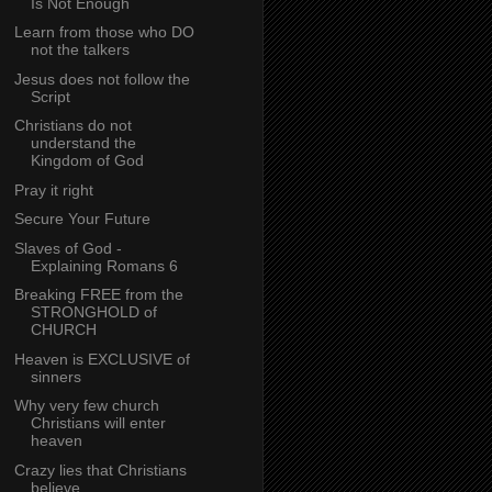
Is Not Enough
Learn from those who DO
not the talkers
Jesus does not follow the
Script
Christians do not
understand the
Kingdom of God
Pray it right
Secure Your Future
Slaves of God -
Explaining Romans 6
Breaking FREE from the
STRONGHOLD of
CHURCH
Heaven is EXCLUSIVE of
sinners
Why very few church
Christians will enter
heaven
Crazy lies that Christians
believe