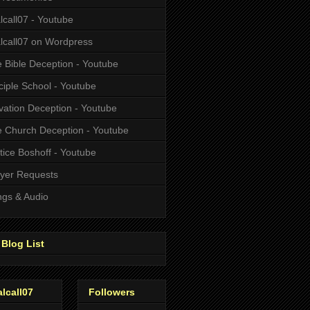
alcall07 - Youtube
alcall07 on Wordpress
 Bible Deception - Youtube
ciple School - Youtube
vation Deception - Youtube
 Church Deception - Youtube
tice Boshoff - Youtube
yer Requests
gs & Audio
Blog List
alcall07
Followers