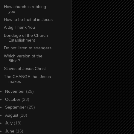
How church is robbing
you
How to be fruitful in Jesus
A Big Thank You
Bondage of the Church
Establishment
Do not listen to strangers
Which version of the
Bible?
Slaves of Jesus Christ
The CHANGE that Jesus
makes
►
November
(25)
►
October
(23)
►
September
(25)
►
August
(18)
►
July
(18)
►
June
(16)