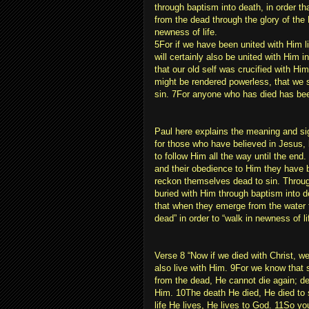
through baptism into death, in order th
from the dead through the glory of the
newness of life.
5For if we have been united with Him li
will certainly also be united with Him 
that our old self was crucified with Him
might be rendered powerless, that we 
sin. 7For anyone who has died has bee
Paul here explains the meaning and si
for those who have believed in Jesus,
to follow Him all the way until the end.
and their obedience to Him they have 
reckon themselves dead to sin. Throug
buried with Him through baptism into d
that when they emerge from the water t
dead” in order to “walk in newness of li
Verse 8 “Now if we died with Christ, we
also live with Him. 9For we know that 
from the dead, He cannot die again; d
Him. 10The death He died, He died to si
life He lives, He lives to God. 11So y