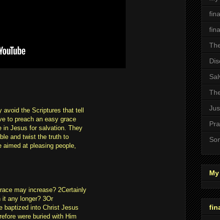
fin
fin
The
Dis
Sal
The
Jus
avoid the Scriptures that tell
ve to preach an easy grace
Pra
e in Jesus for salvation. They
le and twist the truth to
Son
re aimed at pleasing people,
My 
grace may increase? 2Certainly
 it any longer? 3Or
fin
e baptized into Christ Jesus
refore were buried with Him