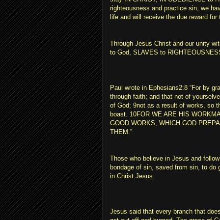
righteousness and practice sin, we hav
life and will receive the due reward fo
Through Jesus Christ and our unity 
to God, SLAVES to RIGHTEOUSNES
Paul wrote in Ephesians2:8 “For by g
through faith; and that not of yourselves,
of God; 9not as a result of works, so 
boast. 10FOR WE ARE HIS WORKM
GOOD WORKS, WHICH GOD PREPA
THEM.”
Those who believe in Jesus and follo
bondage of sin, saved from sin, to do g
in Christ Jesus.
Jesus said that every branch that does 