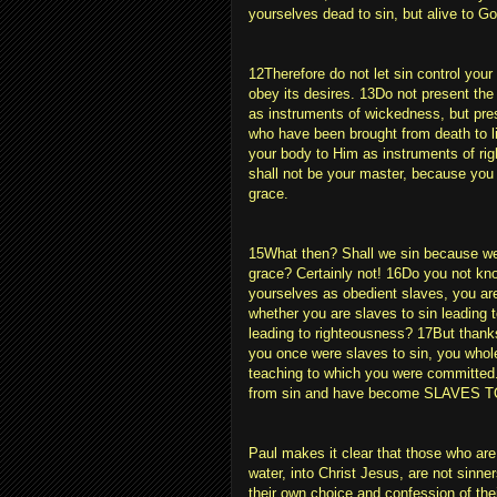
yourselves dead to sin, but alive to Go
12Therefore do not let sin control your
obey its desires. 13Do not present the 
as instruments of wickedness, but pre
who have been brought from death to li
your body to Him as instruments of ri
shall not be your master, because you 
grace.
15What then? Shall we sin because we 
grace? Certainly not! 16Do you not kn
yourselves as obedient slaves, you ar
whether you are slaves to sin leading 
leading to righteousness? 17But thank
you once were slaves to sin, you whol
teaching to which you were committed
from sin and have become SLAVES
Paul makes it clear that those who are
water, into Christ Jesus, are not sinn
their own choice and confession of thei