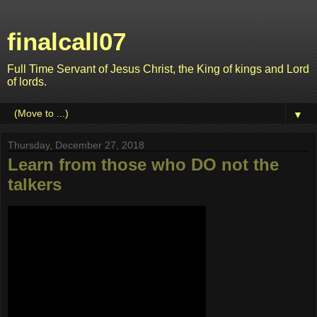
finalcall07
Full Time Servant of Jesus Christ, the King of kings and Lord
of lords.
▼
Thursday, December 27, 2018
Learn from those who DO not the
talkers