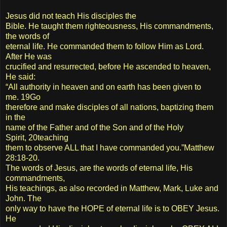
Jesus did not teach His disciples the
Bible. He taught them righteousness, His commandments,
the words of
eternal life. He commanded them to follow Him as Lord.
After He was
crucified and resurrected, before He ascended to heaven,
He said:
“All authority in heaven and on earth has been given to
me. 19Go
therefore and make disciples of all nations, baptizing them
in the
name of the Father and of the Son and of the Holy
Spirit, 20teaching
them to observe ALL that I have commanded you.”Matthew
28:18-20.
The words of Jesus, are the words of eternal life, His
commandments,
His teachings, as also recorded in Matthew, Mark, Luke and
John. The
only way to have the HOPE of eternal life is to OBEY Jesus.
He