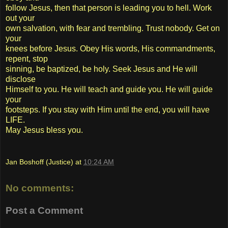
follow Jesus, then that person is leading you to hell. Work
out your
own salvation, with fear and trembling. Trust nobody. Get on
your
knees before Jesus. Obey His words, His commandments,
repent, stop
sinning, be baptized, be holy. Seek Jesus and He will
disclose
Himself to you. He will teach and guide you. He will guide
your
footsteps. If you stay with Him until the end, you will have
LIFE.
May Jesus bless you.
Jan Boshoff (Justice)
at
10:24 AM
No comments:
Post a Comment