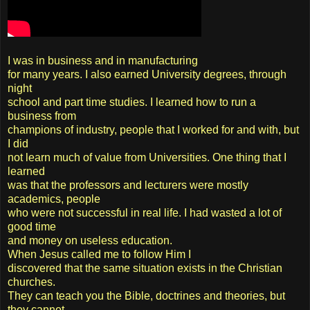
I was in business and in manufacturing
for many years. I also earned University degrees, through
night
school and part time studies. I learned how to run a
business from
champions of industry, people that I worked for and with, but
I did
not learn much of value from Universities. One thing that I
learned
was that the professors and lecturers were mostly
academics, people
who were not successful in real life. I had wasted a lot of
good time
and money on useless education.
When Jesus called me to follow Him I
discovered that the same situation exists in the Christian
churches.
They can teach you the Bible, doctrines and theories, but
they cannot