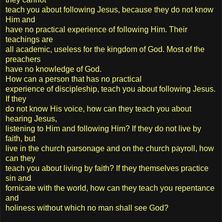
teach you about following Jesus, because they do not know
Him and
have no practical experience of following Him. Their
teachings are
all academic, useless for the kingdom of God. Most of the
preachers
have no knowledge of God.
How can a person that has no practical
experience of discipleship, teach you about following Jesus.
If they
do not know His voice, how can they teach you about
hearing Jesus,
listening to Him and following Him? If they do not live by
faith, but
live in the church parsonage and on the church payroll, how
can they
teach you about living by faith? If they themselves practice
sin and
fornicate with the world, how can they teach you repentance
and
holiness without which no man shall see God?