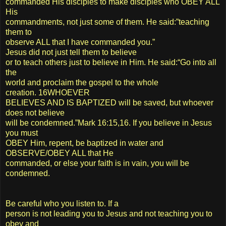
commanded His disciples to make disciples who OBEY ALL
His
commandments, not just some of them. He said:”teaching
them to
observe ALL that I have commanded you.”
Jesus did not just tell them to believe
or to teach others just to believe in Him. He said:“Go into all
the
world and proclaim the gospel to the whole
creation. 16WHOEVER
BELIEVES AND IS BAPTIZED will be saved, but whoever
does not believe
will be condemned.”Mark 16:15,16. If you believe in Jesus
you must
OBEY Him, repent, be baptized in water and
OBSERVE/OBEY ALL that He
commanded, or else your faith is in vain, you will be
condemned.
Be careful who you listen to. If a
person is not leading you to Jesus and not teaching you to
obey and