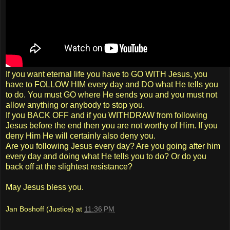
If you want eternal life you have to GO WITH Jesus, you
have to FOLLOW HIM every day and DO what He tells you
to do. You must GO where He sends you and you must not
allow anything or anybody to stop you.
If you BACK OFF and if you WITHDRAW from following
Jesus before the end then you are not worthy of Him. If you
deny Him He will certainly also deny you.
Are you following Jesus every day? Are you going after him
every day and doing what He tells you to do? Or do you
back off at the slightest resistance?
May Jesus bless you.
Jan Boshoff (Justice)
at
11:36 PM