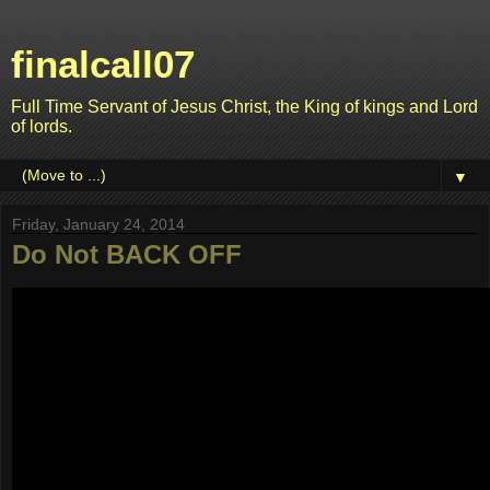
finalcall07
Full Time Servant of Jesus Christ, the King of kings and Lord
of lords.
▼
Friday, January 24, 2014
Do Not BACK OFF