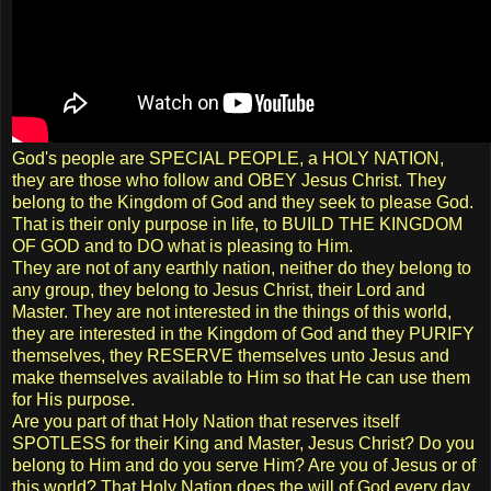
God's people are SPECIAL PEOPLE, a HOLY NATION,
they are those who follow and OBEY Jesus Christ. They
belong to the Kingdom of God and they seek to please God.
That is their only purpose in life, to BUILD THE KINGDOM
OF GOD and to DO what is pleasing to Him.
They are not of any earthly nation, neither do they belong to
any group, they belong to Jesus Christ, their Lord and
Master. They are not interested in the things of this world,
they are interested in the Kingdom of God and they PURIFY
themselves, they RESERVE themselves unto Jesus and
make themselves available to Him so that He can use them
for His purpose.
Are you part of that Holy Nation that reserves itself
SPOTLESS for their King and Master, Jesus Christ? Do you
belong to Him and do you serve Him? Are you of Jesus or of
this world? That Holy Nation does the will of God every day.