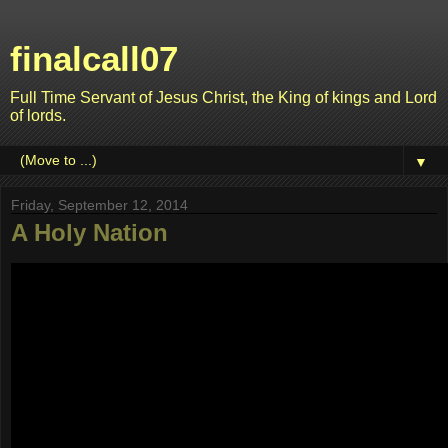
finalcall07
Full Time Servant of Jesus Christ, the King of kings and Lord
of lords.
▼
Friday, September 12, 2014
A Holy Nation