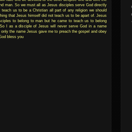
nd man. So we must all as Jesus disciples serve God directly
 teach us to be a Christian all part of any religion we should
ing that Jesus himself did not teach us to be apart of. Jesus
sciples to belong to man but he came to teach us to belong
 So I as a disciple of Jesus will never serve God in a name
t only the name Jesus gave me to preach the gospel and obey
God bless you