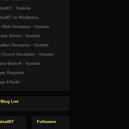
alcall07 - Youtube
alcall07 on Wordpress
 Bible Deception - Youtube
ciple School - Youtube
vation Deception - Youtube
 Church Deception - Youtube
tice Boshoff - Youtube
yer Requests
gs & Audio
Blog List
alcall07
Followers