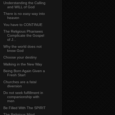
Understanding the Calling
and WILL of God
There is no easy way into
heaven
You have to CONTINUE
The Religious Pharisees
Complicate the Gospel
of J...
Why the world does not
know God
Choose your destiny
Walking in the New Way
Being Born Again Given a
Fresh Start
Churches are a fatal
diversion
Do not seek fulfillment in
companionship with
men
Be Filled With The SPIRIT
The Religious Mind