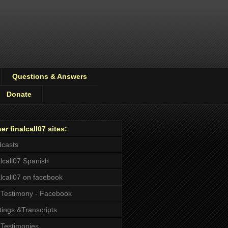
Questions & Answers
Donate
er finalcall07 sites:
casts
alcall07 Spanish
alcall07 on facebook
Testimony - Facebook
tings &Transcripts
Testimonies