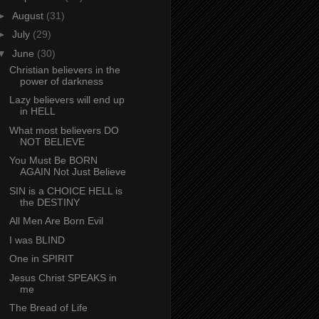
►
August
(31)
►
July
(29)
▼
June
(30)
Christian believers in the
power of darkness
Lazy believers will end up
in HELL
What most believers DO
NOT BELIEVE
You Must Be BORN
AGAIN Not Just Believe
SIN is a CHOICE HELL is
the DESTINY
All Men Are Born Evil
I was BLIND
One in SPIRIT
Jesus Christ SPEAKS in
me
The Bread of Life