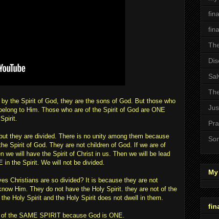
fin
fin
The
Dis
Sal
The
by the Spirit of God, they are the sons of God. But those who
Jus
t belong to Him. Those who are of the Spirit of God are ONE
Spirit.
Pra
but they are divided. There is no unity among them because
Son
the Spirit of God. They are not children of God. If we are of
we will have the Spirit of Christ in us. Then we will be lead
 in the Spirit. We will not be divided.
My 
ves Christians are so divided? It is because they are not
 know Him. They do not have the Holy Spirit. they are not of the
 the Holy Spirit and the Holy Spirit does not dwell in them.
fin
l be of the SAME SPIRIT because God is ONE.