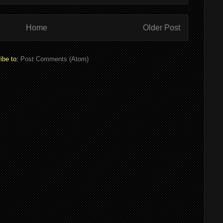
Home
Older Post
ibe to:
Post Comments (Atom)