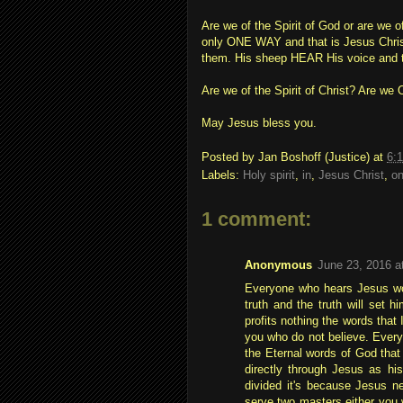
Are we of the Spirit of God or are we 
only ONE WAY and that is Jesus Christ
them. His sheep HEAR His voice and 
Are we of the Spirit of Christ? Are w
May Jesus bless you.
Posted by
Jan Boshoff (Justice)
at
6:
Labels:
Holy spirit
,
in
,
Jesus Christ
,
o
1 comment:
Anonymous
June 23, 2016 a
Everyone who hears Jesus wor
truth and the truth will set hi
profits nothing the words that 
you who do not believe. Every 
the Eternal words of God that
directly through Jesus as his
divided it's because Jesus n
serve two masters either you 