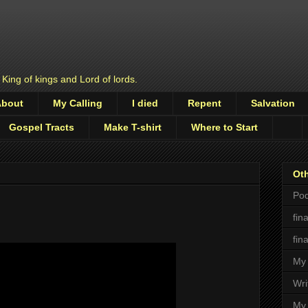
 King of kings and Lord of lords.
About
My Calling
I died
Repent
Salvation
Gospel Tracts
Make T-shirt
Where to Start
Oth
Pod
fin
fin
My 
Wri
My 