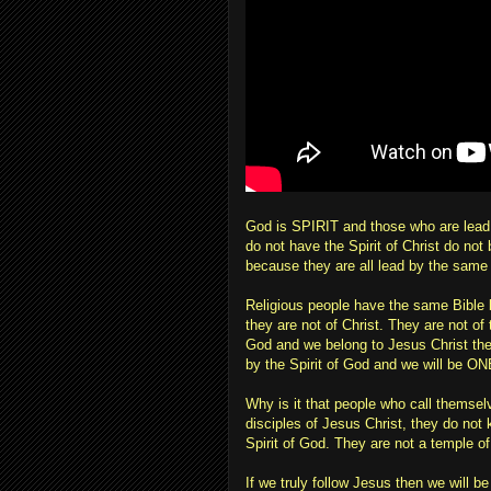
God is SPIRIT and those who are lead 
do not have the Spirit of Christ do no
because they are all lead by the same 
Religious people have the same Bible 
they are not of Christ. They are not of 
God and we belong to Jesus Christ then 
by the Spirit of God and we will be ONE
Why is it that people who call themsel
disciples of Jesus Christ, they do not
Spirit of God. They are not a temple of
If we truly follow Jesus then we wil