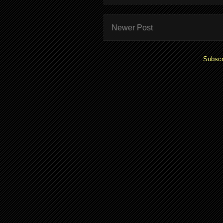
Newer Post
Subscr