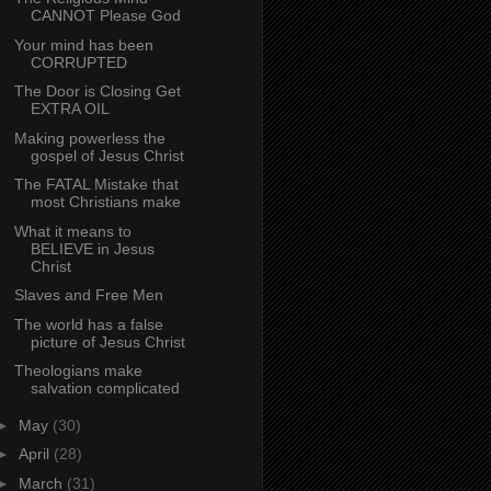
CANNOT Please God
Your mind has been
CORRUPTED
The Door is Closing Get
EXTRA OIL
Making powerless the
gospel of Jesus Christ
The FATAL Mistake that
most Christians make
What it means to
BELIEVE in Jesus
Christ
Slaves and Free Men
The world has a false
picture of Jesus Christ
Theologians make
salvation complicated
►
May
(30)
►
April
(28)
►
March
(31)