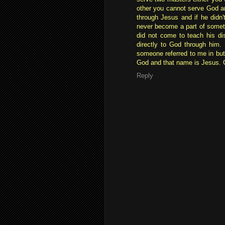
other you cannot serve God a
through Jesus and if he didn't
never become a part of someth
did not come to teach his di
directly to God through him.
someone referred to me in bu
God and that name is Jesus. 
Reply