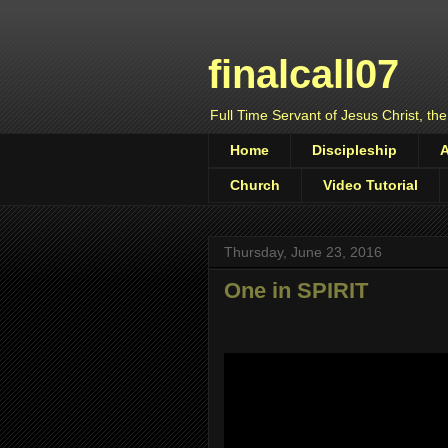
finalcall07
Full Time Servant of Jesus Christ, the
Home
Discipleship
Church
Video Tutorial
Thursday, June 23, 2016
One in SPIRIT