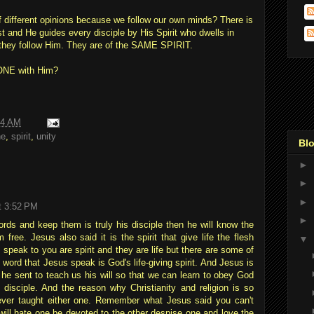
of different opinions because we follow our own minds? There is
 and He guides every disciple by His Spirit who dwells in
they follow Him. They are of the SAME SPIRIT.
e ONE with Him?
14 AM
ne
,
spirit
,
unity
Blo
►
►
►
t 3:52 PM
►
ds and keep them is truly his disciple then he will know the
m free. Jesus also said it is the spirit that give life the flesh
▼
I speak to you are spirit and they are life but there are some of
word that Jesus speak is God's life-giving spirit. And Jesus is
 he sent to teach us his will so that we can learn to obey God
 disciple. And the reason why Christianity and religion is so
ever taught either one. Remember what Jesus said you can't
will hate one be devoted to the other despise one and love the