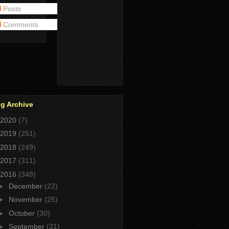
Posts
Comments
g Archive
2020
(7)
2019
(251)
2018
(249)
2017
(311)
2016
(348)
►
December
(22)
►
November
(25)
►
October
(30)
►
September
(31)