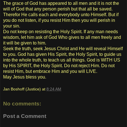
The grace of God has appeared to all men and it is not the
will of God that any person perish but that all be saved.
Therefor He calls each and everybody unto Himself. But if
you do not listen, if you resist Him then you will perish in
your sin.
Do not keep on resisting the Holy Spirit. If any man needs
wisdom, let him ask of God Who gives to all men freely and
it will be given to him.
Seek the truth, seek Jesus Christ and He will reveal Himself
to you. God has given His Spirit, the Holy Spirit, to guide us
into the whole truth, to teach us all things. God is WITH US
by His SPIRIT, the Holy Spirit. Do not reject Him. Do not
resist Him, but embrace Him and you will LIVE.
May Jesus bless you.
Jan Boshoff (Justice)
at
8:24 AM
No comments:
Post a Comment