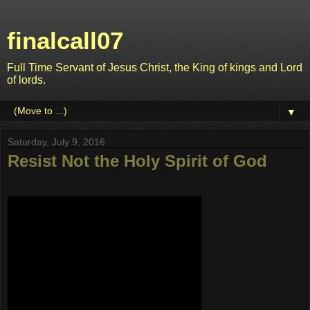
finalcall07
Full Time Servant of Jesus Christ, the King of kings and Lord
of lords.
▼
Saturday, July 9, 2016
Resist Not the Holy Spirit of God