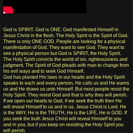
God is SPIRIT. God is ONE. God manifested Himself in
Jesus Christ in the flesh. The Holy Spirit is the Spirit of God.
There is only ONE GOD. People are looking for a physical
manifestation of God. They want to see God. They want to
see a physical person but God is SPIRIT, the Holy Spirit.
The Holy Spirit convicts the world of sin, righteousness and
judgment. The Spirit of God pleads with man to change from
his evil ways and to seek God Himself.
God has planted His laws in our hearts and the Holy Spirit
speaks to each and every person. He calls us and He warns
us and He draws us unto Himself. But most people resist the
Holy Spirit. They resist God and that is why they will perish.
If we open our hearts to God, if we seek the truth then He
will reveal Himself to us and in us. Jesus Christ is Lord. He
is the WAY, He is the TRUTH, He is the LIFE, He is GOD. If
you seek the truth Jesus Christ will reveal Himself to you
and in you, but if you keep on resisting the Holy Spirit you
will perish.