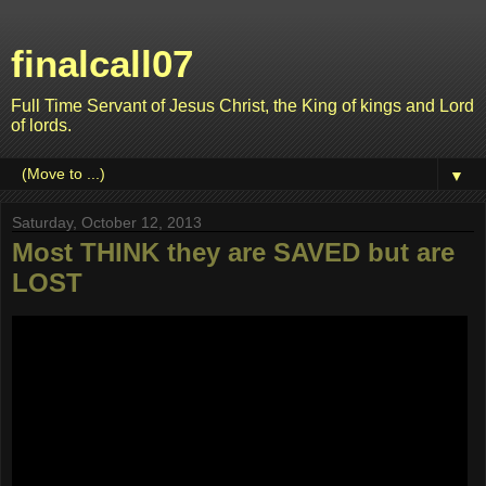
finalcall07
Full Time Servant of Jesus Christ, the King of kings and Lord
of lords.
▼
Saturday, October 12, 2013
Most THINK they are SAVED but are
LOST