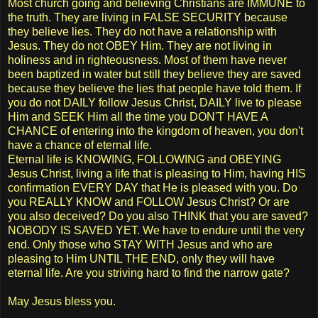
Most church going and believing Christians are IMMUNE to
the truth. They are living in FALSE SECURITY because
they believe lies. They do not have a relationship with
Jesus. They do not OBEY Him. They are not living in
holiness and in righteousness. Most of them have never
been baptized in water but still they believe they are saved
because they believe the lies that people have told them. If
you do not DAILY follow Jesus Christ, DAILY live to please
Him and SEEK Him all the time you DON'T HAVE A
CHANCE of entering into the kingdom of heaven, you don't
have a chance of eternal life.
Eternal life is KNOWING, FOLLOWING and OBEYING
Jesus Christ, living a life that is pleasing to Him, having HIS
confirmation EVERY DAY that He is pleased with you. Do
you REALLY KNOW and FOLLOW Jesus Christ? Or are
you also deceived? Do you also THINK that you are saved?
NOBODY IS SAVED YET. We have to endure until the very
end. Only those who STAY WITH Jesus and who are
pleasing to Him UNTIL THE END, only they will have
eternal life. Are you striving hard to find the narrow gate?
May Jesus bless you.