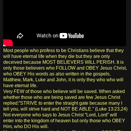
Most people who profess to be Christians believe that they
will have eternal life when they die but they are only
deceived because MOST BELIEVERS WILL PERISH. It is
only those believers who FOLLOW and OBEY Jesus Christ,
who OBEY His words as also written in the gospels,
Matthew, Mark, Luke and John, it is only they who who will
have eternal life.
Very FEW of those who believe will be saved. When asked
whether those who are being saved are few Jesus Christ
replied:”STRIVE to enter the straight gate because many I
tell you, will strive hard and NOT BE ABLE.” (Luke 13:23,24)
Not everyone who says to Jesus Christ “Lord, Lord” will
enter into the kingdom of heaven but only those who OBEY
Him, who DO His will.