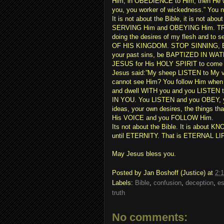
Him, in OBEDIENCE to Him, then He w
you, you worker of wickedness.” Yo
It is not about the Bible, it is not a
SERVING Him and OBEYING Him. TR
doing the desires of my flesh and to
OF HIS KINGDOM. STOP SINNING, B
your past sins, be BAPTIZED IN W
JESUS for His HOLY SPIRIT to come an
Jesus said:”My sheep LISTEN to My v
cannot see Him? You follow Him when
and dwell WITH you and you LISTEN to 
IN YOU. You LISTEN and you OBEY, y
ideas, your own desires, the things t
His VOICE and you FOLLOW Him.
Its not about the Bible. It is abo
until ETERNITY. That is ETERNAL LI
May Jesus bless you.
Posted by
Jan Boshoff (Justice)
at
2:
Labels:
Bible
,
confusion
,
deception
,
es
truth
No comments: