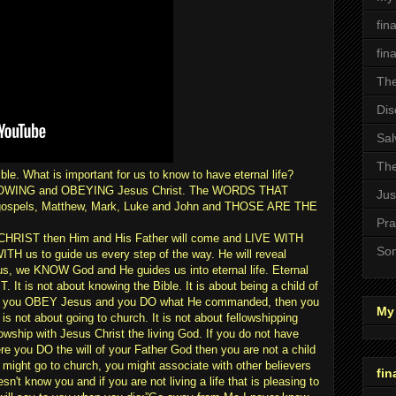
fin
fin
The
Dis
Sal
The
ible. What is important for us to know to have eternal life?
OLLOWING and OBEYING Jesus Christ. The WORDS THAT
Jus
gospels, Matthew, Mark, Luke and John and THOSE ARE THE
Pra
IST then Him and His Father will come and LIVE WITH
Son
WITH us to guide us every step of the way. He will reveal
, we KNOW God and He guides us into eternal life. Eternal
t is not about knowing the Bible. It is about being a child of
n you OBEY Jesus and you DO what He commanded, then you
My 
 is not about going to church. It is not about fellowshipping
llowship with Jesus Christ the living God. If you do not have
ere you DO the will of your Father God then you are not a child
might go to church, you might associate with other believers
fin
n't know you and if you are not living a life that is pleasing to