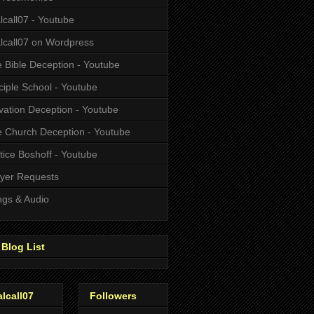
alcall07 - Youtube
alcall07 on Wordpress
 Bible Deception - Youtube
ciple School - Youtube
vation Deception - Youtube
 Church Deception - Youtube
tice Boshoff - Youtube
yer Requests
gs & Audio
Blog List
alcall07
Followers