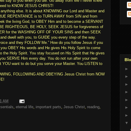
ill say to you when you die:”Go away from Me I never knew
u need to KNOW JESUS CHRIST!
bout anything else. It is about KNOWING our Lord and Master and
UE REPENTANCE is to TURN AWAY from SIN and from
 seek the living God, to OBEY Him and to become a SERVANT
E RIGHTEOUS, BE HOLY, SEEK JESUS for forgiveness of
ATER for the WASHING OFF OF YOUR SINS and then SEEK
d dwell with you, to GUIDE you every step of the way.
oice and they FOLLOW Me.” How do you follow Jesus if you
 you OBEY His words and He gives His Holy Spirit to come
the Holy Spirit. You stay focused on His Spirit that He gives
ou SERVE Him every day. You do not run after your own
Blo
hat YOU want to do but you serve your Master. You LISTEN to
►
ut KNOWING, FOLLOWING AND OBEYING Jesus Christ from NOW
►
FE!
►
►
►
11 AM
sentials
,
eternal life
,
important parts
,
Jesus Christ
,
reading
,
►
►
▼