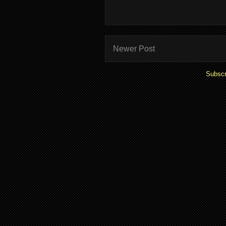
Newer Post
Subscr