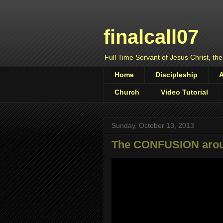
finalcall07
Full Time Servant of Jesus Christ, the
Home
Discipleship
Church
Video Tutorial
Sunday, October 13, 2013
The CONFUSION arou