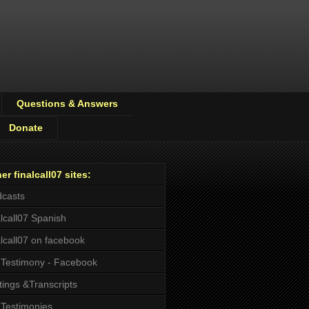
Questions & Answers
Donate
er finalcall07 sites:
casts
alcall07 Spanish
alcall07 on facebook
Testimony - Facebook
tings &Transcripts
Testimonies