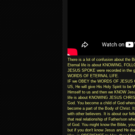
There is a lot of confusion about the B
Eternal life is about KNOWING, F
JESUS SPOKE were recorded in the 
WORDS OF ETERNAL LIFE.
IF we OBEY the WORDS OF JESUS CHR
US, He will give His Holy Spirit to be 
Himself to us and then we KNOW Jesus
life is about KNOWING JESUS CHRIST. I
God. You become a child of God whe
become a part of the Body of Christ. It
with other believers. It is about our fe
that real relationship of Father/son wh
of God. You might know the Bible, you 
but if you don't know Jesus and He does