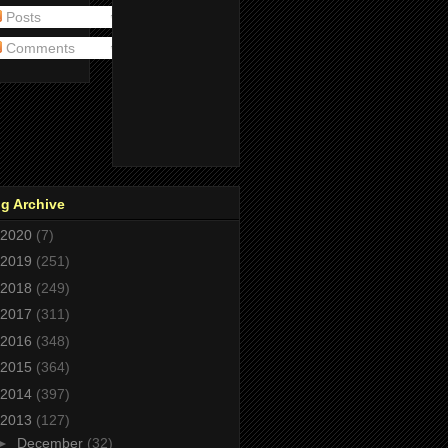
Posts
Comments
g Archive
2020
(7)
2019
(251)
2018
(249)
2017
(311)
2016
(348)
2015
(364)
2014
(397)
2013
(127)
►
December
(32)