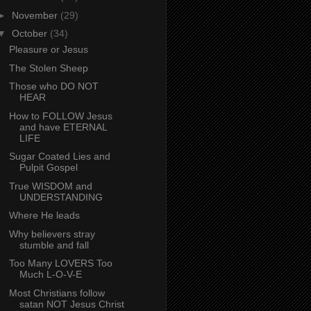
►
November
(29)
▼
October
(34)
Pleasure or Jesus
The Stolen Sheep
Those who DO NOT
HEAR
How to FOLLOW Jesus
and have ETERNAL
LIFE
Sugar Coated Lies and
Pulpit Gospel
True WISDOM and
UNDERSTANDING
Where He leads
Why believers stray
stumble and fall
Too Many LOVERS Too
Much L-O-V-E
Most Christians follow
satan NOT Jesus Christ