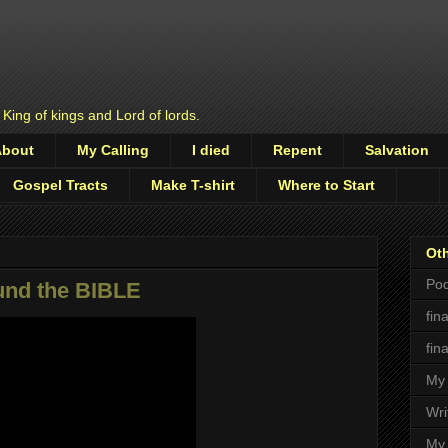
 King of kings and Lord of lords.
About
My Calling
I died
Repent
Salvation
Gospel Tracts
Make T-shirt
Where to Start
Oth
Pod
nd the BIBLE
fin
fin
My 
Wri
My 