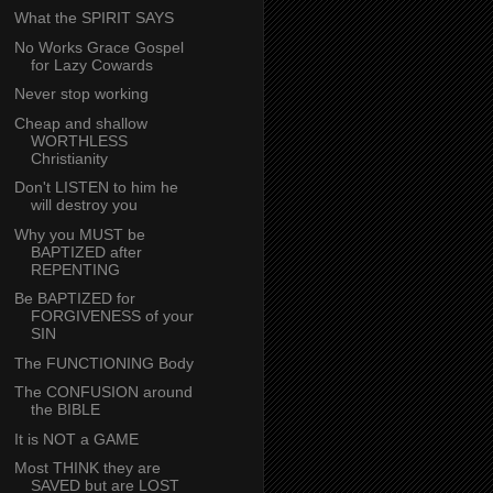
What the SPIRIT SAYS
No Works Grace Gospel
for Lazy Cowards
Never stop working
Cheap and shallow
WORTHLESS
Christianity
Don't LISTEN to him he
will destroy you
Why you MUST be
BAPTIZED after
REPENTING
Be BAPTIZED for
FORGIVENESS of your
SIN
The FUNCTIONING Body
The CONFUSION around
the BIBLE
It is NOT a GAME
Most THINK they are
SAVED but are LOST