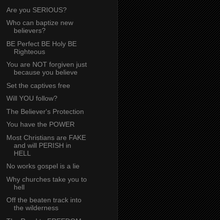
Are you SERIOUS?
Who can baptize new
believers?
BE Perfect BE Holy BE
Righteous
You are NOT forgiven just
because you believe
Set the captives free
Will YOU follow?
The Believer's Protection
You have the POWER
Most Christians are FAKE
and will PERISH in
HELL
No works gospel is a lie
Why churches take you to
hell
Off the beaten track into
the wilderness