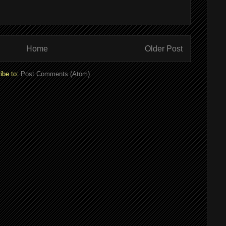
Home
Older Post
ibe to:
Post Comments (Atom)