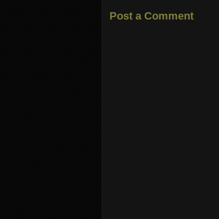
Post a Comment