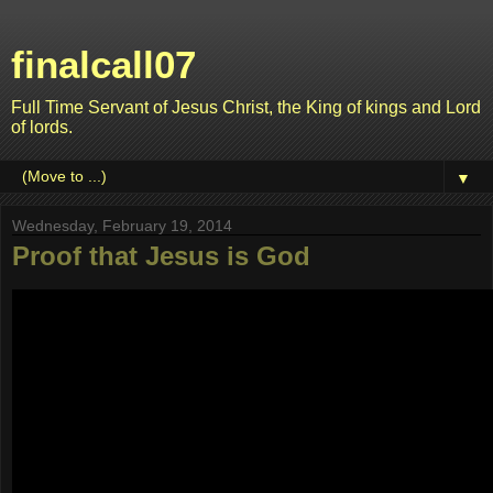
finalcall07
Full Time Servant of Jesus Christ, the King of kings and Lord
of lords.
▼
Wednesday, February 19, 2014
Proof that Jesus is God