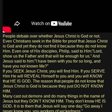
People debate over whether Jesus Christ is God or not.
Even Christians seek in the Bible for proof that Jesus Christ
is God and yet they do not find it because they do not know
Him. Even one of His disciples, Philip, said to Him:”Lord,
show us the Father and that will be enough for us.” And
Jesus said to him:”I have been with you for so long, and
have you not known Me?”
If you SEEK Jesus Christ, you will find Him. If you SERVE
Him He will REVEAL Himself to you and you will KNOW
that HE IS GOD. The reason that people do not know that
Jesus Christ is God is because they just DO NOT KNOW
HIM.
Many cast out demons and do many things in the name of
Jesus but they DON'T KNOW HIM. They don't know HE IS
GOD. It is to them that Jesus will say one day:”Go away I
never knew you, you workers of wickedness.”