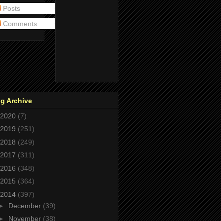
Posts
Comments
g Archive
2020
(7)
2019
(251)
2018
(249)
2017
(311)
2016
(348)
2015
(364)
2014
(397)
►
December
(39)
►
November
(38)