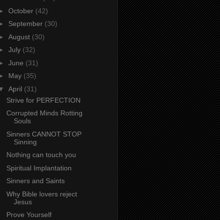
►
October
(42)
►
September
(30)
►
August
(30)
►
July
(32)
►
June
(31)
►
May
(35)
▼
April
(31)
Strive for PERFECTION
Corrupted Minds Rotting
Souls
Sinners CANNOT STOP
Sinning
Nothing can touch you
Spiritual Implantation
Sinners and Saints
Why Bible lovers reject
Jesus
Prove Yourself