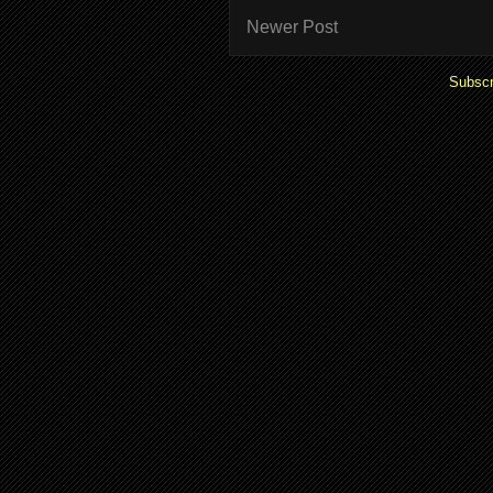
Newer Post
Subscr