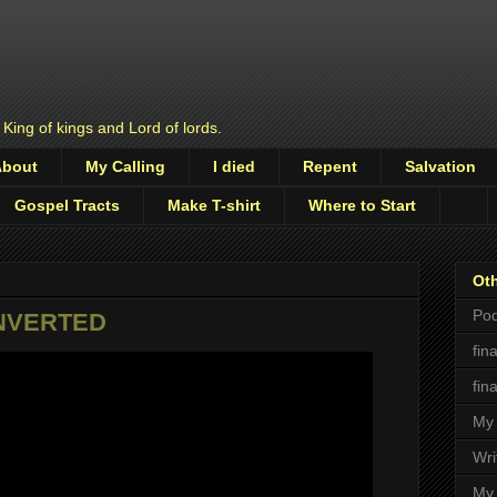
 King of kings and Lord of lords.
About
My Calling
I died
Repent
Salvation
Gospel Tracts
Make T-shirt
Where to Start
Oth
Pod
ONVERTED
fin
fin
My 
Wri
My 