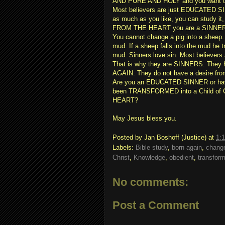
AND PURE AND HOLY and you want to p
Most believers are just EDUCATED SI
as much as you like, you can study it,
FROM THE HEART you are a SINNER
You cannot change a pig into a sheep.
mud. If a sheep falls into the mud he t
mud. Sinners love sin. Most believer
That is why they are SINNERS. They
AGAIN. They do not have a desire from
Are you an EDUCATED SINNER or have 
been TRANSFORMED into a Child of
HEART?
May Jesus bless you.
Posted by
Jan Boshoff (Justice)
at
1:
Labels:
Bible study
,
born again
,
change
Christ
,
Knowledge
,
obedient
,
transfor
No comments:
Post a Comment