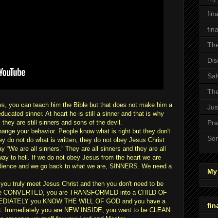
fin
fin
The
Dis
Sal
The
es, you can teach him the Bible but that does not make him a
Jus
ucated sinner. At heart he is still a sinner and that is why
they are still sinners and sons of the devil.
Pra
e your behavior. People know what is right but they don't
Son
hey do not do what is written, they do not obey Jesus Christ
y “We are all sinners.” They are all sinners and they are all
r way to hell. If we do not obey Jesus from the heart we are
edience and we go back to what we are, SINNERS. We need a
My 
you truly meet Jesus Christ and then you don't need to be
 are CONVERTED, you are TRANSFORMED into a CHILD OF
EDIATELY you KNOW THE WILL OF GOD and you have a
fin
st. Immediately you are NEW INSIDE, you want to be CLEAN