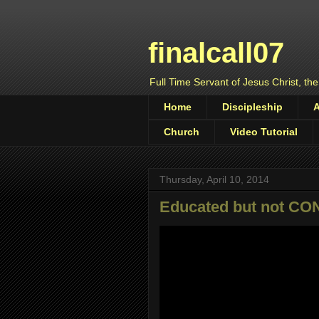
finalcall07
Full Time Servant of Jesus Christ, the
Home
Discipleship
Church
Video Tutorial
Thursday, April 10, 2014
Educated but not C