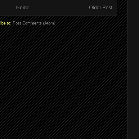
Home
Older Post
ibe to:
Post Comments (Atom)