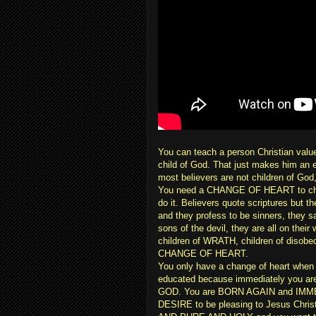
You can teach a person Christian valu
child of God. That just makes him an ed
most believers are not children of God, 
You need a CHANGE OF HEART to chang
do it. Believers quote scriptures but t
and they profess to be sinners, they sa
sons of the devil, they are all on thei
children of WRATH, children of disob
CHANGE OF HEART.
You only have a change of heart when 
educated because immediately you
GOD. You are BORN AGAIN and IMM
DESIRE to be pleasing to Jesus Chri