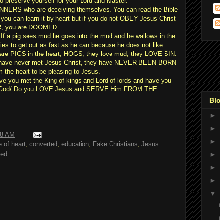
reserve yourself for your Lord and Master.
NNERS who are deceiving themselves. You can read the Bible
 you can learn it by heart but if you do not OBEY Jesus Christ
, you are DOOMED.
 If a pig sees mud he goes into the mud and he wallows in the
ries to get out as fast as he can because he does not like
s are PIGS in the heart, HOGS, they love mud, they LOVE SIN.
 have never met Jesus Christ, they have NEVER BEEN BORN
 the heart to be pleasing to Jesus.
you met the King of kings and Lord of lords and have you
 God/ Do you LOVE Jesus and SERVE Him FROM THE
Blo
►
►
18 AM
►
 of heart
,
converted
,
education
,
Fake Christians
,
Jesus
med
►
►
►
▼