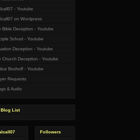
alcall07 - Youtube
alcall07 on Wordpress
 Bible Deception - Youtube
ciple School - Youtube
vation Deception - Youtube
 Church Deception - Youtube
tice Boshoff - Youtube
yer Requests
gs & Audio
Blog List
alcall07
Followers