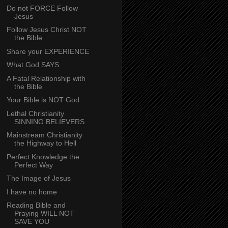
Do not FORCE Follow
Jesus
Follow Jesus Christ NOT
the Bible
Share your EXPERIENCE
What God SAYS
A Fatal Relationship with
the Bible
Your Bible is NOT God
Lethal Christianity
SINNING BELIEVERS
Mainstream Christianity
the Highway to Hell
Perfect Knowledge the
Perfect Way
The Image of Jesus
I have no home
Reading Bible and
Praying WILL NOT
SAVE YOU