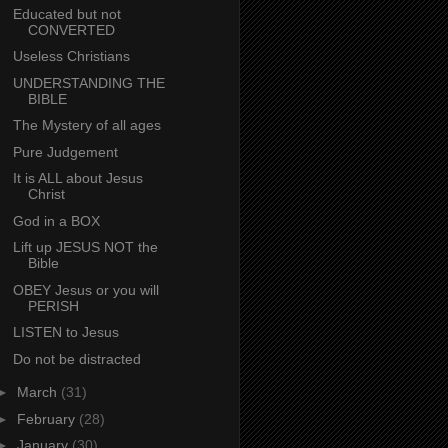
Educated but not
CONVERTED
Useless Christians
UNDERSTANDING THE
BIBLE
The Mystery of all ages
Pure Judgement
It is ALL about Jesus
Christ
God in a BOX
Lift up JESUS NOT the
Bible
OBEY Jesus or you will
PERISH
LISTEN to Jesus
Do not be distracted
►
March
(31)
►
February
(28)
►
January
(30)