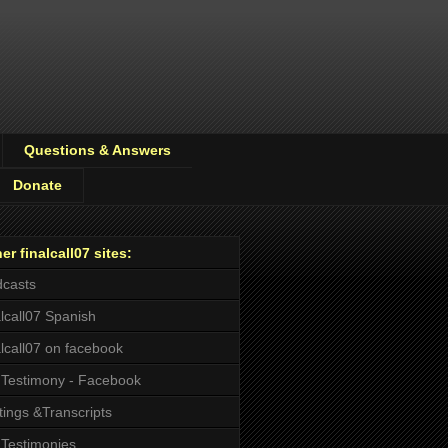
Questions & Answers
Donate
er finalcall07 sites:
casts
alcall07 Spanish
alcall07 on facebook
Testimony - Facebook
tings &Transcripts
Testimonies