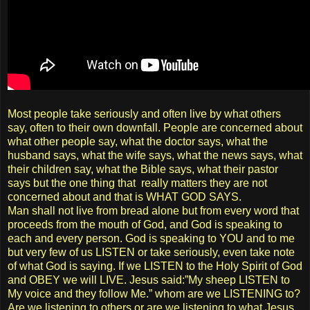
Most people take seriously and often live by what others
say, often to their own downfall. People are concerned about
what other people say, what the doctor says, what the
husband says, what the wife says, what the news says, what
their children say, what the Bible says, what their pastor
says but the one thing that really matters they are not
concerned about and that is WHAT GOD SAYS.
Man shall not live from bread alone but from every word that
proceeds from the mouth of God, and God is speaking to
each and every person. God is speaking to YOU and to me
but very few of us LISTEN or take seriously, even take note
of what God is saying. If we LISTEN to the Holy Spirit of God
and OBEY we will LIVE. Jesus said:”My sheep LISTEN to
My voice and they follow Me.” whom are we LISTENING to?
Are we listening to others or are we listening to what Jesus