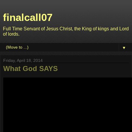
finalcall07
Full Time Servant of Jesus Christ, the King of kings and Lord
of lords.
▼
Friday, April 18, 2014
What God SAYS