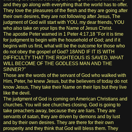
and they go along with everything that the world has to offer.
They love the pleasures of the flesh and they are going after
their own desires, they are not following after Jesus, The
judgment of God will start with YOU, my dear friends, YOU
who also take on your lips the Name of Jesus Christ.
The apostle Peter warned in 1 Peter 4:17,18 "For it is time
for judgment to begin with the household of God; and if it
begins with us first, what will be the outcome for those who
do not obey the gospel of God? 18AND IF IT IS WITH
DIFFICULTY THAT THE RIGHTEOUS IS SAVED, WHAT
WILL BECOME OF THE GODLESS MAN AND THE
SINNER?"
Those are the words of the servant of God who walked with
Him, Peter, he knew Jesus, but the believers of today do not
know Jesus, They take their Name on their lips but they live
like the devil.
The judgment of God is coming on American Christians and
churches. You will see churches closing. God is going to
take preachers away, because they are liars. They are
servants of satan, they are driven by demons and by lust
and by their own desires. They are there for their own
prosperity and they think that God will bless them. They