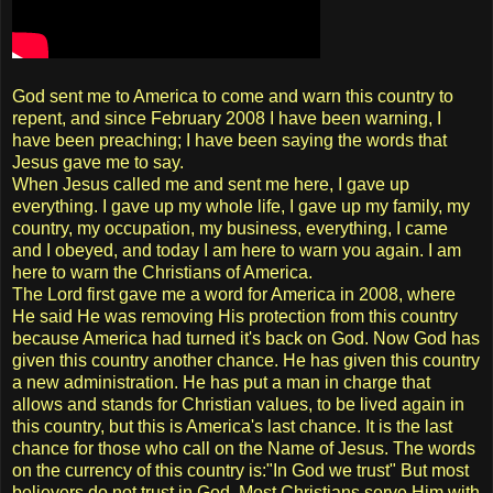
God sent me to America to come and warn this country to
repent, and since February 2008 I have been warning, I
have been preaching; I have been saying the words that
Jesus gave me to say.
When Jesus called me and sent me here, I gave up
everything. I gave up my whole life, I gave up my family, my
country, my occupation, my business, everything, I came
and I obeyed, and today I am here to warn you again. I am
here to warn the Christians of America.
The Lord first gave me a word for America in 2008, where
He said He was removing His protection from this country
because America had turned it's back on God. Now God has
given this country another chance. He has given this country
a new administration. He has put a man in charge that
allows and stands for Christian values, to be lived again in
this country, but this is America's last chance. It is the last
chance for those who call on the Name of Jesus. The words
on the currency of this country is:"In God we trust" But most
believers do not trust in God. Most Christians serve Him with