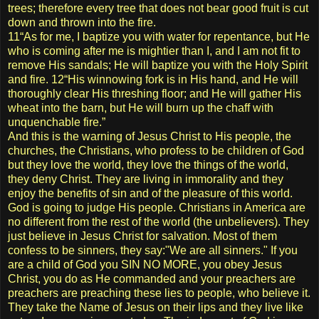
trees; therefore every tree that does not bear good fruit is cut
down and thrown into the fire.
11“As for me, I baptize you with water for repentance, but He
who is coming after me is mightier than I, and I am not fit to
remove His sandals; He will baptize you with the Holy Spirit
and fire. 12“His winnowing fork is in His hand, and He will
thoroughly clear His threshing floor; and He will gather His
wheat into the barn, but He will burn up the chaff with
unquenchable fire.”
And this is the warning of Jesus Christ to His people, the
churches, the Christians, who profess to be children of God
but they love the world, they love the things of the world,
they deny Christ. They are living in immorality and they
enjoy the benefits of sin and of the pleasure of this world.
God is going to judge His people. Christians in America are
no different from the rest of the world (the unbelievers). They
just believe in Jesus Christ for salvation. Most of them
confess to be sinners, they say:"We are all sinners." If you
are a child of God you SIN NO MORE, you obey Jesus
Christ, you do as He commanded and your preachers are
preachers are preaching these lies to people, who believe it.
They take the Name of Jesus on their lips and they live like