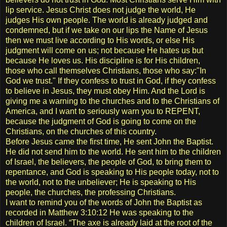
lip service. Jesus Christ does not judge the world, He
judges His own people. The world is already judged and
condemned, but if we take on our lips the Name of Jesus
then we must live according to His words, or else His
judgment will come on us; not because He hates us but
because He loves us. His discipline is for His children,
those who call themselves Christians, those who say:"In
God we trust." If they confess to trust in God, if they confess
to believe in Jesus, they must obey Him. And the Lord is
giving me a warning to the churches and to the Christians of
America, and I want to seriously warn you to REPENT,
because the judgment of God is going to come on the
Christians, on the churches of this country.
Before Jesus came the first time, He sent John the Baptist.
He did not send him to the world. He sent him to the children
of Israel, the believers, the people of God, to bring them to
repentance, and God is speaking to His people today, not to
the world, not to the unbeliever; He is speaking to His
people, the churches, the professing Christians.
I want to remind you of the words of John the Baptist as
recorded in Matthew 3:10:12 He was speaking to the
children of Israel. “The axe is already laid at the root of the