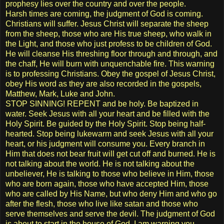
prophesy lies over the country and over the people.
Harsh times are coming, the judgment of God is coming.
Christians will suffer. Jesus Christ will separate the sheep
from the sheep, those who are His true sheep, who walk in
the Light, and those who just profess to be children of God.
He will cleanse His threshing floor through and through, and
the chaff, He will burn with unquenchable fire. This warning
is to professing Christians. Obey the gospel of Jesus Christ,
obey His word as they are also recorded in the gospels,
Matthew, Mark, Luke and John.
STOP SINNING! REPENT and be holy. Be baptized in
water. Seek Jesus with all your heart and be filled with the
Holy Spirit. Be guided by the Holy Spirit. Stop being half-
hearted. Stop being lukewarm and seek Jesus with all your
heart, or his judgment will consume you. Every branch in
Him that does not bear fruit will get cut off and burned. He is
not talking about the world. He is not talking about the
unbeliever, He is talking to those who believe in Him, those
who are born again, those who have accepted Him, those
who are called by His Name, but who deny Him and who go
after the flesh, those who live like satan and those who
serve themselves and serve the devil. The judgment of God
is about to start in the house of God, I am warning you.