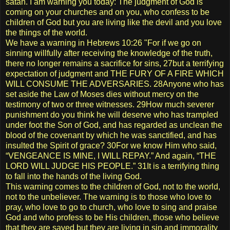
satan. I am warning you today: The judgment of God is
coming on your churches and on you, who confess to be
children of God but you are living like the devil and you love
the things of the world.
We have a warning in Hebrews 10:26 "For if we go on
sinning willfully after receiving the knowledge of the truth,
there no longer remains a sacrifice for sins, 27but a terrifying
expectation of judgment and THE FURY OF A FIRE WHICH
WILL CONSUME THE ADVERSARIES. 28Anyone who has
set aside the Law of Moses dies without mercy on the
testimony of two or three witnesses. 29How much severer
punishment do you think he will deserve who has trampled
under foot the Son of God, and has regarded as unclean the
blood of the covenant by which he was sanctified, and has
insulted the Spirit of grace? 30For we know Him who said,
“VENGEANCE IS MINE, I WILL REPAY.” And again, “THE
LORD WILL JUDGE HIS PEOPLE.” 31It is a terrifying thing
to fall into the hands of the living God.
This warning comes to the children of God, not to the world,
not to the unbeliever. The warning is to those who love to
pray, who love to go to church, who love to sing and praise
God and who profess to be His children, those who believe
that they are saved but they are living in sin and immorality