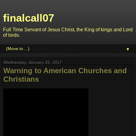
finalcall07
Full Time Servant of Jesus Christ, the King of kings and Lord
of lords.
▼
Wednesday, January 25, 2017
Warning to American Churches and
Christians