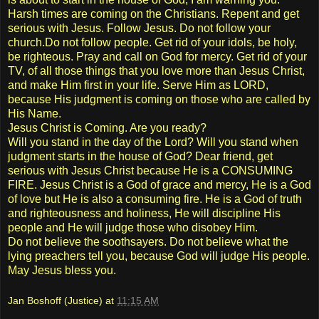
Harsh times are coming on the Christians. Repent and get
serious with Jesus. Follow Jesus. Do not follow your
church.Do not follow people. Get rid of your idols, be holy,
be righteous. Pray and call on God for mercy. Get rid of your
TV, of all those things that you love more than Jesus Christ,
and make Him first in your life. Serve Him as LORD,
because His judgment is coming on those who are called by
His Name.
Jesus Christ is Coming. Are you ready?
Will you stand in the day of the Lord? Will you stand when
judgment starts in the house of God? Dear friend, get
serious with Jesus Christ because He is a CONSUMING
FIRE. Jesus Christ is a God of grace and mercy, He is a God
of love but He is also a consuming fire. He is a God of truth
and righteousness and holiness, He will discipline His
people and He will judge those who disobey Him.
Do not believe the soothsayers. Do not believe what the
lying preachers tell you, because God will judge His people.
May Jesus bless you.
Jan Boshoff (Justice)
at
11:15 AM