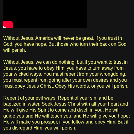
Without Jesus, America will never be great. If you trust in
God, you have hope. But those who turn their back on God
will perish.
Without Jesus, we can do nothing, but if you want to trust in
Jesus, you have to obey Him; you have to turn away from
your wicked ways. You must repent from your wrongdoing,
you must repent from going after your own desires and you
must obey Jesus Christ. Obey His words, or you will perish.
Repent of your evil ways. Repent of your sin, and be
baptized in water. Seek Jesus Christ with all your heart and
He will give His Spirit to come and dwell in you. He will
guide you and He will teach you, and He will give you hope;
He will make you prosper, if you follow and obey Him. But if
you disregard Him, you will perish.