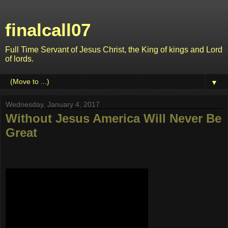
finalcall07
Full Time Servant of Jesus Christ, the King of kings and Lord
of lords.
▼
Wednesday, January 4, 2017
Without Jesus America Will Never Be
Great