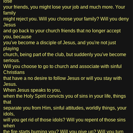
lose
your friends, you might lose your job and much more. Your
family
might reject you. Will you choose your family? Will you deny
Jesus
and go back to your church friends that no longer accept
you, because
you've become a disciple of Jesus, and you're not just
playing
church, being part of the club, but suddenly you've become
serious.
Will you choose to go to church and associate with sinful
Christians
that have a no desire to follow Jesus or will you stay with
Jesus.
When Jesus speaks to you,
when the Holy Spirit convicts you of sins in your life, things
that
separate you from Him, sinful attitudes, worldly things, your
idols,
will you get rid of those idols? Will you repent of those sins
when
the fire starts burning you? Will you give up? Will you turn