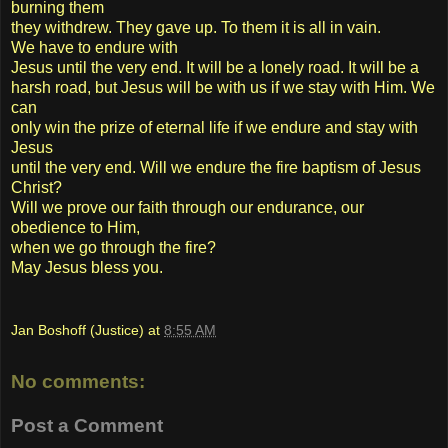
burning them
they withdrew. They gave up. To them it is all in vain.
We have to endure with
Jesus until the very end. It will be a lonely road. It will be a
harsh road, but Jesus will be with us if we stay with Him. We
can
only win the prize of eternal life if we endure and stay with
Jesus
until the very end. Will we endure the fire baptism of Jesus
Christ?
Will we prove our faith through our endurance, our
obedience to Him,
when we go through the fire?
May Jesus bless you.
Jan Boshoff (Justice)
at
8:55 AM
No comments:
Post a Comment