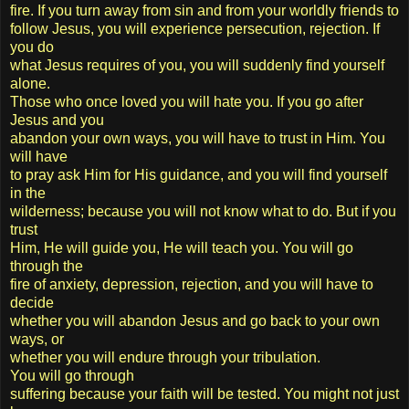
fire. If you turn away from sin and from your worldly friends to
follow Jesus, you will experience persecution, rejection. If
you do
what Jesus requires of you, you will suddenly find yourself
alone.
Those who once loved you will hate you. If you go after
Jesus and you
abandon your own ways, you will have to trust in Him. You
will have
to pray ask Him for His guidance, and you will find yourself
in the
wilderness; because you will not know what to do. But if you
trust
Him, He will guide you, He will teach you. You will go
through the
fire of anxiety, depression, rejection, and you will have to
decide
whether you will abandon Jesus and go back to your own
ways, or
whether you will endure through your tribulation.
You will go through
suffering because your faith will be tested. You might not just