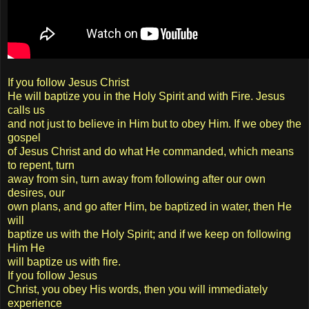
If you follow Jesus Christ
He will baptize you in the Holy Spirit and with Fire. Jesus
calls us
and not just to believe in Him but to obey Him. If we obey the
gospel
of Jesus Christ and do what He commanded, which means
to repent, turn
away from sin, turn away from following after our own
desires, our
own plans, and go after Him, be baptized in water, then He
will
baptize us with the Holy Spirit; and if we keep on following
Him He
will baptize us with fire.
If you follow Jesus
Christ, you obey His words, then you will immediately
experience