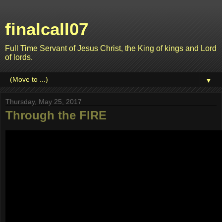
finalcall07
Full Time Servant of Jesus Christ, the King of kings and Lord
of lords.
▼
Thursday, May 25, 2017
Through the FIRE