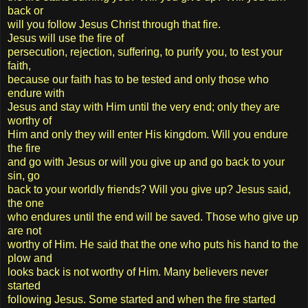
back or
will you follow Jesus Christ through that fire.
Jesus will use the fire of
persecution, rejection, suffering, to purify you, to test your
faith,
because our faith has to be tested and only those who
endure with
Jesus and stay with Him until the very end; only they are
worthy of
Him and only they will enter His kingdom. Will you endure
the fire
and go with Jesus or will you give up and go back to your
sin, go
back to your worldly friends? Will you give up? Jesus said,
the one
who endures until the end will be saved. Those who give up
are not
worthy of Him. He said that the one who puts his hand to the
plow and
looks back is not worthy of Him. Many believers never
started
following Jesus. Some started and when the fire started