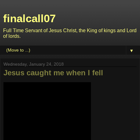
finalcall07
Full Time Servant of Jesus Christ, the King of kings and Lord
of lords.
▼
Wednesday, January 24, 2018
Jesus caught me when I fell