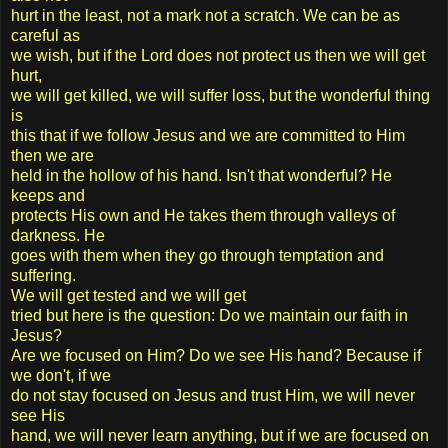
hurt in the least, not a mark not a scratch. We can be as
careful as
we wish, but if the Lord does not protect us then we will get
hurt,
we will get killed, we will suffer loss, but the wonderful thing
is
this that if we follow Jesus and we are committed to Him
then we are
held in the hollow of his hand. Isn't that wonderful? He
keeps and
protects His own and He takes them through valleys of
darkness. He
goes with them when they go through temptation and
suffering.
We will get tested and we will get
tried but here is the question: Do we maintain our faith in
Jesus?
Are we focused on Him? Do we see His hand? Because if
we don't, if we
do not stay focused on Jesus and trust Him, we will never
see His
hand, we will never learn anything, but if we are focused on