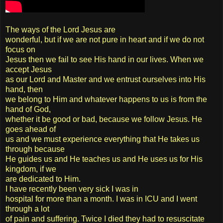
The ways of the Lord Jesus are
wonderful, but if we are not pure in heart and if we do not
focus on
Jesus then we fail to see His hand in our lives. When we
accept Jesus
as our Lord and Master and we entrust ourselves into His
hand, then
we belong to Him and whatever happens to us is from the
hand of God,
whether it be good or bad, because we follow Jesus. He
goes ahead of
us and we must experience everything that He takes us
through because
He guides us and He teaches us and He uses us for His
kingdom, if we
are dedicated to Him.
I have recently been very sick I was in
hospital for more than a month. I was in ICU and I went
through a lot
of pain and suffering. Twice I died they had to resuscitate