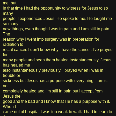
me, but
in that time I had the opportunity to witness for Jesus to so
many
people. I experienced Jesus. He spoke to me. He taught me
so many
new things, even though I was in pain and I am still in pain.
The
reason why I went into surgery was in preparation for
radiation to
rectal cancer. I don't know why I have the cancer. I've prayed
for
many people and seen them healed instantaneously. Jesus
has healed me
also instantaneously previously. I prayed when I was in
trouble or
sickness but Jesus has a purpose with everything. I am still
not
completely healed and I'm still in pain but I accept from
Jesus the
good and the bad and I know that He has a purpose with it.
When I
came out of hospital I was too weak to walk. I had to learn to