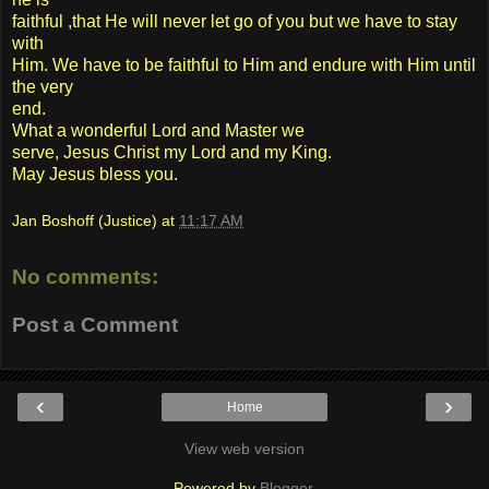
faithful ,that He will never let go of you but we have to stay
with
Him. We have to be faithful to Him and endure with Him until
the very
end.
What a wonderful Lord and Master we
serve, Jesus Christ my Lord and my King.
May Jesus bless you.
Jan Boshoff (Justice)
at
11:17 AM
No comments:
Post a Comment
‹
›
Home
View web version
Powered by
Blogger
.