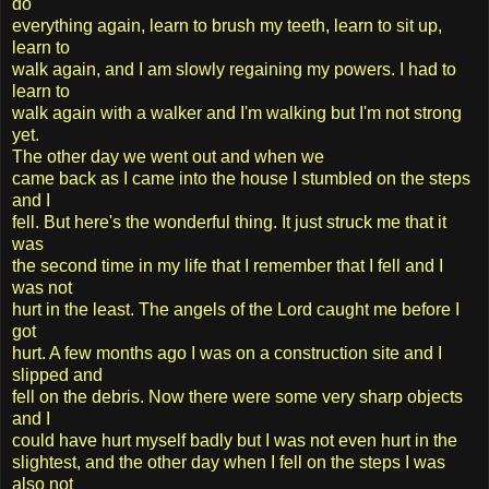
do
everything again, learn to brush my teeth, learn to sit up,
learn to
walk again, and I am slowly regaining my powers. I had to
learn to
walk again with a walker and I'm walking but I'm not strong
yet.
The other day we went out and when we
came back as I came into the house I stumbled on the steps
and I
fell. But here's the wonderful thing. It just struck me that it
was
the second time in my life that I remember that I fell and I
was not
hurt in the least. The angels of the Lord caught me before I
got
hurt. A few months ago I was on a construction site and I
slipped and
fell on the debris. Now there were some very sharp objects
and I
could have hurt myself badly but I was not even hurt in the
slightest, and the other day when I fell on the steps I was
also not