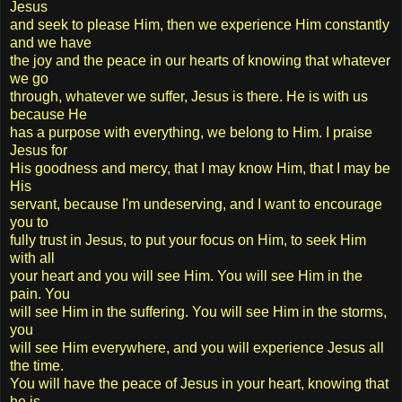
Jesus
and seek to please Him, then we experience Him constantly
and we have
the joy and the peace in our hearts of knowing that whatever
we go
through, whatever we suffer, Jesus is there. He is with us
because He
has a purpose with everything, we belong to Him. I praise
Jesus for
His goodness and mercy, that I may know Him, that I may be
His
servant, because I'm undeserving, and I want to encourage
you to
fully trust in Jesus, to put your focus on Him, to seek Him
with all
your heart and you will see Him. You will see Him in the
pain. You
will see Him in the suffering. You will see Him in the storms,
you
will see Him everywhere, and you will experience Jesus all
the time.
You will have the peace of Jesus in your heart, knowing that
he is