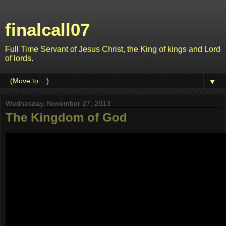
finalcall07
Full Time Servant of Jesus Christ, the King of kings and Lord
of lords.
▼
Wednesday, November 27, 2013
The Kingdom of God