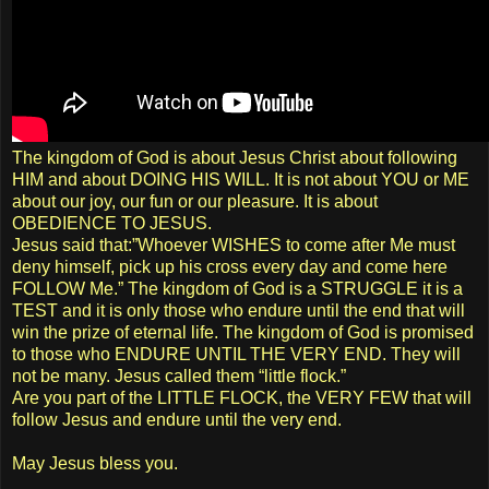
The kingdom of God is about Jesus Christ about following
HIM and about DOING HIS WILL. It is not about YOU or ME
about our joy, our fun or our pleasure. It is about
OBEDIENCE TO JESUS.
Jesus said that:”Whoever WISHES to come after Me must
deny himself, pick up his cross every day and come here
FOLLOW Me.” The kingdom of God is a STRUGGLE it is a
TEST and it is only those who endure until the end that will
win the prize of eternal life. The kingdom of God is promised
to those who ENDURE UNTIL THE VERY END. They will
not be many. Jesus called them “little flock.”
Are you part of the LITTLE FLOCK, the VERY FEW that will
follow Jesus and endure until the very end.
May Jesus bless you.