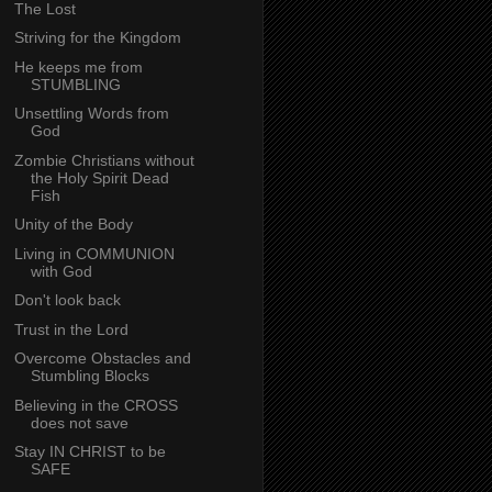
The Lost
Striving for the Kingdom
He keeps me from
STUMBLING
Unsettling Words from
God
Zombie Christians without
the Holy Spirit Dead
Fish
Unity of the Body
Living in COMMUNION
with God
Don't look back
Trust in the Lord
Overcome Obstacles and
Stumbling Blocks
Believing in the CROSS
does not save
Stay IN CHRIST to be
SAFE