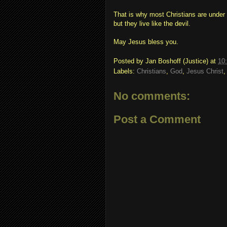
That is why most Christians are under
but they live like the devil.
May Jesus bless you.
Posted by
Jan Boshoff (Justice)
at
10
Labels:
Christians
,
God
,
Jesus Christ
No comments:
Post a Comment