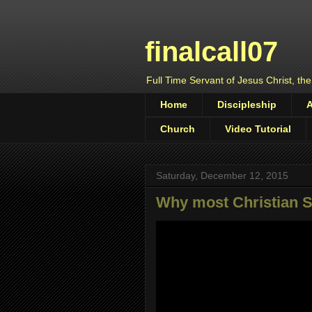
finalcall07
Full Time Servant of Jesus Christ, the
Home
Discipleship
Church
Video Tutorial
Saturday, December 12, 2015
Why most Christian S