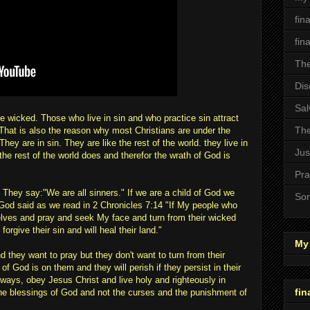
fin
fin
The
Dis
Sal
e wicked. Those who live in sin and who practice sin attract
The
That is also the reason why most Christians are under the
ey are in sin. They are like the rest of the world. they live in
Jus
 the rest of the world does and therefor the wrath of God is
Pra
 They say:"We are all sinners." If we are a child of God we
Son
y God said as we read in 2 Chronicles 7:14 "If My people who
ves and pray and seek My face and turn from their wicked
forgive their sin and will heal their land."
My 
d they want to pray but they don't want to turn from their
f God is on them and they will perish if they persist in their
ways, obey Jesus Christ and live holy and righteously in
fin
he blessings of God and not the curses and the punishment of