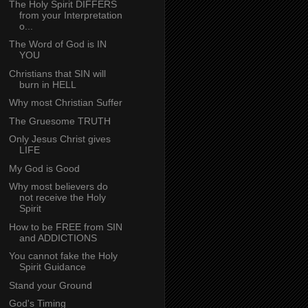
The Holy Spirit DIFFERS
from your Interpretation
o...
The Word of God is IN
YOU
Christians that SIN will
burn in HELL
Why most Christian Suffer
The Gruesome TRUTH
Only Jesus Christ gives
LIFE
My God is Good
Why most believers do
not receive the Holy
Spirit
How to be FREE from SIN
and ADDICTIONS
You cannot fake the Holy
Spirit Guidance
Stand your Ground
God's Timing