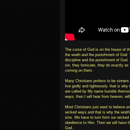
The curse of God is on the house of th
the wrath and the punishment of God. 
discipline and the punishment of God. Th
sin, they fornicate, they do exactly as
coming on them.
Many Christians profess to be sinners.
live godly and righteously. that is wh
are called by My name humble themsel
ways, then I will hear from heaven, will 
Most Christians just want to believe an
wicked ways and that is why the wrath o
sins. We have to turn form our wicked 
obedience to Him. Then we will have t
God.