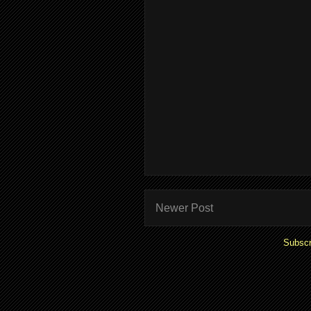
Newer Post
Subscr