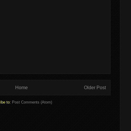
Home
Older Post
ibe to:
Post Comments (Atom)