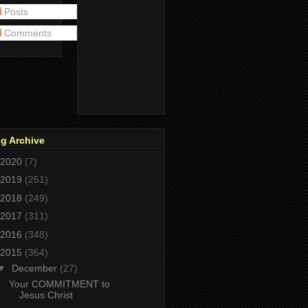
Posts
Comments
g Archive
2020
(7)
2019
(251)
2018
(249)
2017
(311)
2016
(348)
2015
(364)
▼
December
(27)
Your COMMITMENT to
Jesus Christ