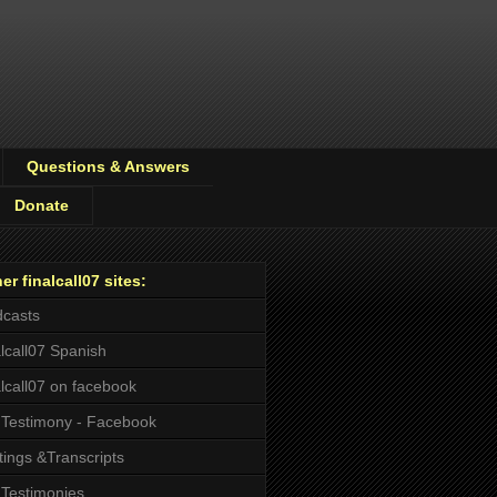
Questions & Answers
Donate
er finalcall07 sites:
casts
alcall07 Spanish
alcall07 on facebook
Testimony - Facebook
tings &Transcripts
Testimonies