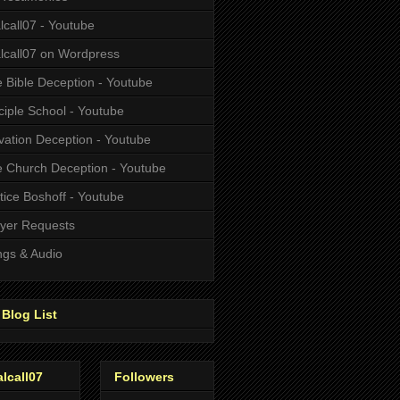
alcall07 - Youtube
alcall07 on Wordpress
 Bible Deception - Youtube
ciple School - Youtube
vation Deception - Youtube
 Church Deception - Youtube
tice Boshoff - Youtube
yer Requests
gs & Audio
Blog List
alcall07
Followers