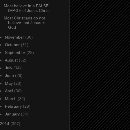
Most believe in a FALSE
IMAGE of Jesus Christ
Most Christians do not
believe that Jesus is
God
►
November
(30)
►
October
(31)
►
September
(28)
►
August
(32)
►
July
(34)
►
June
(29)
►
May
(28)
►
April
(30)
►
March
(32)
►
February
(29)
►
January
(34)
2014
(397)