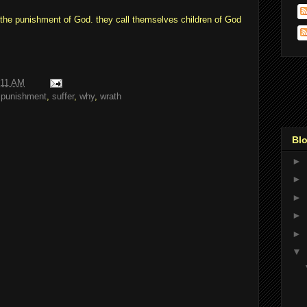
 the punishment of God. they call themselves children of God
:11 AM
,
punishment
,
suffer
,
why
,
wrath
Blo
►
►
►
►
►
▼