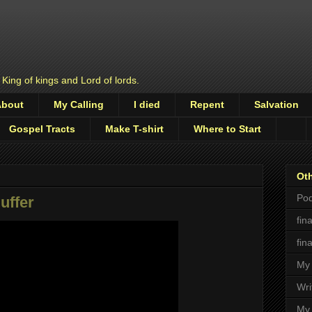
 King of kings and Lord of lords.
About
My Calling
I died
Repent
Salvation
Gospel Tracts
Make T-shirt
Where to Start
Oth
Pod
uffer
fin
fin
My 
Wri
My 