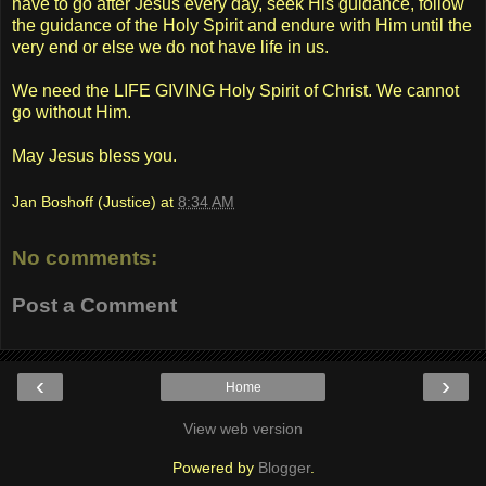
have to go after Jesus every day, seek His guidance, follow
the guidance of the Holy Spirit and endure with Him until the
very end or else we do not have life in us.
We need the LIFE GIVING Holy Spirit of Christ. We cannot
go without Him.
May Jesus bless you.
Jan Boshoff (Justice)
at
8:34 AM
No comments:
Post a Comment
‹
›
Home
View web version
Powered by
Blogger
.