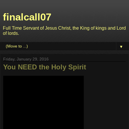
finalcall07
Full Time Servant of Jesus Christ, the King of kings and Lord
of lords.
▼
Friday, January 29, 2016
You NEED the Holy Spirit