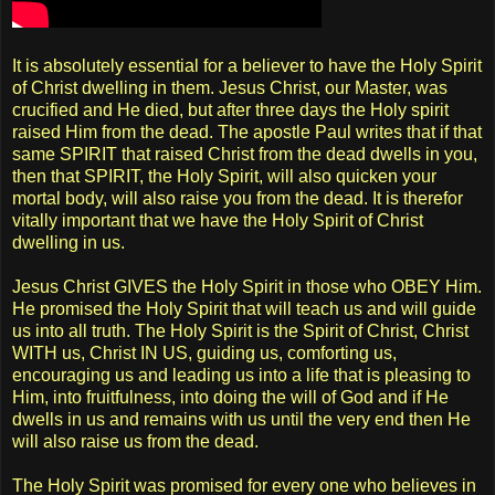
It is absolutely essential for a believer to have the Holy Spirit
of Christ dwelling in them. Jesus Christ, our Master, was
crucified and He died, but after three days the Holy spirit
raised Him from the dead. The apostle Paul writes that if that
same SPIRIT that raised Christ from the dead dwells in you,
then that SPIRIT, the Holy Spirit, will also quicken your
mortal body, will also raise you from the dead. It is therefor
vitally important that we have the Holy Spirit of Christ
dwelling in us.
Jesus Christ GIVES the Holy Spirit in those who OBEY Him.
He promised the Holy Spirit that will teach us and will guide
us into all truth. The Holy Spirit is the Spirit of Christ, Christ
WITH us, Christ IN US, guiding us, comforting us,
encouraging us and leading us into a life that is pleasing to
Him, into fruitfulness, into doing the will of God and if He
dwells in us and remains with us until the very end then He
will also raise us from the dead.
The Holy Spirit was promised for every one who believes in