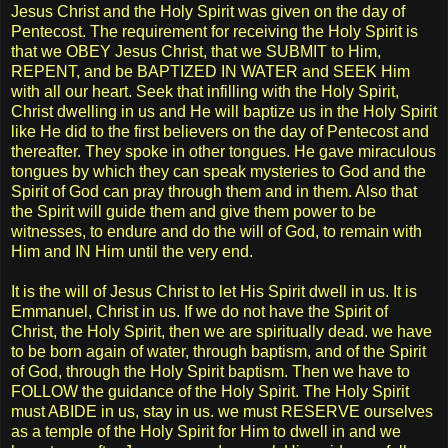
Jesus Christ and the Holy Spirit was given on the day of
Pentecost. The requirement for receiving the Holy Spirit is
that we OBEY Jesus Christ, that we SUBMIT to Him,
REPENT, and be BAPTIZED IN WATER and SEEK Him
with all our heart. Seek that infilling with the Holy Spirit,
Christ dwelling in us and He will baptize us in the Holy Spirit
like He did to the first believers on the day of Pentecost and
thereafter. They spoke in other tongues. He gave miraculous
tongues by which they can speak mysteries to God and the
Spirit of God can pray through them and in them. Also that
the Spirit will guide them and give them power to be
witnesses, to endure and do the will of God, to remain with
Him and IN Him until the very end.
It is the will of Jesus Christ to let His Spirit dwell in us. It is
Emmanuel, Christ in us. If we do not have the Spirit of
Christ, the Holy Spirit, then we are spiritually dead. we have
to be born again of water, through baptism, and of the Spirit
of God, through the Holy Spirit baptism. Then we have to
FOLLOW the guidance of the Holy Spirit. The Holy Spirit
must ABIDE in us, stay in us. we must RESERVE ourselves
as a temple of the Holy Spirit for Him to dwell in and we