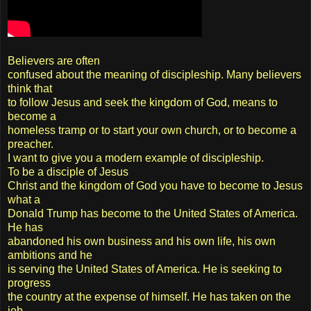
Believers are often
confused about the meaning of discipleship. Many believers
think that
to follow Jesus and seek the kingdom of God, means to
become a
homeless tramp or to start your own church, or to become a
preacher.
I want to give you a modern example of discipleship.
To be a disciple of Jesus
Christ and the kingdom of God you have to become to Jesus
what a
Donald Trump has become to the United States of America.
He has
abandoned his own business and his own life, his own
ambitions and he
is serving the United States of America. He is seeking to
progress
the country at the expense of himself. He has taken on the
job