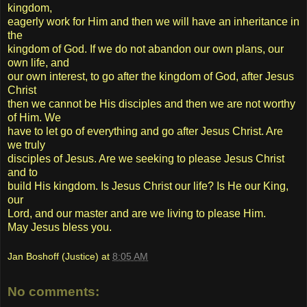
kingdom,
eagerly work for Him and then we will have an inheritance in
the
kingdom of God. If we do not abandon our own plans, our
own life, and
our own interest, to go after the kingdom of God, after Jesus
Christ
then we cannot be His disciples and then we are not worthy
of Him. We
have to let go of everything and go after Jesus Christ. Are
we truly
disciples of Jesus. Are we seeking to please Jesus Christ
and to
build His kingdom. Is Jesus Christ our life? Is He our King,
our
Lord, and our master and are we living to please Him.
May Jesus bless you.
Jan Boshoff (Justice)
at
8:05 AM
No comments: