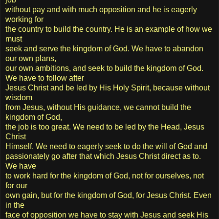
without pay and with much opposition and he is eagerly
working for
the country to build the country. He is an example of how we
must
seek and serve the kingdom of God. We have to abandon
our own plans,
our own ambitions, and seek to build the kingdom of God.
We have to follow after
Jesus Christ and be led by His Holy Spirit, because without
wisdom
from Jesus, without His guidance, we cannot build the
kingdom of God,
the job is too great. We need to be led by the Head, Jesus
Christ
Himself. We need to eagerly seek to do the will of God and
passionately go after that which Jesus Christ direct as to.
We have
to work hard for the kingdom of God, not for ourselves, not
for our
own gain, but for the kingdom of God, for Jesus Christ. Even
in the
face of opposition we have to stay with Jesus and seek His