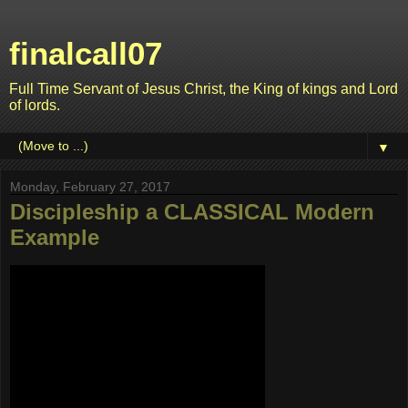
finalcall07
Full Time Servant of Jesus Christ, the King of kings and Lord
of lords.
▼
Monday, February 27, 2017
Discipleship a CLASSICAL Modern
Example