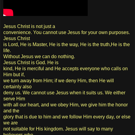
Jesus Christ is not just a
convenience. You cannot use Jesus for your own purposes.
Jesus Christ
is Lord, He is Master, He is the way, He is the truth,He is the
life.
Without Jesus we can do nothing.
Jesus Christ is God. He is
kind, He is merciful and He accepts everyone who calls on
Him but if,
we turn away from Him; if we deny Him, then He will
certainly also
deny us. We cannot use Jesus when it suits us. We either
serve Him
with all our heart, and we obey Him, we give him the honor
and the
glory that is due to him and we follow Him every day, or else
we are
not suitable for His kingdom. Jesus will say to many
believers who