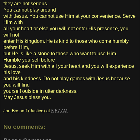
they are not serious.
You cannot play around
with Jesus. You cannot use Him at your convenience. Serve
Him with
all your heart or else you will not enter His presence, you
will not
enter His kingdom. He is kind to those who come humbly
before Him,
but He is like a stone to those who want to use Him.
Humble yourself before
Jesus, seek Him with all your heart and you will experience
his love
and his kindness. Do not play games with Jesus because
you will find
yourself outside in utter darkness.
May Jesus bless you.
Jan Boshoff (Justice)
at
5:57 AM
No comments: