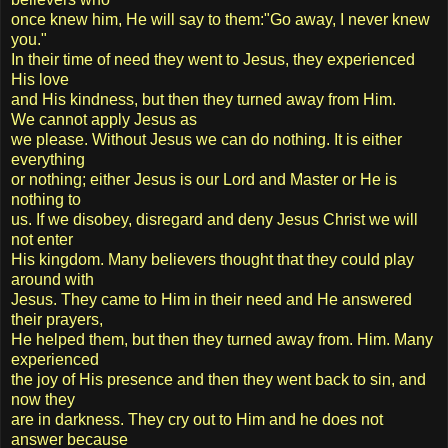
once knew him, He will say to them:"Go away, I never knew
you."
In their time of need they went to Jesus, they experienced
His love
and His kindness, but then they turned away from Him.
We cannot apply Jesus as
we please. Without Jesus we can do nothing. It is either
everything
or nothing; either Jesus is our Lord and Master or He is
nothing to
us. If we disobey, disregard and deny Jesus Christ we will
not enter
His kingdom. Many believers thought that they could play
around with
Jesus. They came to Him in their need and He answered
their prayers,
He helped them, but then they turned away from. Him. Many
experienced
the joy of His presence and then they went back to sin, and
now they
are in darkness. They cry out to Him and he does not
answer because