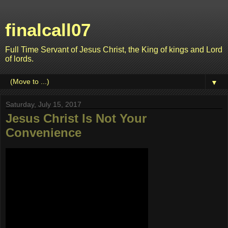
finalcall07
Full Time Servant of Jesus Christ, the King of kings and Lord
of lords.
▼
Saturday, July 15, 2017
Jesus Christ Is Not Your
Convenience