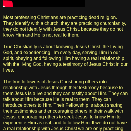
Most professing Christians are practicing dead religion.
They identify with a church, they are practicing churchianity,
they do not identify with Jesus Christ, because they do not
know Him and He is not real to them.
True Christianity is about knowing Jesus Christ, the Living
God, and experiencing Hm every day, serving Him in our
spirit, obeying and following Him having a real relationship
with the living God, having a testimony of Jesus Christ in our
lives.
The true followers of Jesus Christ bring others into
relationship with Jesus through their testimony because to
them Jesus is alive and they can testify about Him. They can
talk about Him because He is real to them. They can
introduce others to Him. Their Fellowship is about sharing
their testimonies and encouraging others in their walk with
Jesus, encouraging others to seek Jesus, to know Him to
experience Him as real, and to follow Him. If we do not have
a real relationship with Jesus Christ we are only practicing