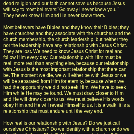
dead religion and our faith cannot save us because Jesus
will say to most believers:"Go away I never knew you. "
They never knew Him and He never knew them.
Most believers have Bibles and they know their Bibles; they
have churches and they associate with the churches and the
church membership, the church leadership, but neither they
nor the leadership have any relationship with Jesus Christ.
They are lost. We need to know Jesus Christ for real and
follow Him every day. Our relationship with Him must be
real, more real than anything else, because our relationship
with Jesus is the most important relationship that there can
be. The moment we die, we will either be with Jesus or we
will be separated from Him for eternity, because when we
had the opportunity we did not seek Him. We have to seek
Him while He may be found. We must draw closer to Him
and He will draw closer to us. We must believe His words,
obey Him and He will reveal Himself to us. It is a walk, it is a
relationship that must endure until the very end.
How real is our relationship with Jesus? Do we just call
ourselves Christians? Do we identify with a church or do we