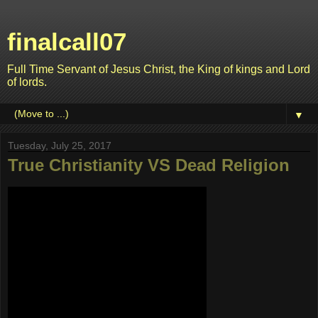
finalcall07
Full Time Servant of Jesus Christ, the King of kings and Lord
of lords.
▼
Tuesday, July 25, 2017
True Christianity VS Dead Religion