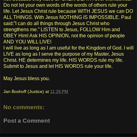
Do not let your own words of the words of others rule your
life. Let Jesus Christ rule because WITH JESUS we can DO
ALL THINGS. With Jesus NOTHING IS IMPOSSIBLE. Paul
said:”I can do all things through Jesus Christ who
strengthens me.” LISTEN to Jesus, FOLLOW Him and
OBEY Him! Ask HIS OPINION, not the opinion of people
AND YOU WILL LIVE!
I will live as long as I am useful for the Kingdom of God. I will
LIVE as long as I serve the purpose of my Master, Jesus
Christ. HE determines my life. HIS WORDS rule my life.
Submit to Jesus and let HIS WORDS rule your life.
May Jesus bless you.
Jan Boshoff (Justice)
at
11:26 PM
No comments:
Post a Comment