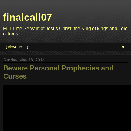
finalcall07
Full Time Servant of Jesus Christ, the King of kings and Lord
of lords.
▼
Sunday, May 18, 2014
Beware Personal Prophecies and
Curses