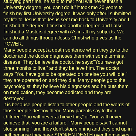
studying part time, he said to me:”You will never finish a
University degree, you can't do it.” It took me 20 years to
finish my first University degree. It was only after I submitted
my life to Jesus that Jesus sent me back to University and I
finished the degree. I finished another degree and I also
finished a Masters degree with A's in all my subjects. We
can do all things through Jesus Christ who gives us the
POWER.
Many people accept a death sentence when they go to the
doctor and the doctor diagnoses them with some terminal
disease. They believe the doctor, he says:”You have got
three months to live,” and they believe him. The doctor
says:”You have got to be operated on or else you will die,”
they are operated on and they die. Many people go to the
psychologist, they believe his diagnoses and he puts them
on medication, they become addicted and they are
destroyed.
It is because people listen to other people and the words of
those people destroy them. Many parents say to their
children:”You will never achieve this,” or “you will never
achieve that, you are a failure.” Many people say:”I cannot
stop sinning,” and they don't stop sinning and they end up in
hell because they have SPOKEN DEATH over themselves.