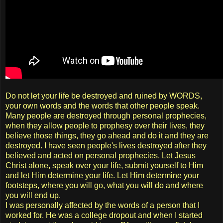
Do not let your life be destroyed and ruined by WORDS,
your own words and the words that other people speak.
Many people are destroyed through personal prophecies,
when they allow people to prophesy over their lives, they
believe those things, they go ahead and do it and they are
destroyed. I have seen people's lives destroyed after they
believed and acted on personal prophecies. Let Jesus
Christ alone, speak over your life, submit yourself to Him
and let Him determine your life. Let Him determine your
footsteps, where you will go, what you will do and where
you will end up.
I was personally affected by the words of a person that I
worked for. He was a college dropout and when I started