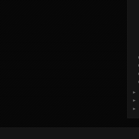
►
►
►