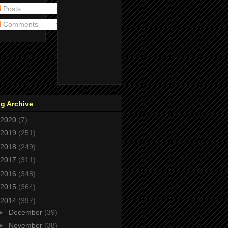
Posts
Comments
g Archive
2020
(7)
2019
(251)
2018
(249)
2017
(311)
2016
(348)
2015
(364)
2014
(397)
►
December
(39)
►
November
(38)