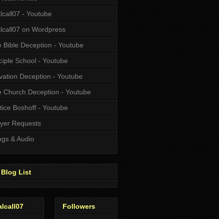
alcall07 - Youtube
alcall07 on Wordpress
 Bible Deception - Youtube
ciple School - Youtube
vation Deception - Youtube
 Church Deception - Youtube
tice Boshoff - Youtube
yer Requests
gs & Audio
Blog List
alcall07
Followers