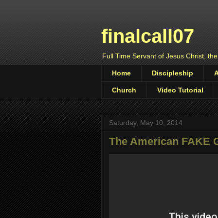
finalcall07
Full Time Servant of Jesus Christ, the
Home
Discipleship
Church
Video Tutorial
Saturday, May 10, 2014
The American FAKE