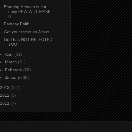
Entering Heaven is not
easy FEW WILL MAKE
IT
Fantasy Faith
Get your focus on Jesus
God has NOT REJECTED
YOU
►
April
(31)
►
March
(31)
►
February
(28)
►
January
(30)
2013
(127)
2012
(3)
2011
(7)