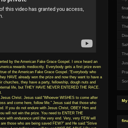
fin
fin
The
Dis
Sal
The
erted by the American Fake Grace Gospel. I once heard an
Jus
merica rewards mediocrity. Everybody gets a first prize even
lso true of the American Fake Grace Gospel.:”Everybody who
Pra
- They HAVE already won the prize and now they want to have a
Son
ir churches, they have a party, fellowship, dough nuts and
ize, eternal life, but THEY HAVE NEVER ENTERED THE RACE.
t.
of Jesus Christ. Jesus said:”Whoever WISHES to come after
My 
oss and come here, follow Me.” Jesus said that those who
 If you do not endure with Jesus Christ, OBEY Him and
ou will not win the prize. You need to ENTER THE
e with endurance until the very end. Very, very FEW will
fin
 are those who are being saved FEW?” and He said:”Strive