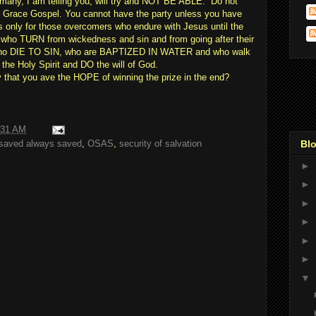
 many, I am telling you, will try and NOT BE ABLE.” Do not
 Grace Gospel. You cannot have the party unless you have
s only for those overcomers who endure with Jesus until the
who TURN from wickedness and sin and from going after their
who DIE TO SIN, who are BAPTIZED IN WATER and who walk
e Holy Spirit and DO the will of God.
y that you ave the HOPE of winning the prize in the end?
:31 AM
Blo
saved always saved
,
OSAS
,
security of salvation
►
►
►
►
►
►
▼