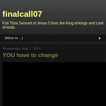
finalcall07
Full Time Servant of Jesus Christ, the King of kings and Lord
of lords.
▼
Wednesday, May 7, 2014
YOU have to change