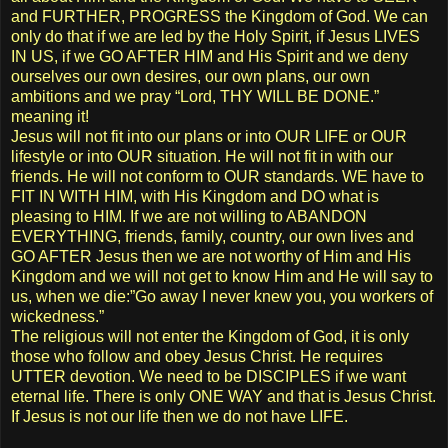
and FURTHER, PROGRESS the Kingdom of God. We can
only do that if we are led by the Holy Spirit, if Jesus LIVES
IN US, if we GO AFTER HIM and His Spirit and we deny
ourselves our own desires, our own plans, our own
ambitions and we pray “Lord, THY WILL BE DONE.”
meaning it!
Jesus will not fit into our plans or into OUR LIFE or OUR
lifestyle or into OUR situation. He will not fit in with our
friends. He will not conform to OUR standards. WE have to
FIT IN WITH HIM, with His Kingdom and DO what is
pleasing to HIM. If we are not willing to ABANDON
EVERYTHING, friends, family, country, our own lives and
GO AFTER Jesus then we are not worthy of Him and His
Kingdom and we will not get to know Him and He will say to
us, when we die:”Go away I never knew you, you workers of
wickedness.”
The religious will not enter the Kingdom of God, it is only
those who follow and obey Jesus Christ. He requires
UTTER devotion. We need to be DISCIPLES if we want
eternal life. There is only ONE WAY and that is Jesus Christ.
If Jesus is not our life then we do not have LIFE.