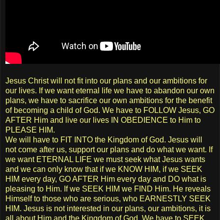
Jesus Christ will not fit into our plans and our ambitions for
our lives. If we want eternal life we have to abandon our own
plans, we have to sacrifice our own ambitions for the benefit
of becoming a child of God. We have to FOLLOW Jesus, GO
AFTER Him and live our lives IN OBEDIENCE to Him to
PLEASE HIM.
We will have to FIT INTO the Kingdom of God. Jesus will
not come after us, support our plans and do what we want. If
we want ETERNAL LIFE we must seek what Jesus wants
and we can only know that if we KNOW HIM, if we SEEK
HIM every day, GO AFTER Him every day and DO what is
pleasing to Him. If we SEEK HIM we FIND Him. He reveals
Himself to those who are serious, who EARNESTLY SEEK
HIM. Jesus is not interested in our plans, our ambitions, it is
all about Him and the Kingdom of God. We have to SEEK