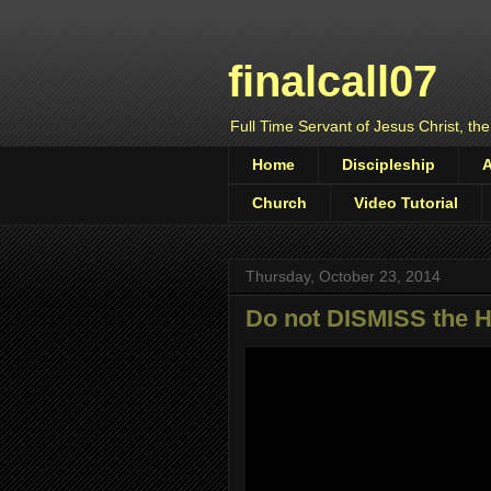
finalcall07
Full Time Servant of Jesus Christ, the
Home
Discipleship
Church
Video Tutorial
Thursday, October 23, 2014
Do not DISMISS the Ho