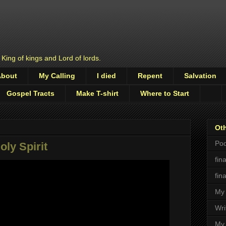
 King of kings and Lord of lords.
About
My Calling
I died
Repent
Salvation
Gospel Tracts
Make T-shirt
Where to Start
Oth
Pod
ly Spirit
fin
fin
My 
Wri
My 