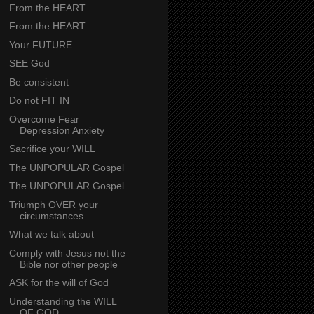
From the HEART
From the HEART
Your FUTURE
SEE God
Be consistent
Do not FIT IN
Overcome Fear
Depression Anxiety
Sacrifice your WILL
The UNPOPULAR Gospel
The UNPOPULAR Gospel
Triumph OVER your
circumstances
What we talk about
Comply with Jesus not the
Bible nor other people
ASK for the will of God
Understanding the WILL
OF GOD