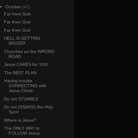
▼
October
(42)
Far from God
Far from God
Far from God
HELL IS GETTING
BIGGER
Churches on the WRONG
ROAD
Jesus CARES for YOU
The BEST PLAN
Having trouble
CONNECTING with
Jesus Christ
Do not STUMBLE
Do not DISMISS the Holy
Spirit
Where is Jesus?
The ONLY WAY to
FOLLOW Jesus