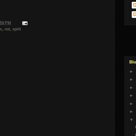
:59 PM
s
,
not
,
spirit
Blo
►
►
►
►
►
►
▼