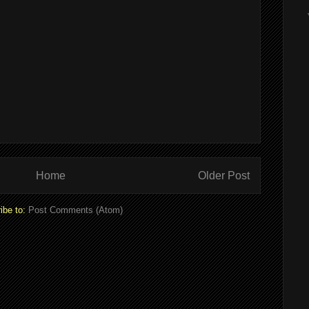
Home
Older Post
ibe to:
Post Comments (Atom)