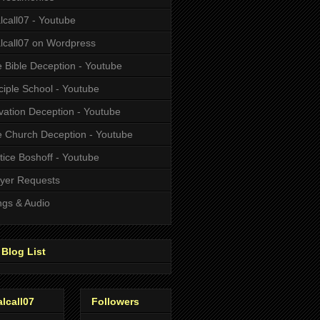
alcall07 - Youtube
alcall07 on Wordpress
 Bible Deception - Youtube
ciple School - Youtube
vation Deception - Youtube
 Church Deception - Youtube
tice Boshoff - Youtube
yer Requests
gs & Audio
Blog List
alcall07
Followers