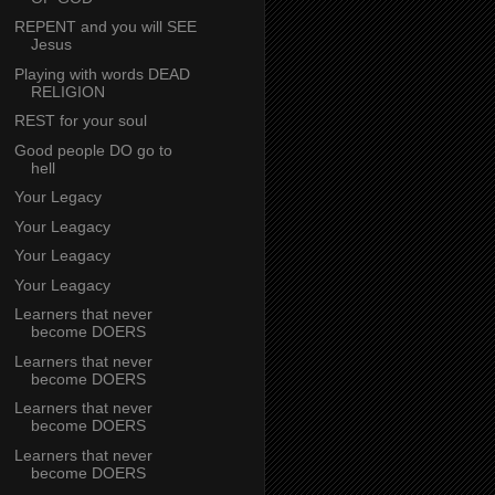
REPENT and you will SEE
Jesus
Playing with words DEAD
RELIGION
REST for your soul
Good people DO go to
hell
Your Legacy
Your Leagacy
Your Leagacy
Your Leagacy
Learners that never
become DOERS
Learners that never
become DOERS
Learners that never
become DOERS
Learners that never
become DOERS