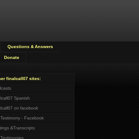
Questions & Answers
Donate
er finalcall07 sites:
casts
alcall07 Spanish
alcall07 on facebook
Testimony - Facebook
tings &Transcripts
Testimonies