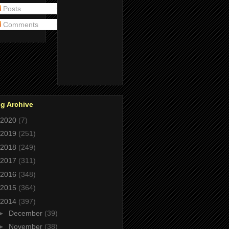
Posts
Comments
g Archive
2020
(7)
2019
(251)
2018
(249)
2017
(311)
2016
(348)
2015
(364)
2014
(397)
►
December
(39)
►
November
(38)