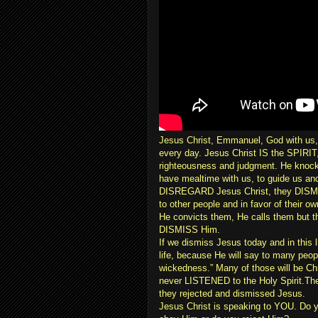
Jesus Christ, Emmanuel, God with us,
every day. Jesus Christ IS the SPIRIT,
righteousness and judgment. He knocks
have mealtime with us, to guide us an
DISREGARD Jesus Christ, they DISMISS
to other people and in favor of their 
He convicts them, He calls them but
DISMISS Him.
If we dismiss Jesus today and in this 
life, because He will say to many peop
wickedness.” Many of those will be Chr
never LISTENED to the Holy Spirit.They
they rejected and dismissed Jesus.
Jesus Christ is speaking to YOU. Do 