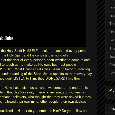
fin
fin
The
Dis
Sal
The
 the Holy Spirit HIMSELF speaks to each and every person
 the Holy Spirit and He convicts the world of sin,
Jus
 at the door of every person's heart wanting to come in and
d to teach us, to make us His own, but most people
Pra
 Him. Most Christians dismiss Jesus in favor of listening
Son
own understanding of the Bible. Jesus speaks to them every day,
 they don't LISTEN to Him, they DISREGARD Him, they
life He will also dismiss us when we come to the end of this
My 
le in that day:”Go away I never knew you, you workers of
istians, believers, who thought that they were saved but they
 followed their own mind, other people, their own devices,
fin
you dismiss Him or do you embrace Him? Do you follow and