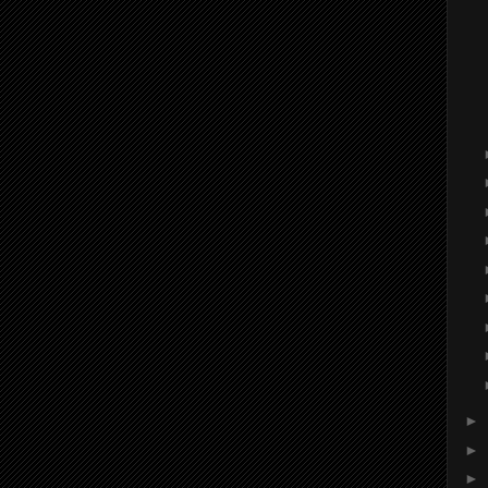
►
►
►