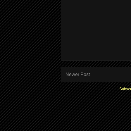
Newer Post
Subscr