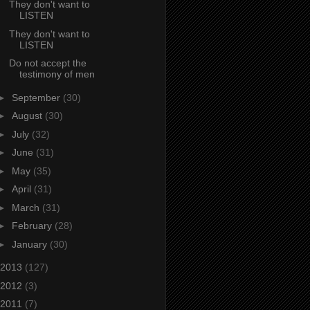
They don't want to
LISTEN
They don't want to
LISTEN
Do not accept the
testimony of men
►
September
(30)
►
August
(30)
►
July
(32)
►
June
(31)
►
May
(35)
►
April
(31)
►
March
(31)
►
February
(28)
►
January
(30)
2013
(127)
2012
(3)
2011
(7)