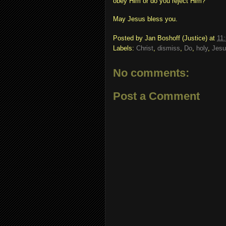
obey Him or do you reject Him?
May Jesus bless you.
Posted by
Jan Boshoff (Justice)
at
11
Labels:
Christ
,
dismiss
,
Do
,
holy
,
Jesu
No comments:
Post a Comment