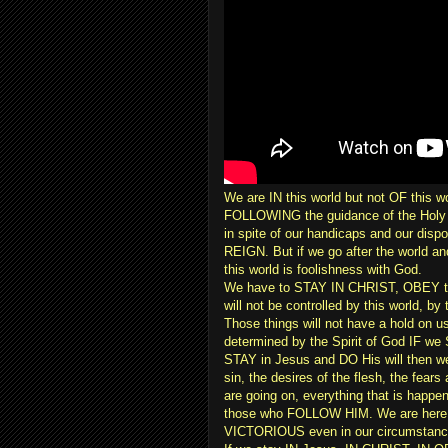
We are IN this world but not OF this w
FOLLOWING the guidance of the Holy
in spite of our handicaps and our dis
REIGN. But if we go after the world an
this world is foolishness with God.
We have to STAY IN CHRIST, OBEY the
will not be controlled by this world, 
Those things will not have a hold on u
determined by the Spirit of God IF 
STAY in Jesus and DO His will then we
sin, the desires of the flesh, the fears 
are going on, everything that is happen
those who FOLLOW HIM. We are here fo
VICTORIOUS even in our circumstanc