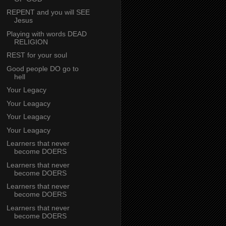
REPENT and you will SEE
Jesus
Playing with words DEAD
RELIGION
REST for your soul
Good people DO go to
hell
Your Legacy
Your Leagacy
Your Leagacy
Your Leagacy
Learners that never
become DOERS
Learners that never
become DOERS
Learners that never
become DOERS
Learners that never
become DOERS