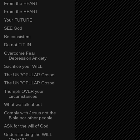
From the HEART
From the HEART
Your FUTURE
SEE God
Be consistent
Do not FIT IN
Overcome Fear
Depression Anxiety
Sacrifice your WILL
The UNPOPULAR Gospel
The UNPOPULAR Gospel
Triumph OVER your
circumstances
What we talk about
Comply with Jesus not the
Bible nor other people
ASK for the will of God
Understanding the WILL
OF GOD