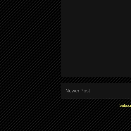
Newer Post
Subscr