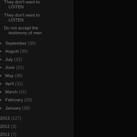
They don't want to
LISTEN
They don't want to
LISTEN
Do not accept the
testimony of men
►
September
(30)
►
August
(30)
►
July
(32)
►
June
(31)
►
May
(35)
►
April
(31)
►
March
(31)
►
February
(28)
►
January
(30)
2013
(127)
2012
(3)
2011
(7)