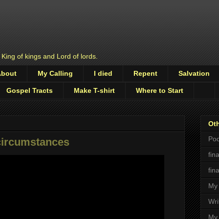
 King of kings and Lord of lords.
About
My Calling
I died
Repent
Salvation
Gospel Tracts
Make T-shirt
Where to Start
Oth
Pod
circumstances
fin
fin
My 
Wri
My 