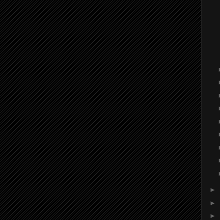
►
►
►