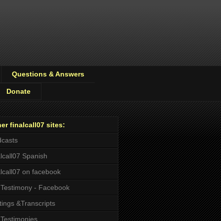
Questions & Answers
Donate
er finalcall07 sites:
casts
alcall07 Spanish
alcall07 on facebook
Testimony - Facebook
tings &Transcripts
Testimonies