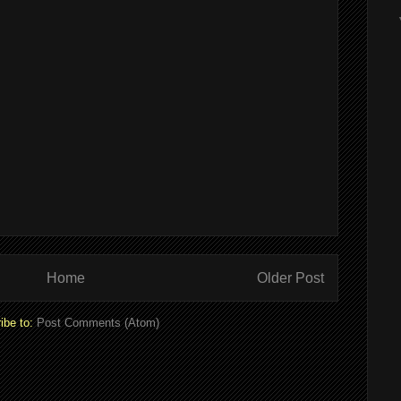
Home
Older Post
ibe to:
Post Comments (Atom)