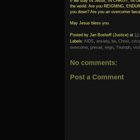
If we stay IN Jesus, IN CHRIST, I
the world. Are you REIGNING, ENDURIN
you down? Are you an overcomer beca
May Jesus bless you.
Posted by
Jan Boshoff (Justice)
at
12
Labels:
AIDS
,
anxiety
,
be
,
Christ
,
circ
overcome
,
prevail
,
reign
,
Triumph
,
vic
No comments:
Post a Comment