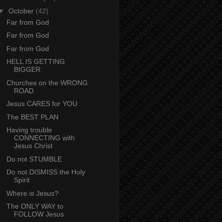
▼
October
(42)
Far from God
Far from God
Far from God
HELL IS GETTING
BIGGER
Churches on the WRONG
ROAD
Jesus CARES for YOU
The BEST PLAN
Having trouble
CONNECTING with
Jesus Christ
Do not STUMBLE
Do not DISMISS the Holy
Spirit
Where is Jesus?
The ONLY WAY to
FOLLOW Jesus