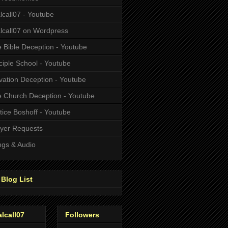
alcall07 - Youtube
alcall07 on Wordpress
 Bible Deception - Youtube
ciple School - Youtube
vation Deception - Youtube
 Church Deception - Youtube
tice Boshoff - Youtube
yer Requests
gs & Audio
Blog List
alcall07
Followers