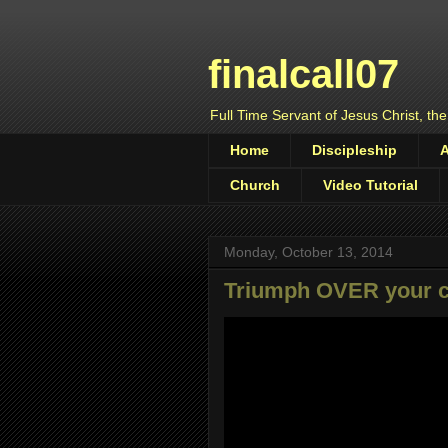
finalcall07
Full Time Servant of Jesus Christ, the
Home
Discipleship
Church
Video Tutorial
Monday, October 13, 2014
Triumph OVER your 