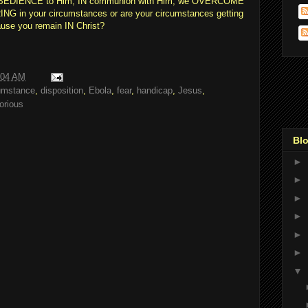
N OBEDIENCE to Him, IN communion with Him, we OVERCOME
G in your circumstances or are your circumstances getting
use you remain IN Christ?
:04 AM
umstance
,
disposition
,
Ebola
,
fear
,
handicap
,
Jesus
,
torious
Blo
►
►
►
►
►
►
▼