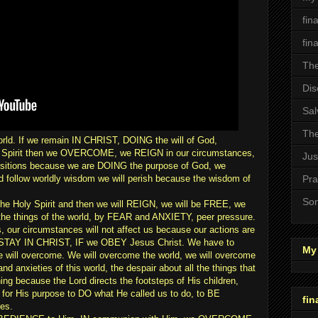
fin
fin
The
Dis
Sal
The
orld. If we remain IN CHRIST, DOING the will of God,
 Spirit then we OVERCOME, we REIGN in our circumstances,
Jus
positions because we are DOING the purpose of God, we
d follow worldly wisdom we will perish because the wisdom of
Pra
Son
 Holy Spirit and then we will REIGN, we will be FREE, we
by the things of the world, by FEAR and ANXIETY, peer pressure.
s, our circumstances will not affect us because our actions are
we STAY IN CHRIST, IF we OBEY Jesus Christ. We have to
My 
 will overcome. We will overcome the world, we will overcome
and anxieties of this world, the despair about all the things that
ing because the Lord directs the footsteps of His children,
r His purpose to DO what He called us to do, to BE
fin
es.