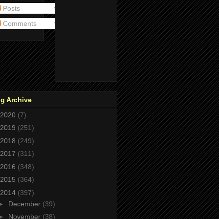
Posts
Comments
g Archive
2020
(7)
2019
(251)
2018
(249)
2017
(311)
2016
(348)
2015
(364)
2014
(397)
►
December
(39)
►
November
(38)