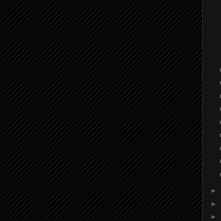
►
►
►