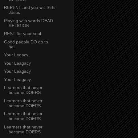
REPENT and you will SEE
Jesus
Playing with words DEAD
RELIGION
REST for your soul
Good people DO go to
hell
Your Legacy
Your Leagacy
Your Leagacy
Your Leagacy
Learners that never
become DOERS
Learners that never
become DOERS
Learners that never
become DOERS
Learners that never
become DOERS