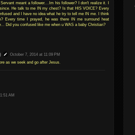
rvant meant a follower....Im his follower? I don't realize it. I
 since. He talk to me IN my chest? Is that HIS VOICE? Every
onfused and I have no idea what he try to tell me IN me. I think
n? Every time I prayed, he was there IN me surround heat
e... Did you confused like me when u WAS a baby Christian?
)
October 7, 2014 at 11:09 PM
re as we seek and go after Jesus.
 1:51 AM