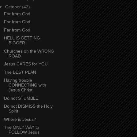
▼
October
(42)
Far from God
Far from God
Far from God
HELL IS GETTING
BIGGER
Churches on the WRONG
ROAD
Jesus CARES for YOU
The BEST PLAN
Having trouble
CONNECTING with
Jesus Christ
Do not STUMBLE
Do not DISMISS the Holy
Spirit
Where is Jesus?
The ONLY WAY to
FOLLOW Jesus