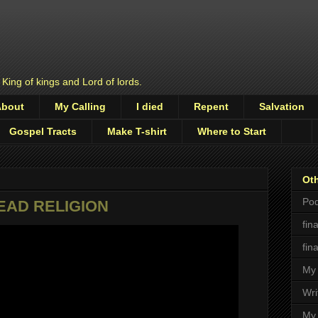
 King of kings and Lord of lords.
About
My Calling
I died
Repent
Salvation
Gospel Tracts
Make T-shirt
Where to Start
Oth
Pod
DEAD RELIGION
fin
fin
My 
Wri
My 