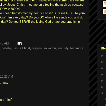
salvation and their security of salvation with some Bible verses
ollow Jesus Christ, they are only fooling themselves because
 FROM A BOOK.
u been transformed by Jesus Christ? Is Jesus REAL to you?
LOW Him every day? Do you GO where He sends you and do
 day? Do you SERVE the Living God or are you practicing
:40 AM
Blo
,
debate
,
Jesus Christ
,
religion
,
salvation
,
security
,
testimony
,
►
►
►
►
 10:23 AM
►
hat say
►
▼
 of fire"