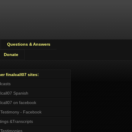
Questions & Answers
Donate
er finalcall07 sites:
casts
alcall07 Spanish
alcall07 on facebook
Testimony - Facebook
tings &Transcripts
Testimonies