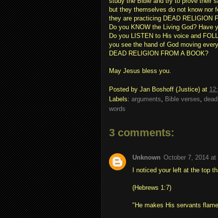
study the Bible and try to prove their 
but they themselves do not know nor f
they are practicing DEAD RELIGION
Do you KNOW the Living God? Have yo
Do you LISTEN to His voice and FOL
you see the hand of God moving every
DEAD RELIGION FROM A BOOK?
May Jesus bless you.
Posted by
Jan Boshoff (Justice)
at
12
Labels:
arguments
,
Bible verses
,
dead
words
3 comments:
Unknown
October 7, 2014 at
I noticed your left at the top t
(Hebrews 1:7)
"He makes His servants flames