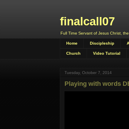
finalcall07
Full Time Servant of Jesus Christ, the
Home
Discipleship
Church
Video Tutorial
Tuesday, October 7, 2014
Playing with words 