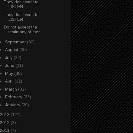
They don't want to
LISTEN
They don't want to
LISTEN
Do not accept the
testimony of men
►
September
(30)
►
August
(30)
►
July
(32)
►
June
(31)
►
May
(35)
►
April
(31)
►
March
(31)
►
February
(28)
►
January
(30)
2013
(127)
2012
(3)
2011
(7)