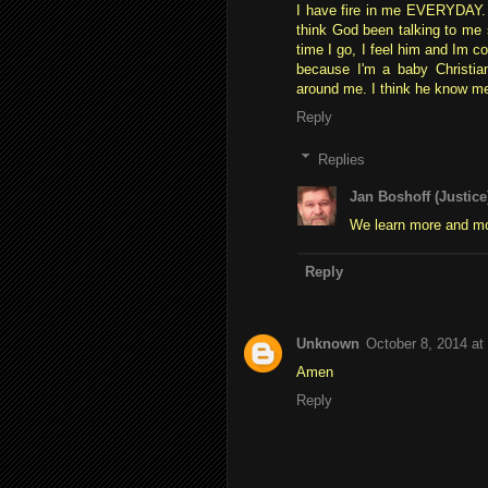
I have fire in me EVERYDAY. Se
think God been talking to me
time I go, I feel him and Im c
because I'm a baby Christia
around me. I think he know m
Reply
Replies
Jan Boshoff (Justice
We learn more and mo
Reply
Unknown
October 8, 2014 at
Amen
Reply