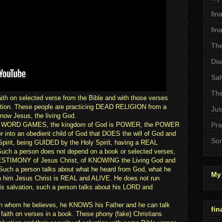
fin
fin
The
Dis
Sal
The
aith on selected verse from the Bible and with those verses
lvation. These people are practicing DEAD RELIGION from a
Jus
know Jesus, the living God.
or WORD GAMES, the kingdom of God is POWER, the POWER
Pra
er into an obedient child of God that DOES the will of God and
Son
pirit, being GUIDED by the Holy Spirit, having a REAL
ch a person does not depend on a book or selected verses,
 TESTIMONY of Jesus Christ, of KNOWING the Living God and
. Such a person talks about what he heard from God, what he
My 
to him Jesus Christ is REAL and ALIVE. He does not run
his salvation, such a person talks about his LORD and
n whom he believes, he KNOWS his Father and he can talk
fin
 faith on verses in a book. These phony (fake) Christians