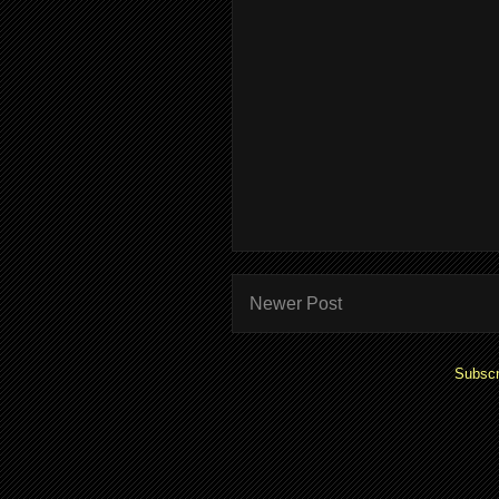
Newer Post
Subscr