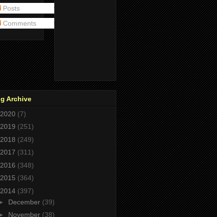
Posts
Comments
g Archive
2020
(7)
2019
(251)
2018
(249)
2017
(311)
2016
(348)
2015
(364)
2014
(397)
►
December
(39)
►
November
(38)