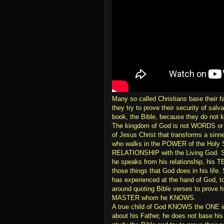
Many so called Christians base their f
they try to prove their security of sa
book, the Bible, because they do not 
The kingdom of God is not WORDS 
of Jesus Christ that transforms a sinn
who walks in the POWER of the Holy S
RELATIONSHIP with the Living God. Su
he speaks from his relationship, his
those things that God does in his life
has experienced at the hand of God, 
around quoting Bible verses to prove 
MASTER whom he KNOWS.
A true child of God KNOWS the ONE i
about his Father, he does not base his