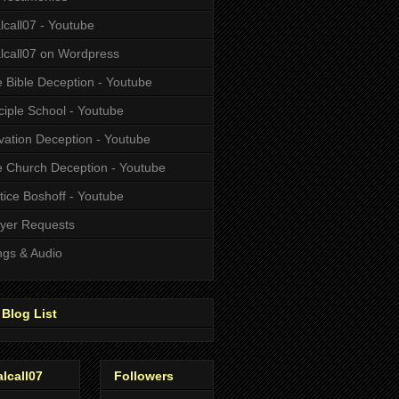
alcall07 - Youtube
alcall07 on Wordpress
 Bible Deception - Youtube
ciple School - Youtube
vation Deception - Youtube
 Church Deception - Youtube
tice Boshoff - Youtube
yer Requests
gs & Audio
Blog List
alcall07
Followers