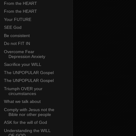
From the HEART
From the HEART
Your FUTURE
SEE God
Be consistent
Do not FIT IN
Overcome Fear
Depression Anxiety
Sacrifice your WILL
The UNPOPULAR Gospel
The UNPOPULAR Gospel
Triumph OVER your
circumstances
What we talk about
Comply with Jesus not the
Bible nor other people
ASK for the will of God
Understanding the WILL
OF GOD