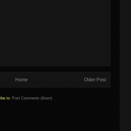
Home
Older Post
ibe to:
Post Comments (Atom)