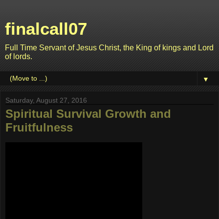
finalcall07
Full Time Servant of Jesus Christ, the King of kings and Lord
of lords.
▼
Saturday, August 27, 2016
Spiritual Survival Growth and
Fruitfulness