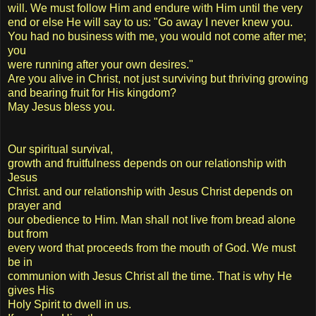
will. We must follow Him and endure with Him until the very
end or else He will say to us: "Go away I never knew you.
You had no business with me, you would not come after me;
you
were running after your own desires."
Are you alive in Christ, not just surviving but thriving growing
and bearing fruit for His kingdom?
May Jesus bless you.
Our spiritual survival,
growth and fruitfulness depends on our relationship with
Jesus
Christ. and our relationship with Jesus Christ depends on
prayer and
our obedience to Him. Man shall not live from bread alone
but from
every word that proceeds from the mouth of God. We must
be in
communion with Jesus Christ all the time. That is why He
gives His
Holy Spirit to dwell in us.