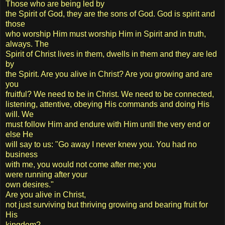
Those who are being led by
the Spirit of God, they are the sons of God. God is spirit and
those
who worship Him must worship Him in Spirit and in truth,
always. The
Spirit of Christ lives in them, dwells in them and they are led
by
the Spirit. Are you alive in Christ? Are you growing and are
you
fruitful? We need to be in Christ. We need to be connected,
listening, attentive, obeying His commands and doing His
will. We
must follow Him and endure with Him until the very end or
else He
will say to us: "Go away I never knew you. You had no
business
with me, you would not come after me; you
were running after your
own desires."
Are you alive in Christ,
not just surviving but thriving growing and bearing fruit for
His
kingdom?