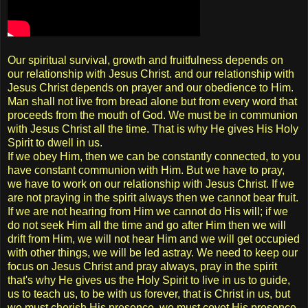
Our spiritual survival, growth and fruitfulness depends on
our relationship with Jesus Christ. and our relationship with
Jesus Christ depends on prayer and our obedience to Him.
Man shall not live from bread alone but from every word that
proceeds from the mouth of God. We must be in communion
with Jesus Christ all the time. That is why He gives His Holy
Spirit to dwell in us.
If we obey Him, then we can be constantly connected, to you
have constant communion with Him. But we have to pray,
we have to work on our relationship with Jesus Christ. If we
are not praying in the spirit always then we cannot bear fruit.
If we are not hearing from Him we cannot do His will; if we
do not seek Him all the time and go after Him then we will
drift from Him, we will not hear Him and we will get occupied
with other things, we will be led astray. We need to keep our
focus on Jesus Christ and pray always, pray in the spirit
that's why He gives us the Holy Spirit to live in us to guide,
us to teach us, to be with us forever, that is Christ in us, but
we must cherish His presence, we must covet His presence,