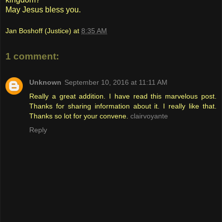
May Jesus bless you.
Jan Boshoff (Justice)
at
8:35 AM
1 comment:
Unknown
September 10, 2016 at 11:11 AM
Really a great addition. I have read this marvelous post.
Thanks for sharing information about it. I really like that.
Thanks so lot for your convene.
clairvoyante
Reply