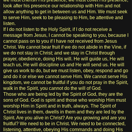
look after his presence our relationship with Him and not
allow anything to get in between us and Him. We must seek
to serve Him, seek to be pleasing to Him, be attentive and
listen.
If I do not listen to the Holy Spirit, if I do not receive a
message from Jesus, I cannot be speaking to you, because I
cannot pass on to you if I have not received from Jesus
Christ. We cannot bear fruit if we do not abide in the Vine, if
we do not stay in Christ; and we stay in Christ through
prayer, obedience, doing His will. He will guide us, He will
teach us, He will discipline us and He will send us. He will
give us work to do, but we must listen, obey, respond and go
and do it or else we cannot serve Him. We cannot serve His
kingdom, we cannot be fruitful if you do not pray in the Spirit,
walk in the Spirit, you cannot do the will of God.
Those who are being led by the Spirit of God, they are the
sons of God. God is spirit and those who worship Him must
worship Him in Spirit and in truth, always. The Spirit of
Christ lives in them, dwells in them and they are led by the
Spirit. Are you alive in Christ? Are you growing and are you
fruitful? We need to be in Christ. We need to be connected,
listening, attentive, obeying His commands and doing His