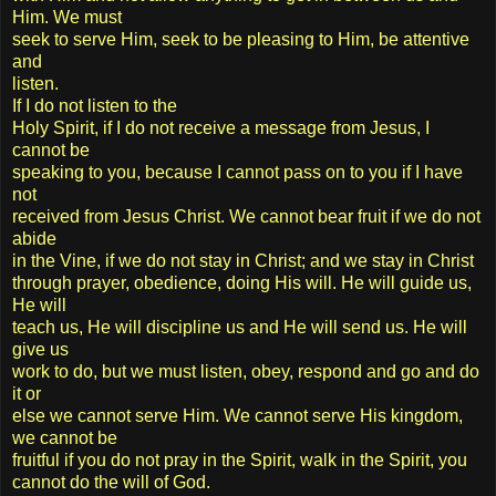
Him. We must
seek to serve Him, seek to be pleasing to Him, be attentive
and
listen.
If I do not listen to the
Holy Spirit, if I do not receive a message from Jesus, I
cannot be
speaking to you, because I cannot pass on to you if I have
not
received from Jesus Christ. We cannot bear fruit if we do not
abide
in the Vine, if we do not stay in Christ; and we stay in Christ
through prayer, obedience, doing His will. He will guide us,
He will
teach us, He will discipline us and He will send us. He will
give us
work to do, but we must listen, obey, respond and go and do
it or
else we cannot serve Him. We cannot serve His kingdom,
we cannot be
fruitful if you do not pray in the Spirit, walk in the Spirit, you
cannot do the will of God.