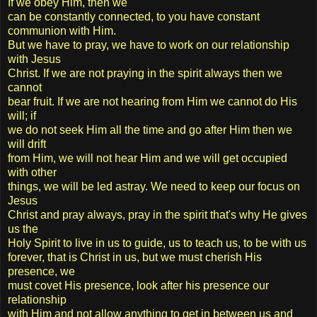
If we obey Him, then we
can be constantly connected, to you have constant
communion with Him.
But we have to pray, we have to work on our relationship
with Jesus
Christ. If we are not praying in the spirit always then we
cannot
bear fruit. If we are not hearing from Him we cannot do His
will; if
we do not seek Him all the time and go after Him then we
will drift
from Him, we will not hear Him and we will get occupied
with other
things, we will be led astray. We need to keep our focus on
Jesus
Christ and pray always, pray in the spirit that's why He gives
us the
Holy Spirit to live in us to guide, us to teach us, to be with us
forever, that is Christ in us, but we must cherish His
presence, we
must covet His presence, look after his presence our
relationship
with Him and not allow anything to get in between us and