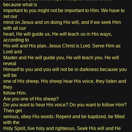
because what is
important to you might not be important to Him. We have to
set our
mind on Jesus and on doing His will, and if we seek Him
with all our
heart, He will guide us, He will teach us in His ways,
according to
His will and His plan. Jesus Christ is Lord. Serve Him as
Lord and
Master and He will guide you, He will teach you. He will
reveal
Himself to you and you will not be in darkness because you
will be
one of His sheep. His sheep hear His voice, they listen and
they
follow Him.
Are you one of His sheep?
Do you want to hear His voice? Do you want to follow Him?
Then get
serious, obey His words: Repent and be baptized, be filled
with the
Holy Spirit, live holy and righteous. Seek His will and He