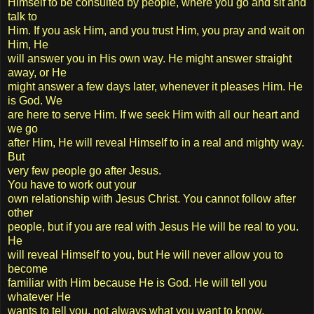
Himself to be consulted by people, where you go and sit and
talk to
Him. If you ask Him, and you trust Him, you pray and wait on
Him, He
will answer you in His own way. He might answer straight
away, or He
might answer a few days later, whenever it pleases Him. He
is God. We
are here to serve Him. If we seek Him with all our heart and
we go
after Him, He will reveal Himself to in a real and mighty way.
But
very few people go after Jesus.
You have to work out your
own relationship with Jesus Christ. You cannot follow after
other
people, but if you are real with Jesus He will be real to you.
He
will reveal Himself to you, but He will never allow you to
become
familiar with Him because He is God. He will tell you
whatever He
wants to tell you, not always what you want to know,