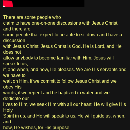
There are some people who
claim to have one-on-one discussions with Jesus Christ,
and there are
some people that expect to be able to sit down and have a
discussion
with Jesus Christ. Jesus Christ is God. He is Lord, and He
does not
allow anybody to become familiar with Him. Jesus will
speak to us,
if, and when, and how, He pleases. We are His servants and
we have to
wait on Him. If we commit to follow Jesus Christ and we
obey His
words, if we repent and be baptized in water and we
dedicate our
lives to Him, we seek Him with all our heart, He will give His
Holy
Spirit in us, and He will speak to us. He will guide us, when,
and
how, He wishes, for His purpose.