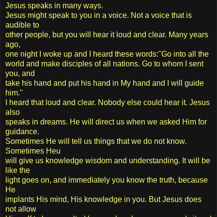
Jesus speaks in many ways.
Jesus might speak to you in a voice. Not a voice that is
audible to
other people, but you will hear it loud and clear. Many years
ago,
one night I woke up and I heard these words:"Go into all the
world and make disciples of all nations. Go to whom I sent
you, and
take his hand and put his hand in My hand and I will guide
him."
I heard that loud and clear. Nobody else could hear it. Jesus
also
speaks in dreams. He will direct us when we asked Him for
guidance.
Sometimes He will tell us things that we do not know.
Sometimes Heu
will give us knowledge wisdom and understanding. It will be
like the
light goes on, and immediately you know the truth, because
He
implants His mind, His knowledge in you. But Jesus does
not allow