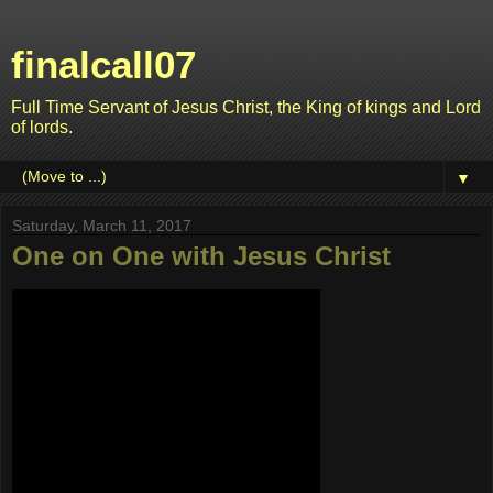
finalcall07
Full Time Servant of Jesus Christ, the King of kings and Lord
of lords.
▼
Saturday, March 11, 2017
One on One with Jesus Christ