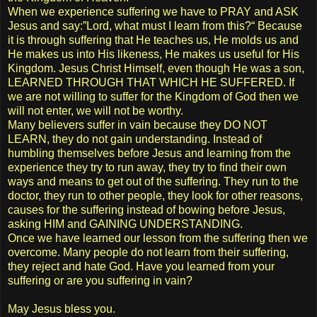
When we experience suffering we have to PRAY and ASK
Jesus and say:”Lord, what must I learn from this?“ Because
it is through suffering that He teaches us, He molds us and
He makes us into His likeness, He makes us useful for His
Kingdom. Jesus Christ Himself, even though He was a son,
LEARNED THROUGH THAT WHICH HE SUFFERED. If
we are not willing to suffer for the Kingdom of God then we
will not enter, we will not be worthy.
Many believers suffer in vain because they DO NOT
LEARN, they do not gain understanding. Instead of
humbling themselves before Jesus and learning from the
experience they try to run away, they try to find their own
ways and means to get out of the suffering. They run to the
doctor, they run to other people, they look for other reasons,
causes for the suffering instead of bowing before Jesus,
asking HIM and GAINING UNDERSTANDING.
Once we have learned our lesson from the suffering then we
overcome. Many people do not learn from their suffering,
they reject and hate God. Have you learned from your
suffering or are you suffering in vain?
May Jesus bless you.