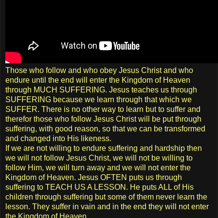
Those who follow and who obey Jesus Christ and who
endure until the end will enter the Kingdom of Heaven
through MUCH SUFFERING. Jesus teaches us through
SUFFERING because we learn through that which we
SUFFER. There is no other way to learn but to suffer and
therefor those who follow Jesus Christ will be put through
suffering, with good reason, so that we can be transformed
and changed into His likeness.
If we are not willing to endure suffering and hardship then
we will not follow Jesus Christ, we will not be willing to
follow Him, we will turn away and we will not enter the
Kingdom of Heaven. Jesus OFTEN puts us through
suffering to TEACH US A LESSON. He puts ALL of His
children through suffering but some of them never learn the
lesson. They suffer in vain and in the end they will not enter
the Kingdom of Heaven.