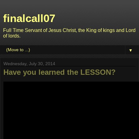
finalcall07
Full Time Servant of Jesus Christ, the King of kings and Lord
of lords.
▼
Wednesday, July 30, 2014
Have you learned the LESSON?