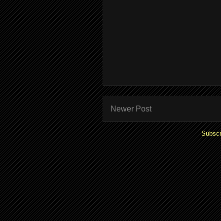
Newer Post
Subscr