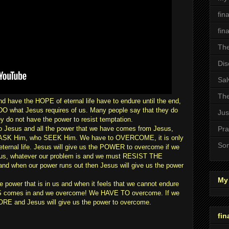
fin
fin
The
Dis
Sal
The
d have the HOPE of eternal life have to endure until the end,
O what Jesus requires of us. Many people say that they do
Jus
ey do not have the power to resist temptation.
o Jesus and all the power that we have comes from Jesus,
Pra
SK Him, who SEEK Him. We have to OVERCOME, it is only
Son
eternal life. Jesus will give us the POWER to overcome if we
s, whatever our problem is and we must RESIST THE
d when our power runs out then Jesus will give us the power
My 
ower that is in us and when it feels that we cannot endure
comes in and we overcome! We HAVE TO overcome. If we
E and Jesus will give us the power to overcome.
fin