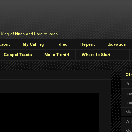
 King of kings and Lord of lords.
About
My Calling
I died
Repent
Salvation
Gospel Tracts
Make T-shirt
Where to Start
Oth
Pod
fin
fin
My 
Wri
My 