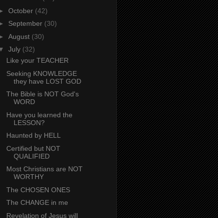
►
October
(42)
►
September
(30)
►
August
(30)
▼
July
(32)
Like your TEACHER
Seeking KNOWLEDGE
they have LOST GOD
The Bible is NOT God's
WORD
Have you learned the
LESSON?
Haunted by HELL
Certified but NOT
QUALIFIED
Most Christians are NOT
WORTHY
The CHOSEN ONES
The CHANGE in me
Revelation of Jesus will