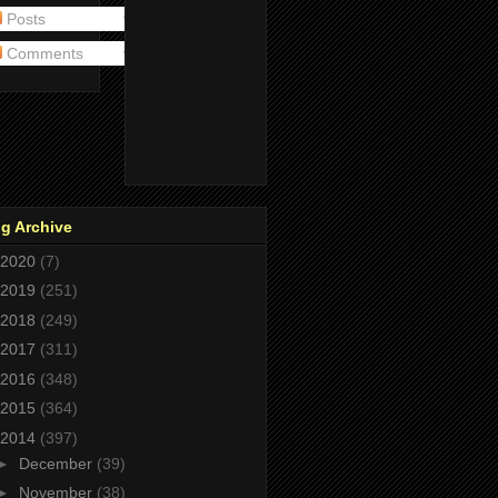
Posts
Comments
g Archive
2020
(7)
2019
(251)
2018
(249)
2017
(311)
2016
(348)
2015
(364)
2014
(397)
►
December
(39)
►
November
(38)