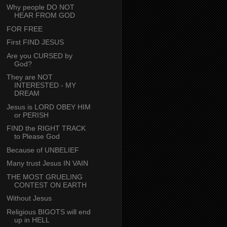
Why people DO NOT
HEAR FROM GOD
FOR FREE
First FIND JESUS
Are you CURSED by
God?
They are NOT
INTERESTED - MY
DREAM
Jesus is LORD OBEY HIM
or PERISH
FIND the RIGHT TRACK
to Please God
Because of UNBELIEF
Many trust Jesus IN VAIN
THE MOST GRUELING
CONTEST ON EARTH
Without Jesus
Religious BIGOTS will end
up in HELL