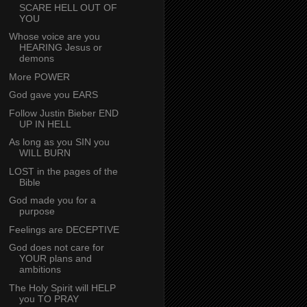
SCARE HELL OUT OF
YOU
Whose voice are you
HEARING Jesus or
demons
More POWER
God gave you EARS
Follow Justin Bieber END
UP IN HELL
As long as you SIN you
WILL BURN
LOST in the pages of the
Bible
God made you for a
purpose
Feelings are DECEPTIVE
God does not care for
YOUR plans and
ambitions
The Holy Spirit will HELP
you TO PRAY