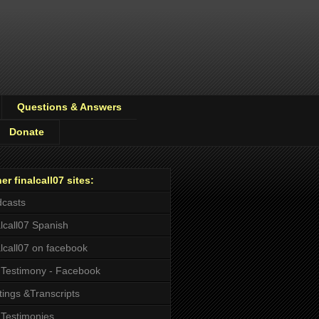
Questions & Answers
Donate
er finalcall07 sites:
casts
alcall07 Spanish
alcall07 on facebook
Testimony - Facebook
tings &Transcripts
Testimonies