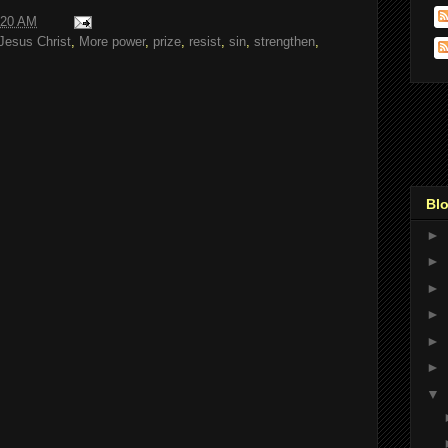
:20 AM
Jesus Christ
,
More power
,
prize
,
resist
,
sin
,
strengthen
,
Blo
►
►
►
►
►
►
▼