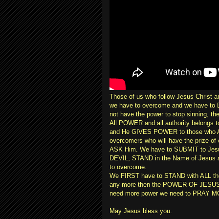
Those of us who follow Jesus Christ an
we have to overcome and we have to D
not have the power to stop sinning, th
All POWER and all authority belongs t
and He GIVES POWER to those who A
overcomers who will have the prize of 
ASK Him. We have to SUBMIT to Jesu
DEVIL, STAND in the Name of Jesus an
to overcome.
We FIRST have to STAND with ALL the p
any more then the POWER OF JESUS 
need more power we need to PRAY MOR
May Jesus bless you.