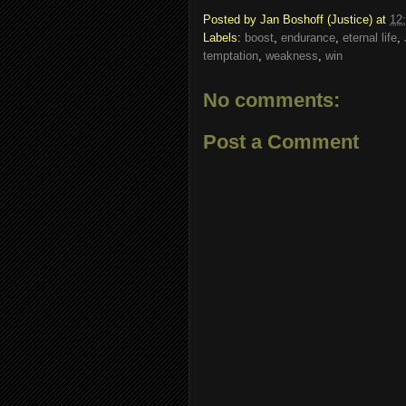
Posted by
Jan Boshoff (Justice)
at
12
Labels:
boost
,
endurance
,
eternal life
,
temptation
,
weakness
,
win
No comments:
Post a Comment