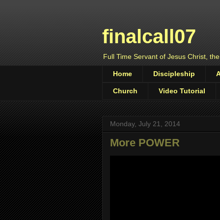
finalcall07
Full Time Servant of Jesus Christ, the
Home
Discipleship
Church
Video Tutorial
Monday, July 21, 2014
More POWER