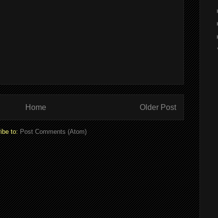
Home
Older Post
ibe to:
Post Comments (Atom)