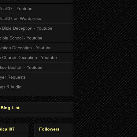
alcall07 - Youtube
alcall07 on Wordpress
 Bible Deception - Youtube
ciple School - Youtube
vation Deception - Youtube
 Church Deception - Youtube
tice Boshoff - Youtube
yer Requests
gs & Audio
Blog List
alcall07
Followers