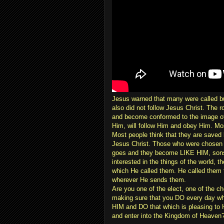
Jesus warned that many were called 
also did not follow Jesus Christ. The ro
and become conformed to the image of C
Him, will follow Him and obey Him. Mos
Most people think that they are saved b
Jesus Christ. Those who were chosen 
goes and they become LIKE HIM, sons o
interested in the things of the world, 
which He called them. He called them 
wherever He sends them.
Are you one of the elect, one of the c
making sure that you DO every day w
HIM and DO that which is pleasing t
and enter into the Kingdom of Heaven