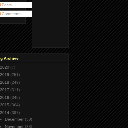
Posts
Comments
g Archive
2020
(7)
2019
(251)
2018
(249)
2017
(311)
2016
(348)
2015
(364)
2014
(397)
►
December
(39)
►
November
(38)