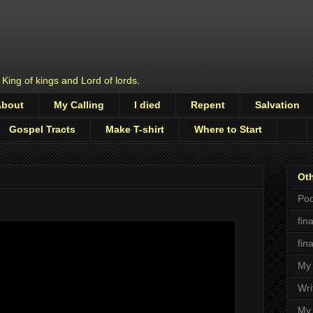
 King of kings and Lord of lords.
About
My Calling
I died
Repent
Salvation
Gospel Tracts
Make T-shirt
Where to Start
Oth
Pod
fin
fin
My 
Wri
My 