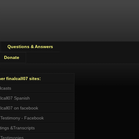
Questions & Answers
Donate
er finalcall07 sites:
casts
alcall07 Spanish
alcall07 on facebook
Testimony - Facebook
tings &Transcripts
Testimonies