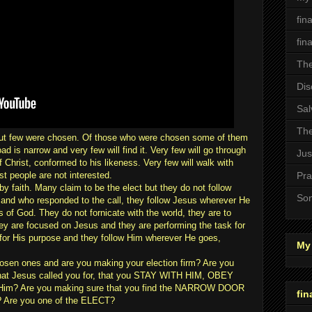
fin
fin
The
Dis
Sal
The
but few were chosen. Of those who were chosen some of them
ad is narrow and very few will find it. Very few will go through
Jus
hrist, conformed to his likeness. Very few will walk with
t people are not interested.
Pra
y faith. Many claim to be the elect but they do not follow
Son
and who responded to the call, they follow Jesus wherever He
f God. They do not fornicate with the world, they are to
they are focused on Jesus and they are performing the task for
for His purpose and they follow Him wherever He goes,
My 
hosen ones and are you making your election firm? Are you
hat Jesus called you for, that you STAY WITH HIM, OBEY
o Him? Are you making sure that you find the NARROW DOOR
fin
? Are you one of the ELECT?