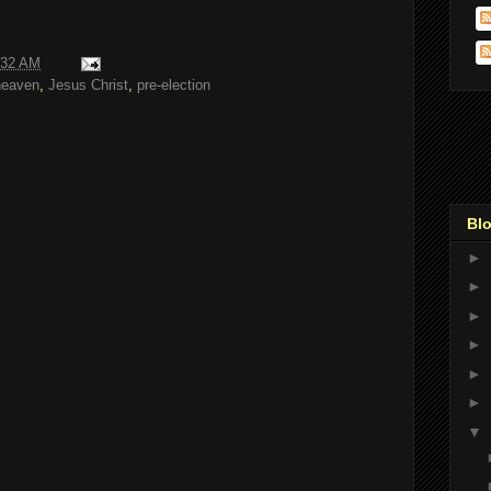
:32 AM
heaven
,
Jesus Christ
,
pre-election
Blo
►
►
►
►
►
►
▼