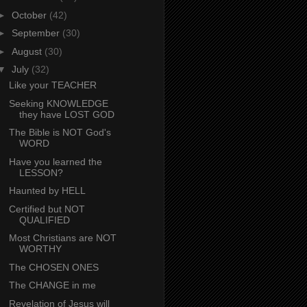
►
October
(42)
►
September
(30)
►
August
(30)
▼
July
(32)
Like your TEACHER
Seeking KNOWLEDGE
they have LOST GOD
The Bible is NOT God's
WORD
Have you learned the
LESSON?
Haunted by HELL
Certified but NOT
QUALIFIED
Most Christians are NOT
WORTHY
The CHOSEN ONES
The CHANGE in me
Revelation of Jesus will