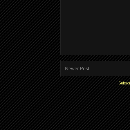
Newer Post
Subscr