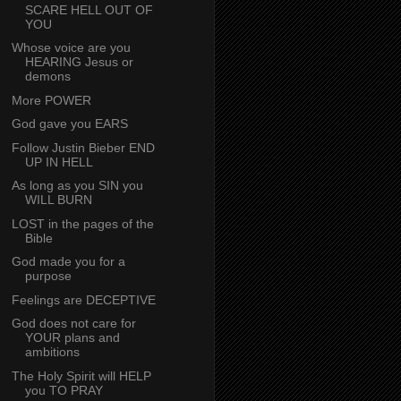
SCARE HELL OUT OF
YOU
Whose voice are you
HEARING Jesus or
demons
More POWER
God gave you EARS
Follow Justin Bieber END
UP IN HELL
As long as you SIN you
WILL BURN
LOST in the pages of the
Bible
God made you for a
purpose
Feelings are DECEPTIVE
God does not care for
YOUR plans and
ambitions
The Holy Spirit will HELP
you TO PRAY