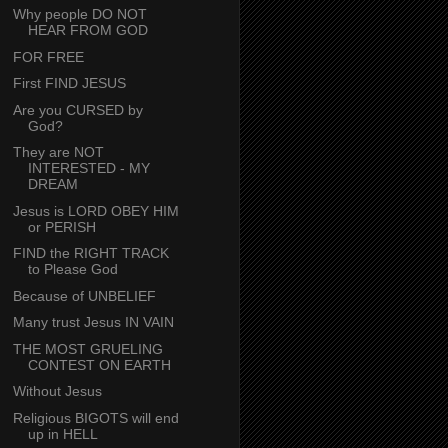
Why people DO NOT
HEAR FROM GOD
FOR FREE
First FIND JESUS
Are you CURSED by
God?
They are NOT
INTERESTED - MY
DREAM
Jesus is LORD OBEY HIM
or PERISH
FIND the RIGHT TRACK
to Please God
Because of UNBELIEF
Many trust Jesus IN VAIN
THE MOST GRUELING
CONTEST ON EARTH
Without Jesus
Religious BIGOTS will end
up in HELL