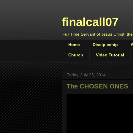
finalcall07
Full Time Servant of Jesus Christ, the
Home
Discipleship
Church
Video Tutorial
Friday, July 25, 2014
The CHOSEN ONES