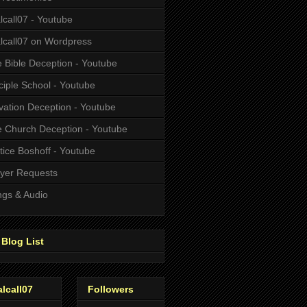
alcall07 - Youtube
alcall07 on Wordpress
 Bible Deception - Youtube
ciple School - Youtube
vation Deception - Youtube
 Church Deception - Youtube
tice Boshoff - Youtube
yer Requests
gs & Audio
Blog List
alcall07
Followers