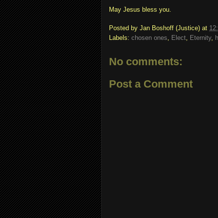
May Jesus bless you.
Posted by
Jan Boshoff (Justice)
at
12
Labels:
chosen ones
,
Elect
,
Eternity
,
No comments:
Post a Comment