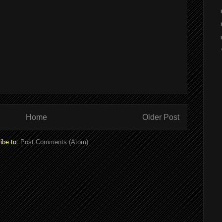
Home
Older Post
ibe to:
Post Comments (Atom)