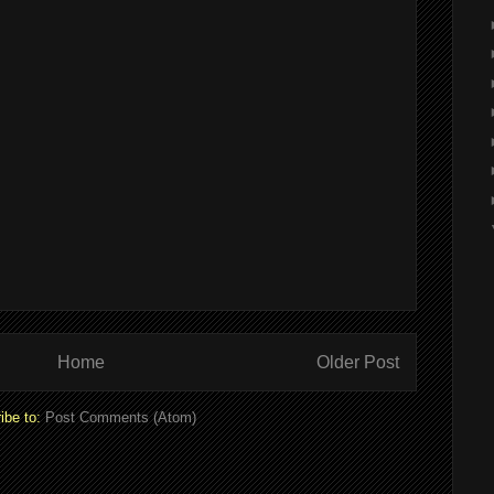
Home
Older Post
ibe to:
Post Comments (Atom)