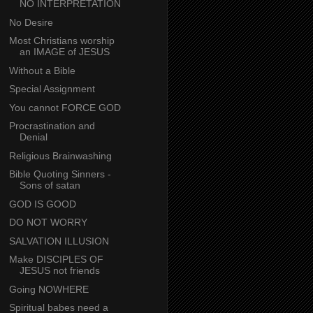
NO INTERPRETATION
No Desire
Most Christians worship
an IMAGE of JESUS
Without a Bible
Special Assignment
You cannot FORCE GOD
Procrastination and
Denial
Religious Brainwashing
Bible Quoting Sinners -
Sons of satan
GOD IS GOOD
DO NOT WORRY
SALVATION ILLUSION
Make DISCIPLES OF
JESUS not friends
Going NOWHERE
Spiritual babes need a