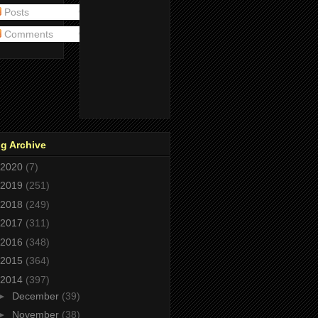
Posts
Comments
g Archive
2020
(7)
2019
(251)
2018
(249)
2017
(311)
2016
(348)
2015
(364)
2014
(397)
►
December
(39)
►
November
(38)