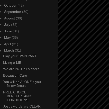
►
October
(42)
►
September
(30)
►
August
(30)
►
July
(32)
►
June
(31)
►
May
(35)
►
April
(31)
▼
March
(31)
Play your OWN PART
Living a LIE
We are NOT all sinners
Because I Care
You will be ALONE if you
follow Jesus
FREE CHOICE
BENEFITS AND
CONDITIONS
Jesus words are CLEAR