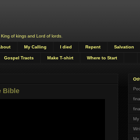
 King of kings and Lord of lords.
About
My Calling
I died
Repent
Salvation
Gospel Tracts
Make T-shirt
Where to Start
Oth
Pod
 Bible
fin
fin
My 
Wri
My 