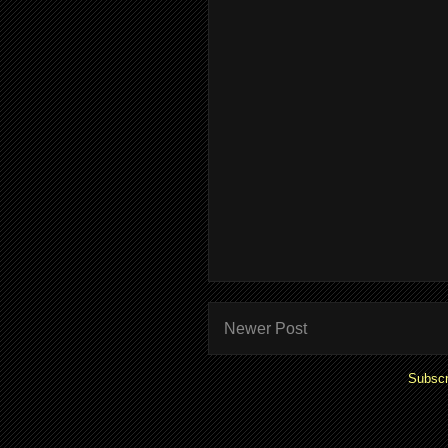
Newer Post
Subscr