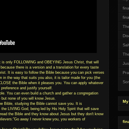
fin
fin
The
Dis
Sal
The
. It is only FOLLOWING and OBEYING Jesus Christ, that will
Jus
e because there is a version and a translation for every taste
rist. It is easy to follow the Bible because you can pick verses
Pra
 in the way that suits you also, it is tailor made for you (the
Son
 CLOSE the Bible when it pleases you. You can apply whatever
 preference and justify yourself.
ple. You can even build a church and gather a congregation
le but none of you will know Jesus.
My 
 Bible, studying the Bible cannot save you. It is
 LIVING God, being led by His Holy Spirit that will save
ead the Bible and they know about Jesus but they don't know
elievers:”Go away I never knew you, you workers of
fin