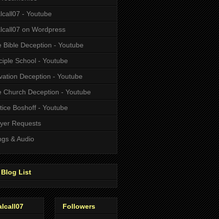
alcall07 - Youtube
alcall07 on Wordpress
 Bible Deception - Youtube
ciple School - Youtube
vation Deception - Youtube
 Church Deception - Youtube
tice Boshoff - Youtube
yer Requests
gs & Audio
Blog List
alcall07
Followers