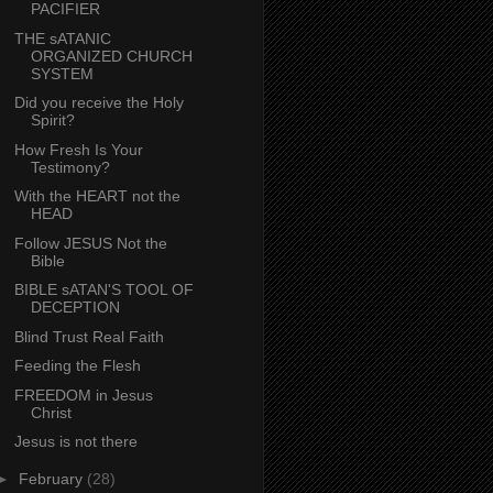
PACIFIER
THE sATANIC
ORGANIZED CHURCH
SYSTEM
Did you receive the Holy
Spirit?
How Fresh Is Your
Testimony?
With the HEART not the
HEAD
Follow JESUS Not the
Bible
BIBLE sATAN'S TOOL OF
DECEPTION
Blind Trust Real Faith
Feeding the Flesh
FREEDOM in Jesus
Christ
Jesus is not there
►
February
(28)