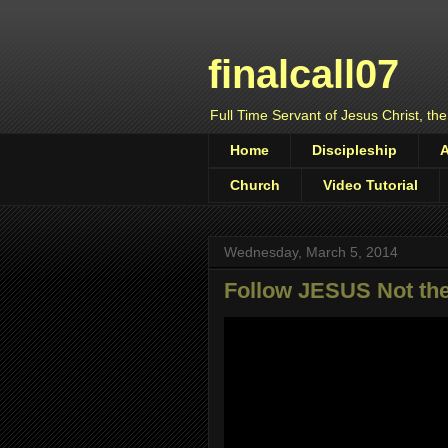
finalcall07
Full Time Servant of Jesus Christ, the
Home
Discipleship
Church
Video Tutorial
Wednesday, March 5, 2014
Follow JESUS Not the