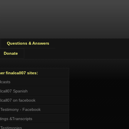
Questions & Answers
Donate
er finalcall07 sites:
casts
alcall07 Spanish
alcall07 on facebook
Testimony - Facebook
tings &Transcripts
Testimonies