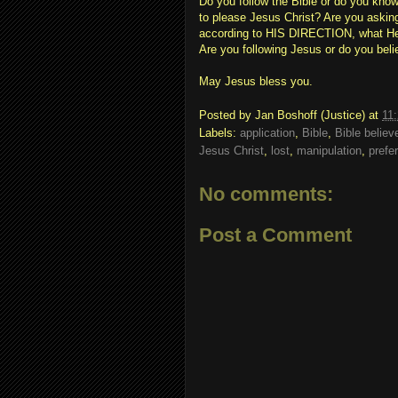
Do you follow the Bible or do you kno
to please Jesus Christ? Are you ask
according to HIS DIRECTION, what He t
Are you following Jesus or do you beli
May Jesus bless you.
Posted by
Jan Boshoff (Justice)
at
11
Labels:
application
,
Bible
,
Bible believ
Jesus Christ
,
lost
,
manipulation
,
prefe
No comments:
Post a Comment