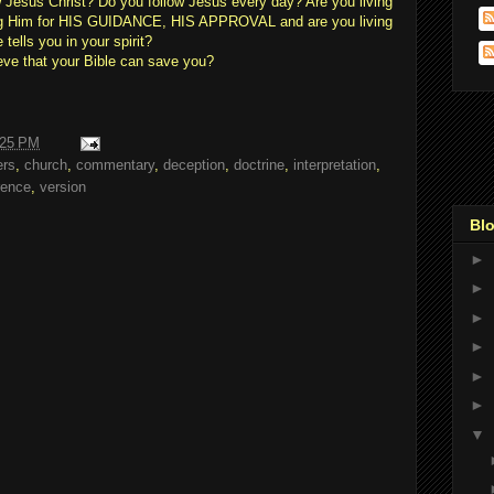
w Jesus Christ? Do you follow Jesus every day? Are you living
ing Him for HIS GUIDANCE, HIS APPROVAL and are you living
ells you in your spirit?
eve that your Bible can save you?
:25 PM
ers
,
church
,
commentary
,
deception
,
doctrine
,
interpretation
,
rence
,
version
Blo
►
►
►
►
►
►
▼