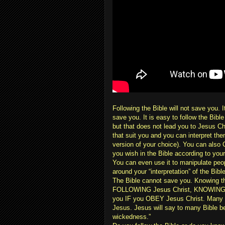
Following the Bible will not save you
save you. It is easy to follow the Bibl
but that does not lead you to Jesus Ch
that suit you and you can interpret them
version of your choice). You can also
you wish in the Bible according to your
You can even use it to manipulate peo
around your “interpretation” of the Bib
The Bible cannot save you. Knowing the
FOLLOWING Jesus Christ, KNOWING the
you IF you OBEY Jesus Christ. Many r
Jesus. Jesus will say to many Bible b
wickedness.”