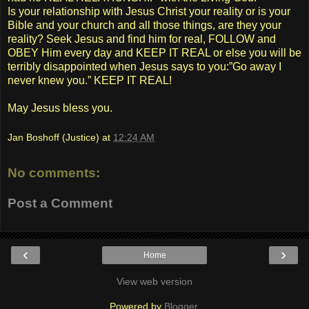
Is your relationship with Jesus Christ your reality or is your
Bible and your church and all those things, are they your
reality? Seek Jesus and find him for real, FOLLOW and
OBEY Him every day and KEEP IT REAL or else you will be
terribly disappointed when Jesus says to you:”Go away I
never knew you.” KEEP IT REAL!
May Jesus bless you.
Jan Boshoff (Justice)
at
12:24 AM
No comments:
Post a Comment
‹
›
Home
View web version
Powered by
Blogger
.