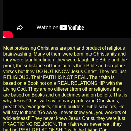
Most professing Christians are part and product of religious
brainwashing. Many of them were born into Christianity and
they were taught religion, they were taught the Bible and the
proof, the substance of their faith is their Bible and scripture
verses but they DO NOT KNOW Jesus Christ! They are just
RELIGIOUS. Their FAITH IS NOT REAL. Their faith is
based on a Book not on a REAL RELATIONSHIP with the
Living God. They are no different from other religions that
are based on Books and on doctrines and on beliefs. That is
why Jesus Christ will say to many professing Christians,
preachers, evangelists, church builders, Bible scholars, He
will say to them: ”Go away I never knew you, you workers of
wickedness!” They never knew Jesus Christ, they were just
PRACTICING RELIGION. Their faith was never real, they
had no REAL RELATIONSHIP with the Living God.