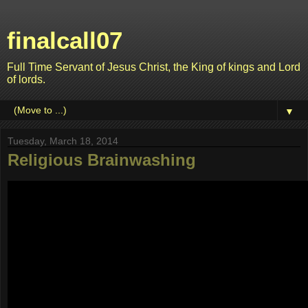
finalcall07
Full Time Servant of Jesus Christ, the King of kings and Lord
of lords.
▼
Tuesday, March 18, 2014
Religious Brainwashing